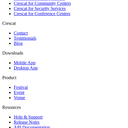
Crescat for
Community Centers
Crescat for
Security Services
Crescat for
Conference Centers
Crescat
Contact
Testimonials
Blog
Downloads
Mobile App
Desktop App
Product
Festival
Event
Venue
Resources
Help & Support
Release Notes
API Documentation