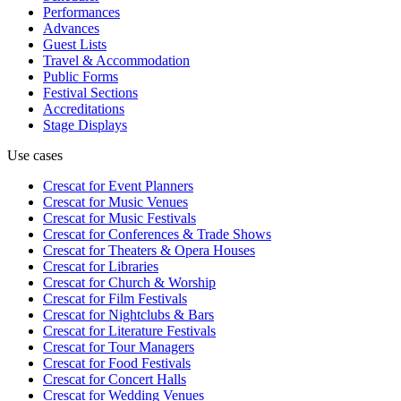
Performances
Advances
Guest Lists
Travel & Accommodation
Public Forms
Festival Sections
Accreditations
Stage Displays
Use cases
Crescat for
Event Planners
Crescat for
Music Venues
Crescat for
Music Festivals
Crescat for
Conferences & Trade Shows
Crescat for
Theaters & Opera Houses
Crescat for
Libraries
Crescat for
Church & Worship
Crescat for
Film Festivals
Crescat for
Nightclubs & Bars
Crescat for
Literature Festivals
Crescat for
Tour Managers
Crescat for
Food Festivals
Crescat for
Concert Halls
Crescat for
Wedding Venues