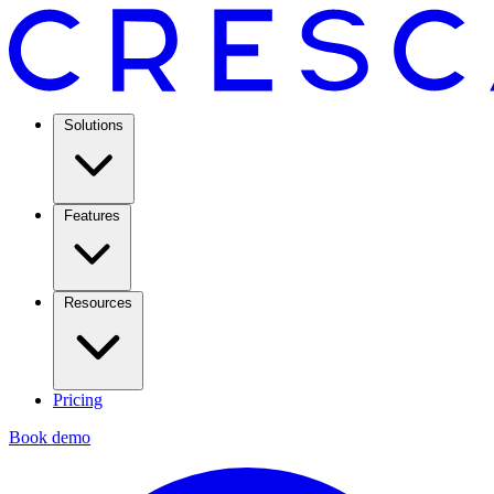
Solutions
Features
Resources
Pricing
Book demo