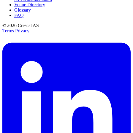
Venue Directory
Glossary
FAQ
© 2026
Crescat AS
Terms
Privacy