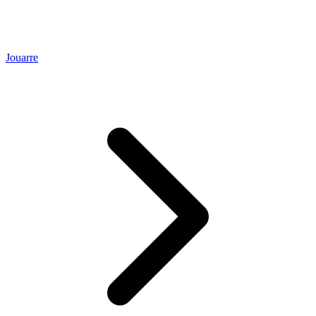
Jouarre