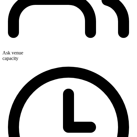
Ask venue
capacity