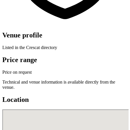
Venue profile
Listed in the Crescat directory
Price range
Price on request
Technical and venue information is available directly from the
venue.
Location