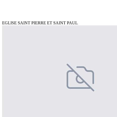
EGLISE SAINT PIERRE ET SAINT PAUL