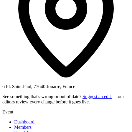
6 Pl. Saint-Paul, 77640 Jouarre, France
See something that's wrong or out of date?
Suggest an edit
— our
editors review every change before it goes live.
Event
Dashboard
Members