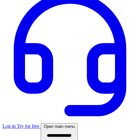
Log in
Try for free
Open main menu