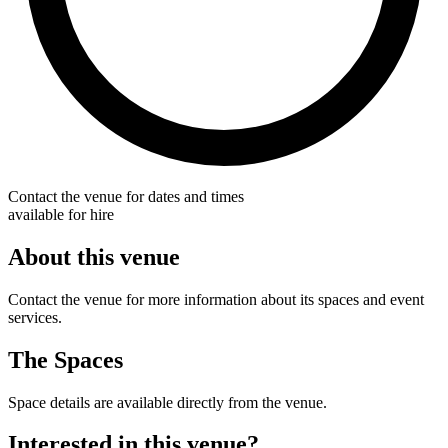
Contact the venue for dates and times
available for hire
About this venue
Contact the venue for more information about its spaces and event
services.
The Spaces
Space details are available directly from the venue.
Interested in this venue?