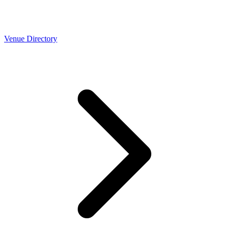
Venue Directory