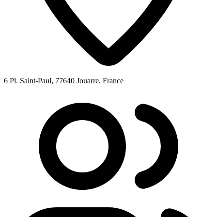
6 Pl. Saint-Paul, 77640 Jouarre, France