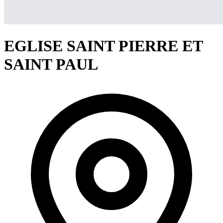
EGLISE SAINT PIERRE ET
SAINT PAUL