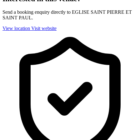
Send a booking enquiry directly to EGLISE SAINT PIERRE ET
SAINT PAUL.
View location
Visit website