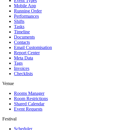
Event Types
Mobile App
Running Order
Performances
Shifts
Tasks
Timeline
Documents
Contacts
Email Customisation
Report Center
Meta Data
Tags
Invoices
Checklists
Venue
Rooms Manager
Room Restrictions
Shared Calendar
Event Requests
Festival
Scheduler