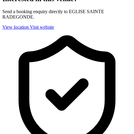
Send a booking enquiry directly to EGLISE SAINTE
RADEGONDE.
View location
Visit website