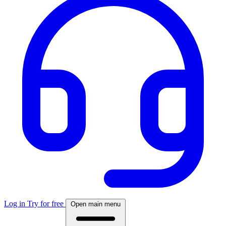
Log in
Try for free
Open main menu