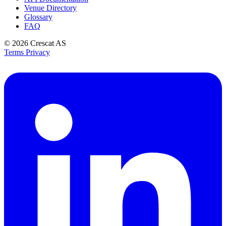
Venue Directory
Glossary
FAQ
© 2026
Crescat AS
Terms
Privacy