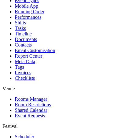
Event Types
Mobile App
Running Order
Performances
Shifts
Tasks
Timeline
Documents
Contacts
Email Customisation
Report Center
Meta Data
Tags
Invoices
Checklists
Venue
Rooms Manager
Room Restrictions
Shared Calendar
Event Requests
Festival
Scheduler