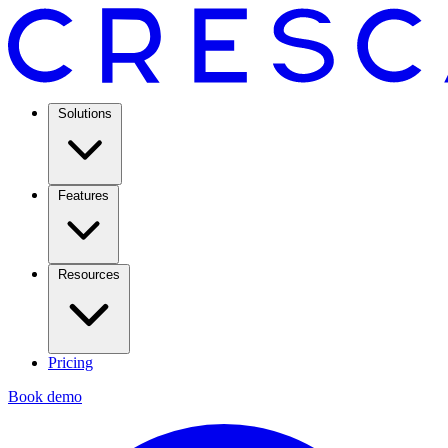
Solutions
Features
Resources
Pricing
Book demo