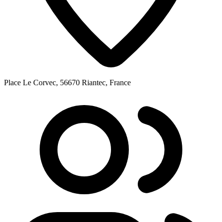
Place Le Corvec, 56670 Riantec, France