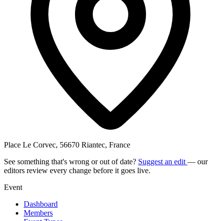
Place Le Corvec, 56670 Riantec, France
See something that's wrong or out of date?
Suggest an edit
— our
editors review every change before it goes live.
Event
Dashboard
Members