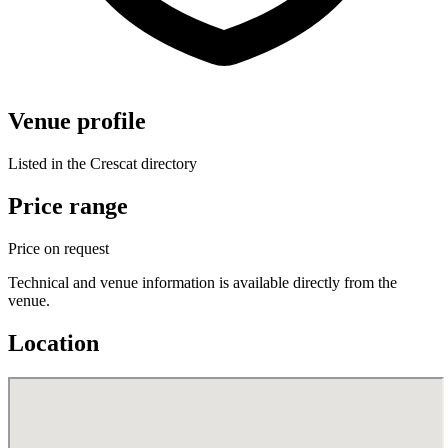
Venue profile
Listed in the Crescat directory
Price range
Price on request
Technical and venue information is available directly from the
venue.
Location