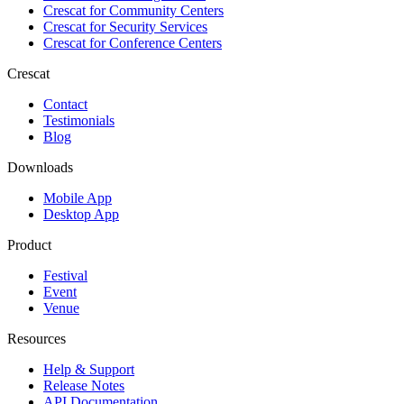
Crescat for
Community Centers
Crescat for
Security Services
Crescat for
Conference Centers
Crescat
Contact
Testimonials
Blog
Downloads
Mobile App
Desktop App
Product
Festival
Event
Venue
Resources
Help & Support
Release Notes
API Documentation