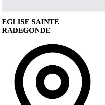
EGLISE SAINTE
RADEGONDE