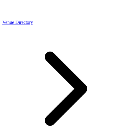
Venue Directory