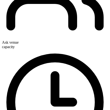
Ask venue
capacity