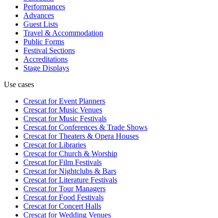
Performances
Advances
Guest Lists
Travel & Accommodation
Public Forms
Festival Sections
Accreditations
Stage Displays
Use cases
Crescat for
Event Planners
Crescat for
Music Venues
Crescat for
Music Festivals
Crescat for
Conferences & Trade Shows
Crescat for
Theaters & Opera Houses
Crescat for
Libraries
Crescat for
Church & Worship
Crescat for
Film Festivals
Crescat for
Nightclubs & Bars
Crescat for
Literature Festivals
Crescat for
Tour Managers
Crescat for
Food Festivals
Crescat for
Concert Halls
Crescat for
Wedding Venues