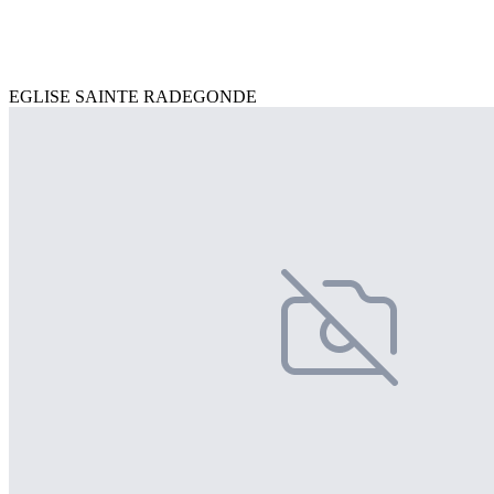
EGLISE SAINTE RADEGONDE