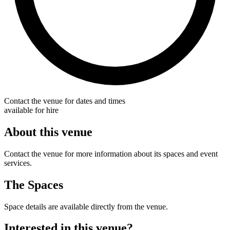
Contact the venue for dates and times
available for hire
About this venue
Contact the venue for more information about its spaces and event
services.
The Spaces
Space details are available directly from the venue.
Interested in this venue?