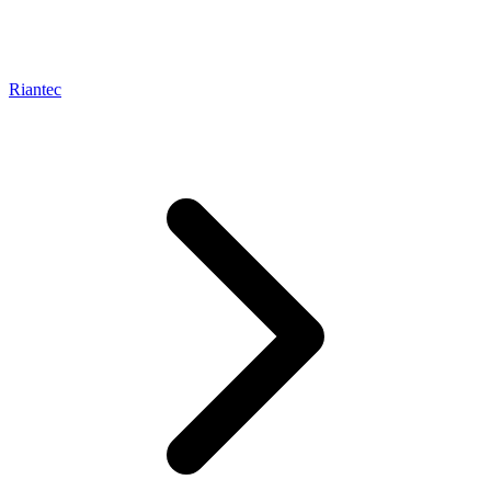
Riantec