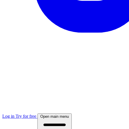
Log in
Try for free
Open main menu