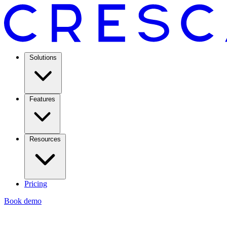
Solutions
Features
Resources
Pricing
Book demo