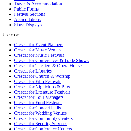
Travel & Accommodation
Public Forms
Festival Sections
Accreditations
Stage Displays
Use cases
Crescat for
Event Planners
Crescat for
Music Venues
Crescat for
Music Festivals
Crescat for
Conferences & Trade Shows
Crescat for
Theaters & Opera Houses
Crescat for
Libraries
Crescat for
Church & Worship
Crescat for
Film Festivals
Crescat for
Nightclubs & Bars
Crescat for
Literature Festivals
Crescat for
Tour Managers
Crescat for
Food Festivals
Crescat for
Concert Halls
Crescat for
Wedding Venues
Crescat for
Community Centers
Crescat for
Security Services
Crescat for
Conference Centers