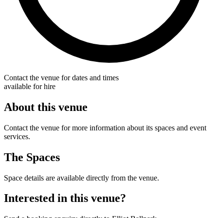
Contact the venue for dates and times
available for hire
About this venue
Contact the venue for more information about its spaces and event
services.
The Spaces
Space details are available directly from the venue.
Interested in this venue?