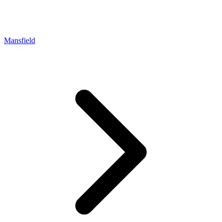
Mansfield