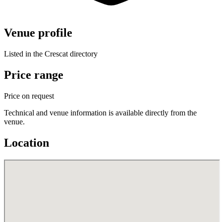
Venue profile
Listed in the Crescat directory
Price range
Price on request
Technical and venue information is available directly from the
venue.
Location