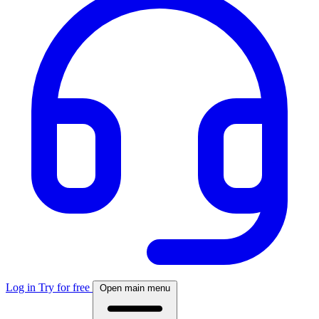
Log in
Try for free
Open main menu