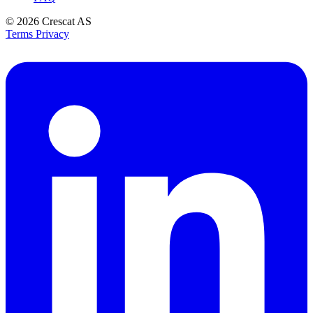
© 2026
Crescat AS
Terms
Privacy