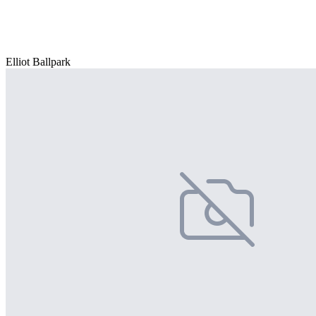
Elliot Ballpark