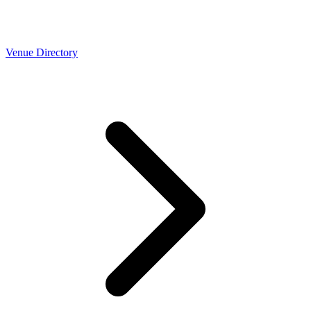
Venue Directory