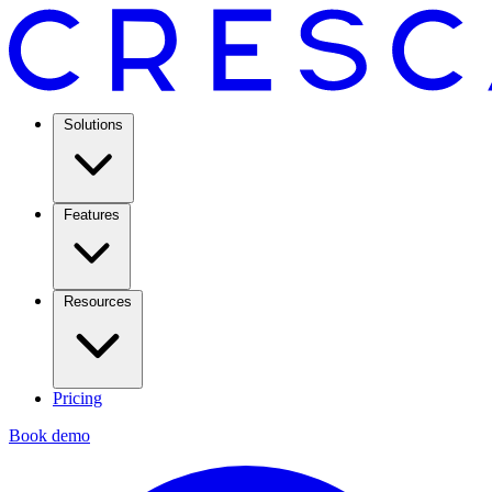
Solutions
Features
Resources
Pricing
Book demo