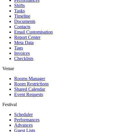
Performances
Shifts
Tasks
Timeline
Documents
Contacts
Email Customisation
Report Center
Meta Data
Tags
Invoices
Checklists
Venue
Rooms Manager
Room Restrictions
Shared Calendar
Event Requests
Festival
Scheduler
Performances
Advances
Guest Lists