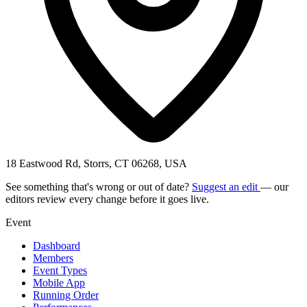
18 Eastwood Rd, Storrs, CT 06268, USA
See something that's wrong or out of date?
Suggest an edit
— our
editors review every change before it goes live.
Event
Dashboard
Members
Event Types
Mobile App
Running Order