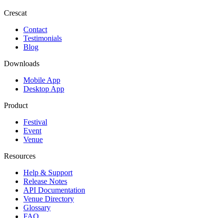
Crescat
Contact
Testimonials
Blog
Downloads
Mobile App
Desktop App
Product
Festival
Event
Venue
Resources
Help & Support
Release Notes
API Documentation
Venue Directory
Glossary
FAQ