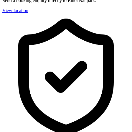
Send a booking enquiry directly to Elliot Ballpark.
View location