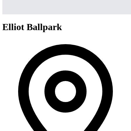
Elliot Ballpark