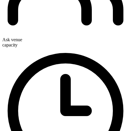
Ask venue
capacity