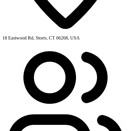
18 Eastwood Rd, Storrs, CT 06268, USA