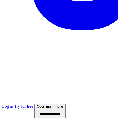
Log in
Try for free
Open main menu