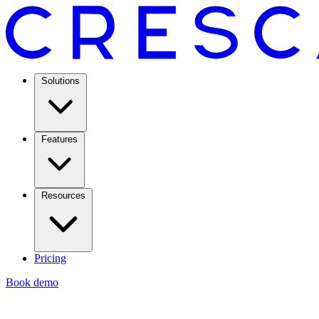
Solutions
Features
Resources
Pricing
Book demo