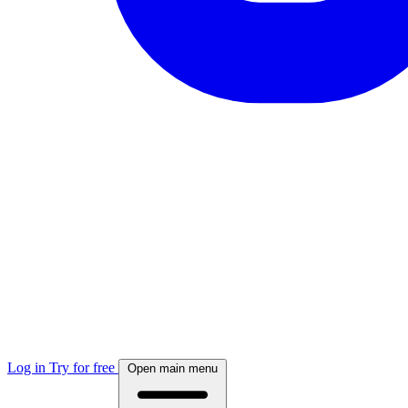
Log in
Try for free
Open main menu