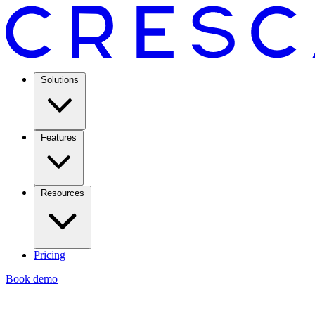
Solutions
Features
Resources
Pricing
Book demo