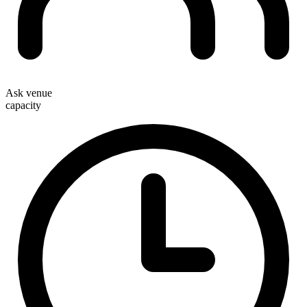
Ask venue
capacity