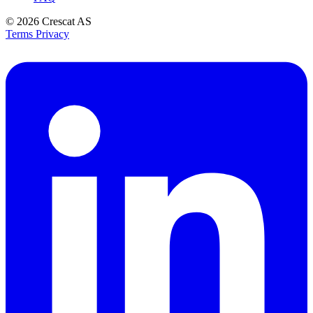
© 2026
Crescat AS
Terms
Privacy