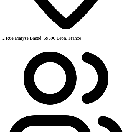
2 Rue Maryse Bastié, 69500 Bron, France