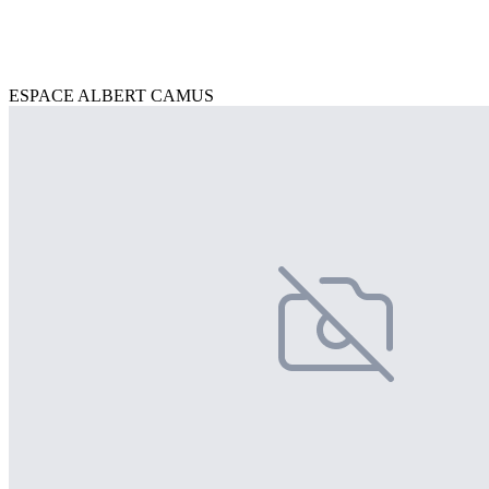
ESPACE ALBERT CAMUS