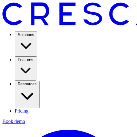
Solutions
Features
Resources
Pricing
Book demo