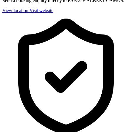
Send a booking enquiry directly to ESPACE ALBERT CAMUS.
View location
Visit website