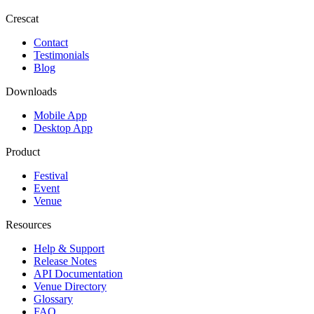
Crescat
Contact
Testimonials
Blog
Downloads
Mobile App
Desktop App
Product
Festival
Event
Venue
Resources
Help & Support
Release Notes
API Documentation
Venue Directory
Glossary
FAQ