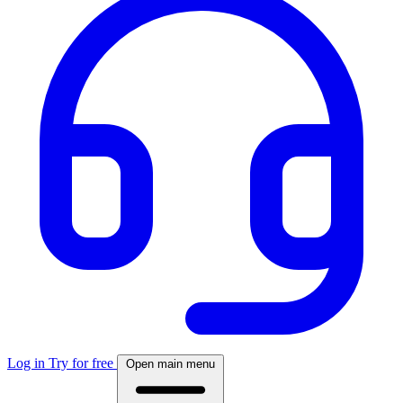
Log in
Try for free
Open main menu