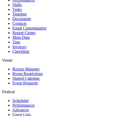
Performances
Shifts
Tasks
Timeline
Documents
Contacts
Email Customisation
Report Center
Meta Data
Tags
Invoices
Checklists
Venue
Rooms Manager
Room Restrictions
Shared Calendar
Event Requests
Festival
Scheduler
Performances
Advances
Guest Lists