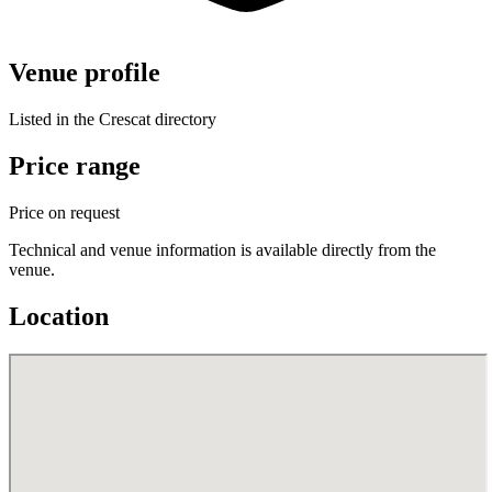
Venue profile
Listed in the Crescat directory
Price range
Price on request
Technical and venue information is available directly from the
venue.
Location