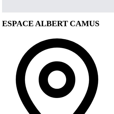
ESPACE ALBERT CAMUS