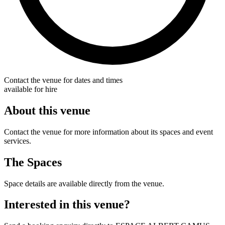
Contact the venue for dates and times
available for hire
About this venue
Contact the venue for more information about its spaces and event
services.
The Spaces
Space details are available directly from the venue.
Interested in this venue?