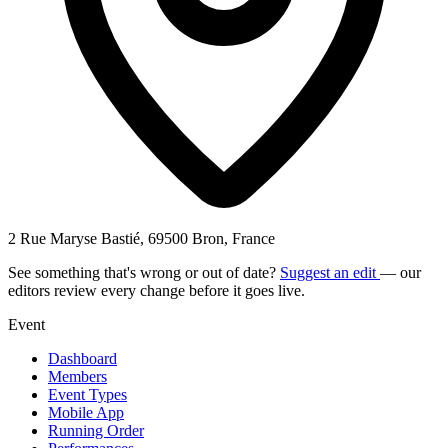
2 Rue Maryse Bastié, 69500 Bron, France
See something that's wrong or out of date?
Suggest an edit
— our
editors review every change before it goes live.
Event
Dashboard
Members
Event Types
Mobile App
Running Order