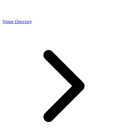
Venue Directory