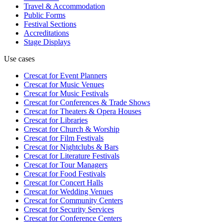
Travel & Accommodation
Public Forms
Festival Sections
Accreditations
Stage Displays
Use cases
Crescat for
Event Planners
Crescat for
Music Venues
Crescat for
Music Festivals
Crescat for
Conferences & Trade Shows
Crescat for
Theaters & Opera Houses
Crescat for
Libraries
Crescat for
Church & Worship
Crescat for
Film Festivals
Crescat for
Nightclubs & Bars
Crescat for
Literature Festivals
Crescat for
Tour Managers
Crescat for
Food Festivals
Crescat for
Concert Halls
Crescat for
Wedding Venues
Crescat for
Community Centers
Crescat for
Security Services
Crescat for
Conference Centers