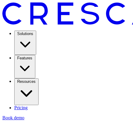
Solutions
Features
Resources
Pricing
Book demo