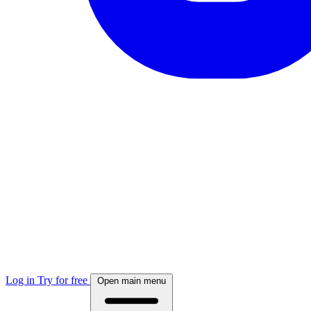
Log in
Try for free
Open main menu