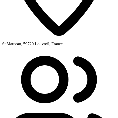
St Marceau, 59720 Louvroil, France