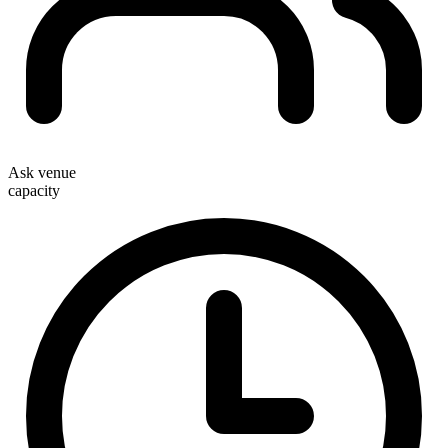
Ask venue
capacity