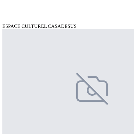
ESPACE CULTUREL CASADESUS