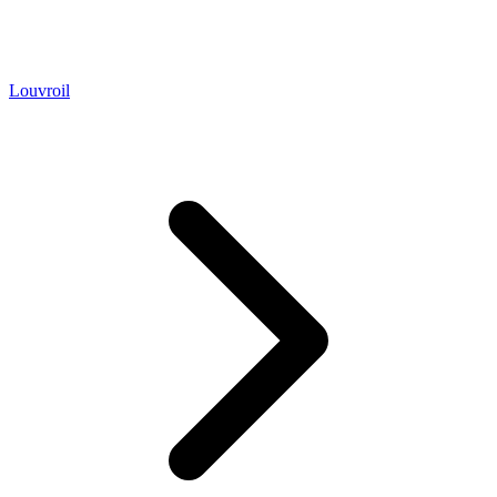
Louvroil