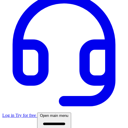
Log in
Try for free
Open main menu