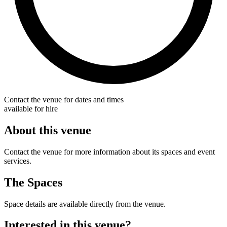
Contact the venue for dates and times
available for hire
About this venue
Contact the venue for more information about its spaces and event
services.
The Spaces
Space details are available directly from the venue.
Interested in this venue?