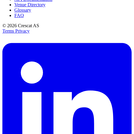
Venue Directory
Glossary
FAQ
© 2026
Crescat AS
Terms
Privacy