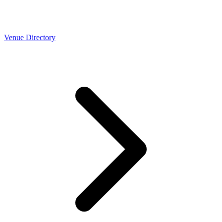
Venue Directory