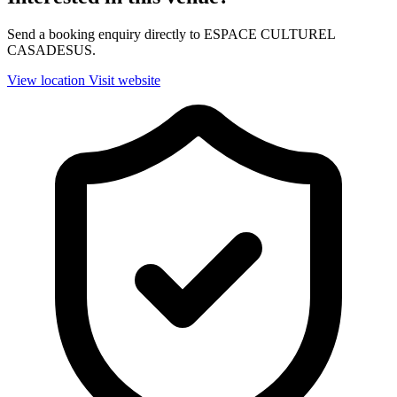
Send a booking enquiry directly to ESPACE CULTUREL
CASADESUS.
View location
Visit website