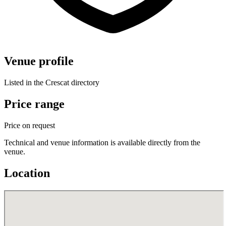
Venue profile
Listed in the Crescat directory
Price range
Price on request
Technical and venue information is available directly from the
venue.
Location