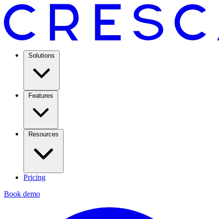
Solutions
Features
Resources
Pricing
Book demo