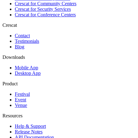
Crescat for
Community Centers
Crescat for
Security Services
Crescat for
Conference Centers
Crescat
Contact
Testimonials
Blog
Downloads
Mobile App
Desktop App
Product
Festival
Event
Venue
Resources
Help & Support
Release Notes
API Documentation