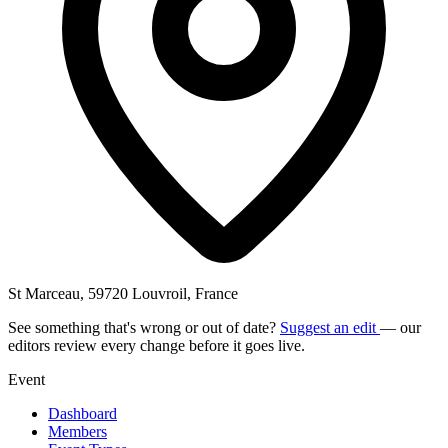
St Marceau, 59720 Louvroil, France
See something that's wrong or out of date?
Suggest an edit
— our
editors review every change before it goes live.
Event
Dashboard
Members