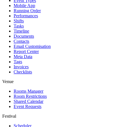
Event Types
Mobile App
Running Order
Performances
Shifts
Tasks
Timeline
Documents
Contacts
Email Customisation
Report Center
Meta Data
Tags
Invoices
Checklists
Venue
Rooms Manager
Room Restrictions
Shared Calendar
Event Requests
Festival
Scheduler