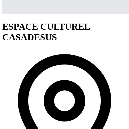
ESPACE CULTUREL
CASADESUS