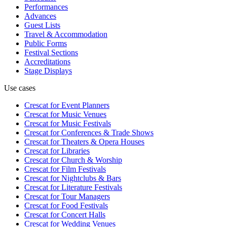
Performances
Advances
Guest Lists
Travel & Accommodation
Public Forms
Festival Sections
Accreditations
Stage Displays
Use cases
Crescat for
Event Planners
Crescat for
Music Venues
Crescat for
Music Festivals
Crescat for
Conferences & Trade Shows
Crescat for
Theaters & Opera Houses
Crescat for
Libraries
Crescat for
Church & Worship
Crescat for
Film Festivals
Crescat for
Nightclubs & Bars
Crescat for
Literature Festivals
Crescat for
Tour Managers
Crescat for
Food Festivals
Crescat for
Concert Halls
Crescat for
Wedding Venues