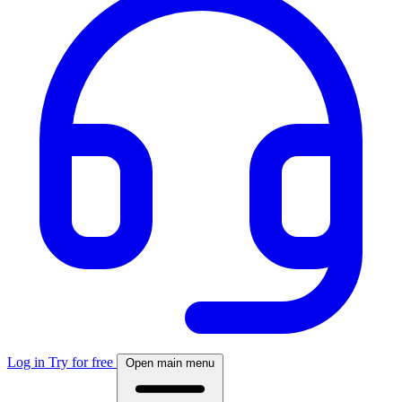
Log in
Try for free
Open main menu