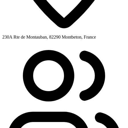
230A Rte de Montauban, 82290 Montbeton, France