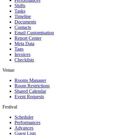
Performances
Shifts
Tasks
Timeline
Documents
Contacts
Email Customisation
Report Center
Meta Data
Tags
Invoices
Checklists
Venue
Rooms Manager
Room Restrictions
Shared Calendar
Event Requests
Festival
Scheduler
Performances
Advances
Guest Lists