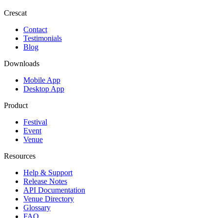
Crescat
Contact
Testimonials
Blog
Downloads
Mobile App
Desktop App
Product
Festival
Event
Venue
Resources
Help & Support
Release Notes
API Documentation
Venue Directory
Glossary
FAQ