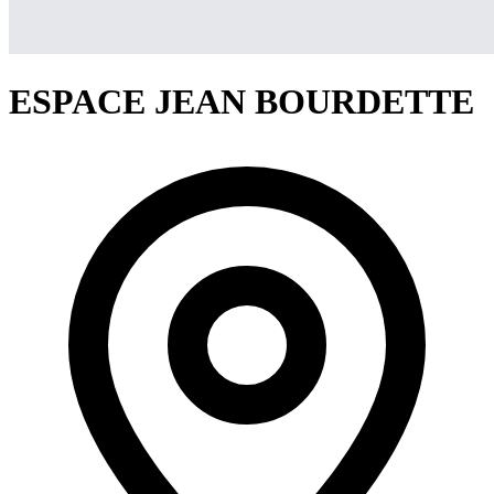
ESPACE JEAN BOURDETTE