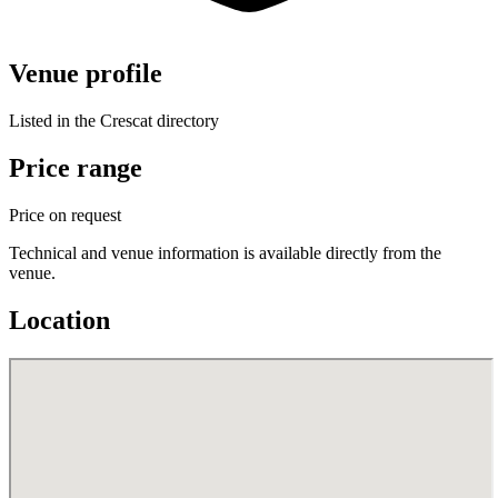
Venue profile
Listed in the Crescat directory
Price range
Price on request
Technical and venue information is available directly from the
venue.
Location