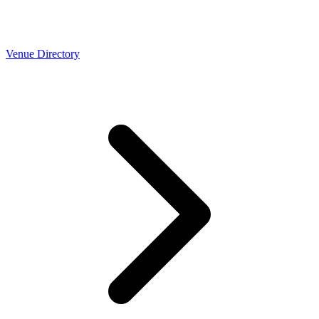
Venue Directory