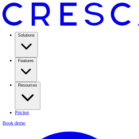
Solutions
Features
Resources
Pricing
Book demo