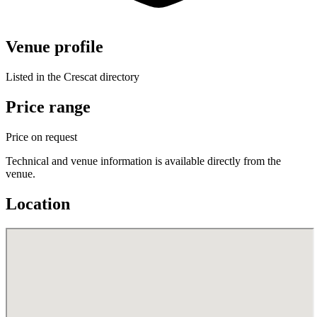
Venue profile
Listed in the Crescat directory
Price range
Price on request
Technical and venue information is available directly from the
venue.
Location