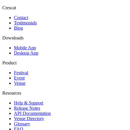
Crescat
Contact
Testimonials
Blog
Downloads
Mobile App
Desktop App
Product
Festival
Event
Venue
Resources
Help & Support
Release Notes
API Documentation
Venue Directory
Glossary
FAQ