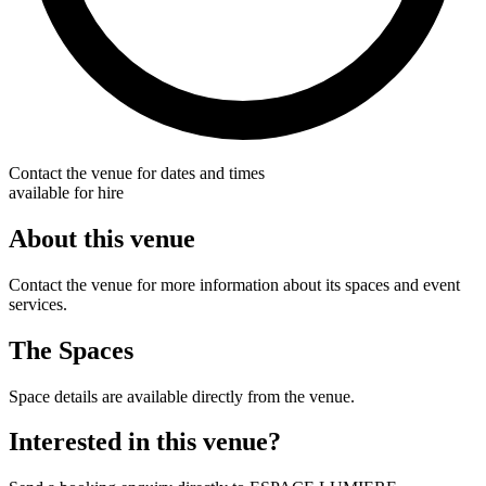
Contact the venue for dates and times
available for hire
About this venue
Contact the venue for more information about its spaces and event
services.
The Spaces
Space details are available directly from the venue.
Interested in this venue?