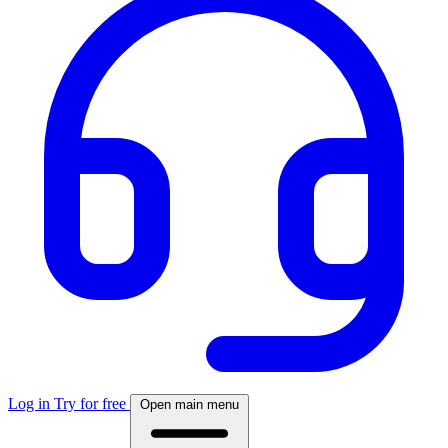
Log in
Try for free
Open main menu