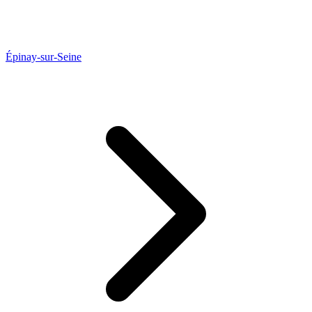
Épinay-sur-Seine