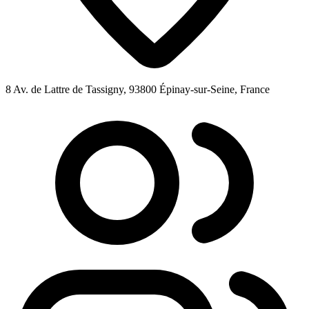
8 Av. de Lattre de Tassigny, 93800 Épinay-sur-Seine, France