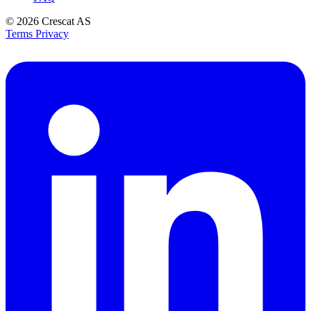
© 2026
Crescat AS
Terms
Privacy