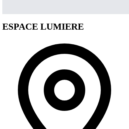
ESPACE LUMIERE