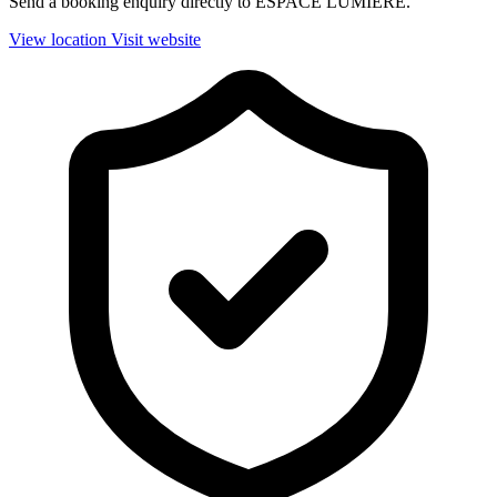
Send a booking enquiry directly to ESPACE LUMIERE.
View location
Visit website