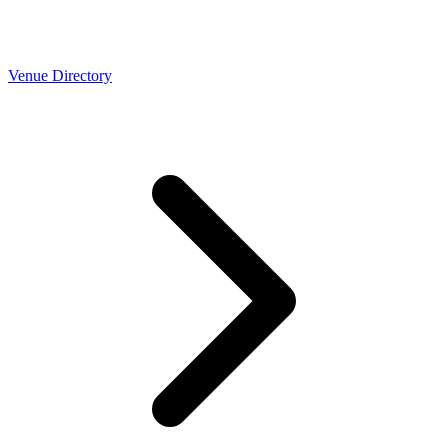
Venue Directory