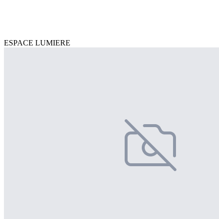
ESPACE LUMIERE