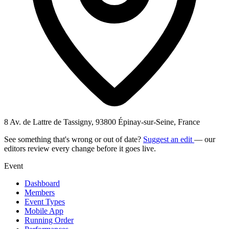
8 Av. de Lattre de Tassigny, 93800 Épinay-sur-Seine, France
See something that's wrong or out of date?
Suggest an edit
— our
editors review every change before it goes live.
Event
Dashboard
Members
Event Types
Mobile App
Running Order