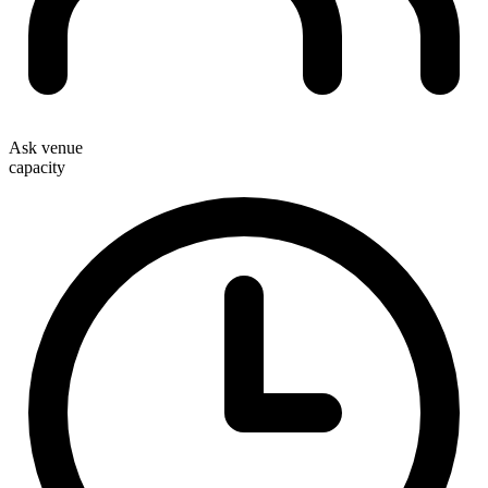
Ask venue
capacity