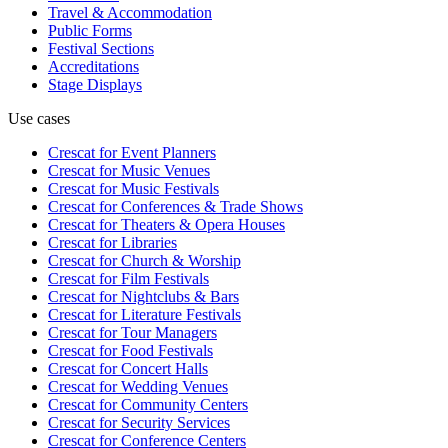
Travel & Accommodation
Public Forms
Festival Sections
Accreditations
Stage Displays
Use cases
Crescat for
Event Planners
Crescat for
Music Venues
Crescat for
Music Festivals
Crescat for
Conferences & Trade Shows
Crescat for
Theaters & Opera Houses
Crescat for
Libraries
Crescat for
Church & Worship
Crescat for
Film Festivals
Crescat for
Nightclubs & Bars
Crescat for
Literature Festivals
Crescat for
Tour Managers
Crescat for
Food Festivals
Crescat for
Concert Halls
Crescat for
Wedding Venues
Crescat for
Community Centers
Crescat for
Security Services
Crescat for
Conference Centers