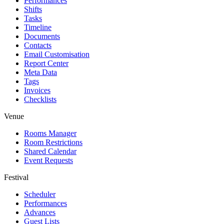
Performances
Shifts
Tasks
Timeline
Documents
Contacts
Email Customisation
Report Center
Meta Data
Tags
Invoices
Checklists
Venue
Rooms Manager
Room Restrictions
Shared Calendar
Event Requests
Festival
Scheduler
Performances
Advances
Guest Lists