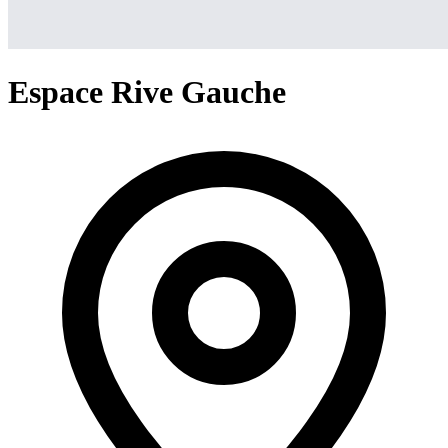
Espace Rive Gauche