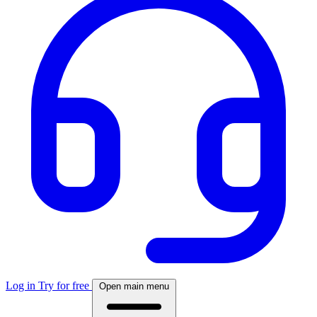
Log in
Try for free
Open main menu