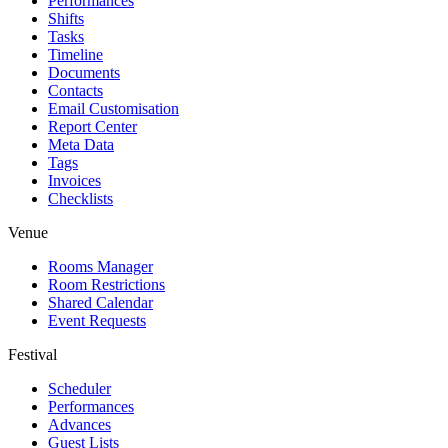
Performances
Shifts
Tasks
Timeline
Documents
Contacts
Email Customisation
Report Center
Meta Data
Tags
Invoices
Checklists
Venue
Rooms Manager
Room Restrictions
Shared Calendar
Event Requests
Festival
Scheduler
Performances
Advances
Guest Lists