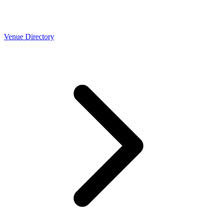
Venue Directory