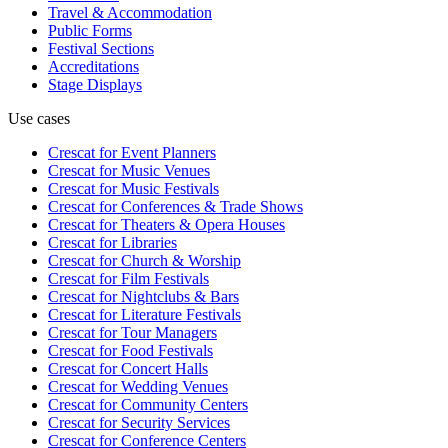
Travel & Accommodation
Public Forms
Festival Sections
Accreditations
Stage Displays
Use cases
Crescat for
Event Planners
Crescat for
Music Venues
Crescat for
Music Festivals
Crescat for
Conferences & Trade Shows
Crescat for
Theaters & Opera Houses
Crescat for
Libraries
Crescat for
Church & Worship
Crescat for
Film Festivals
Crescat for
Nightclubs & Bars
Crescat for
Literature Festivals
Crescat for
Tour Managers
Crescat for
Food Festivals
Crescat for
Concert Halls
Crescat for
Wedding Venues
Crescat for
Community Centers
Crescat for
Security Services
Crescat for
Conference Centers