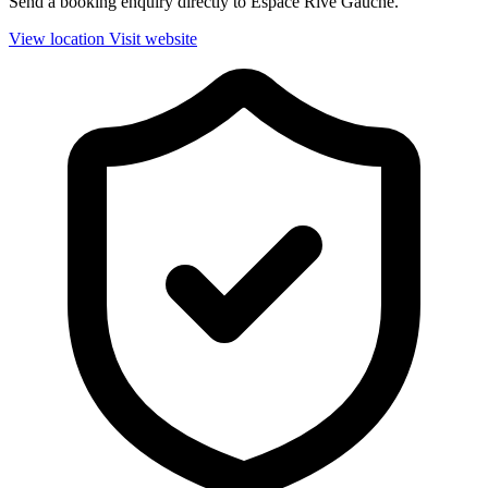
Send a booking enquiry directly to Espace Rive Gauche.
View location
Visit website