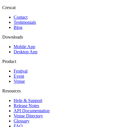
Crescat
Contact
Testimonials
Blog
Downloads
Mobile App
Desktop App
Product
Festival
Event
Venue
Resources
Help & Support
Release Notes
API Documentation
Venue Directory
Glossary
FAQ