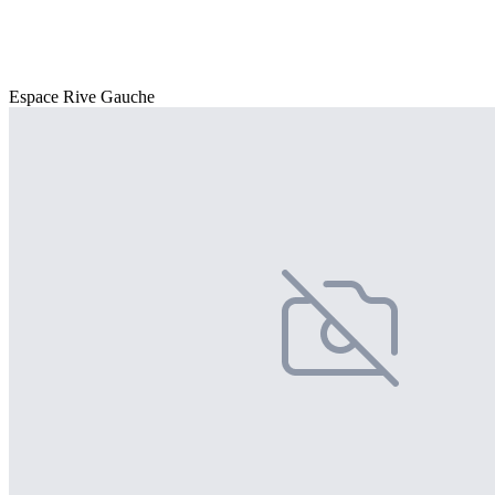
Espace Rive Gauche