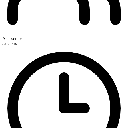
Ask venue
capacity