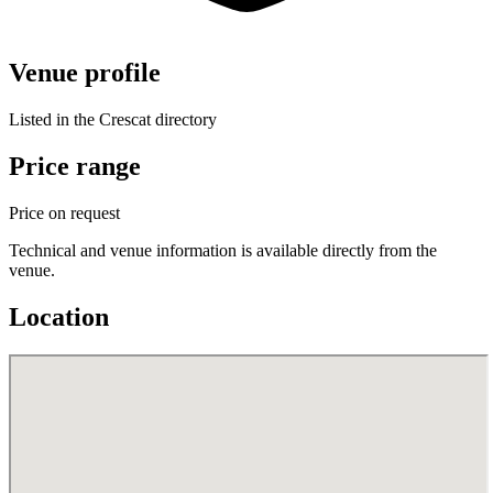
Venue profile
Listed in the Crescat directory
Price range
Price on request
Technical and venue information is available directly from the
venue.
Location