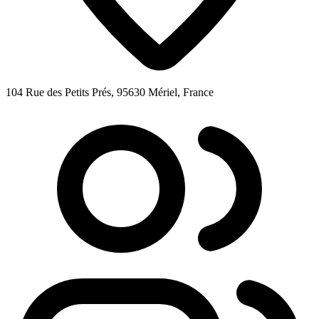
104 Rue des Petits Prés, 95630 Mériel, France