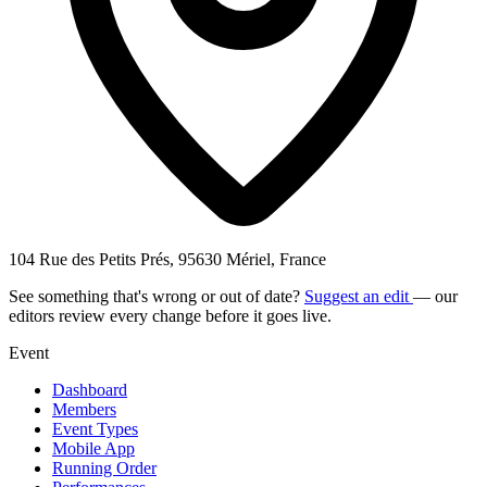
104 Rue des Petits Prés, 95630 Mériel, France
See something that's wrong or out of date?
Suggest an edit
— our
editors review every change before it goes live.
Event
Dashboard
Members
Event Types
Mobile App
Running Order