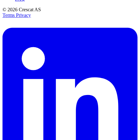
© 2026
Crescat AS
Terms
Privacy