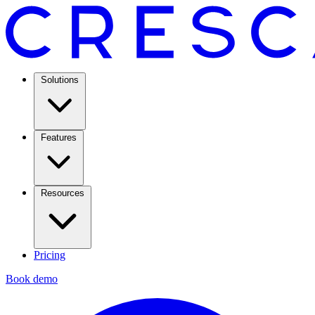
Solutions
Features
Resources
Pricing
Book demo