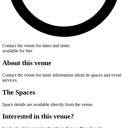
Contact the venue for dates and times
available for hire
About this venue
Contact the venue for more information about its spaces and event
services.
The Spaces
Space details are available directly from the venue.
Interested in this venue?