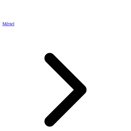
Mériel