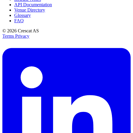
API Documentation
Venue Directory
Glossary
FAQ
© 2026
Crescat AS
Terms
Privacy