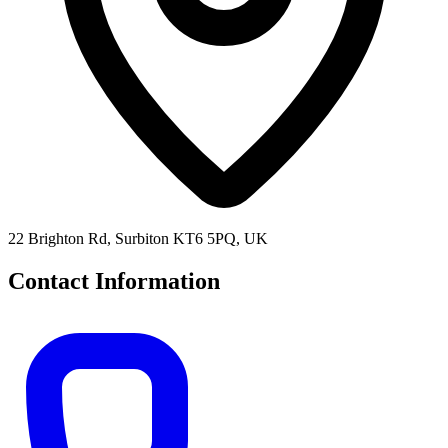
22 Brighton Rd, Surbiton KT6 5PQ, UK
Contact Information