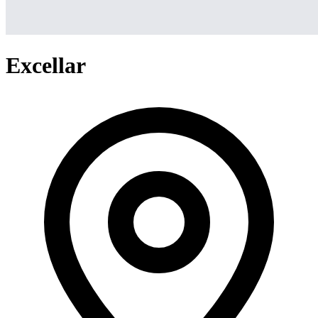
Excellar