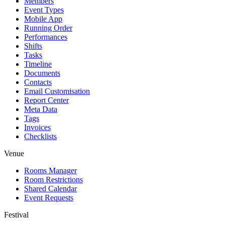
Members
Event Types
Mobile App
Running Order
Performances
Shifts
Tasks
Timeline
Documents
Contacts
Email Customisation
Report Center
Meta Data
Tags
Invoices
Checklists
Venue
Rooms Manager
Room Restrictions
Shared Calendar
Event Requests
Festival