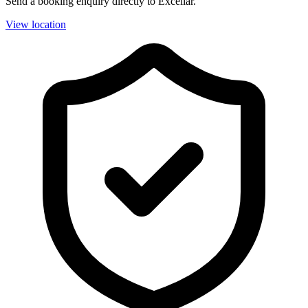
Send a booking enquiry directly to Excellar.
View location