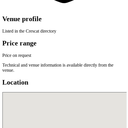
Venue profile
Listed in the Crescat directory
Price range
Price on request
Technical and venue information is available directly from the
venue.
Location