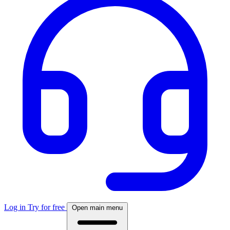
Log in
Try for free
Open main menu