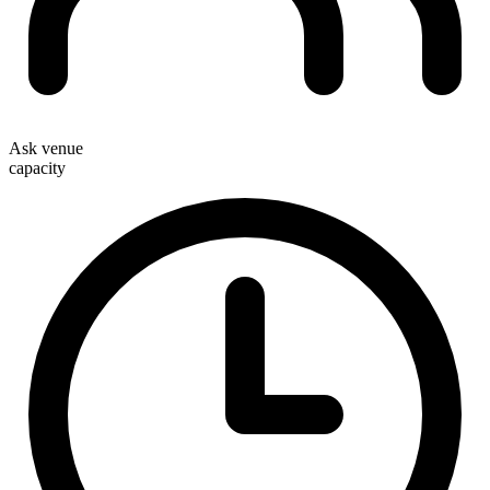
Ask venue
capacity