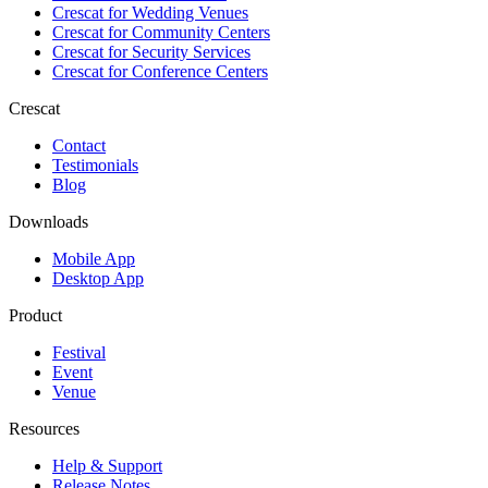
Crescat for
Wedding Venues
Crescat for
Community Centers
Crescat for
Security Services
Crescat for
Conference Centers
Crescat
Contact
Testimonials
Blog
Downloads
Mobile App
Desktop App
Product
Festival
Event
Venue
Resources
Help & Support
Release Notes