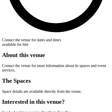
Contact the venue for dates and times
available for hire
About this venue
Contact the venue for more information about its spaces and event
services.
The Spaces
Space details are available directly from the venue.
Interested in this venue?