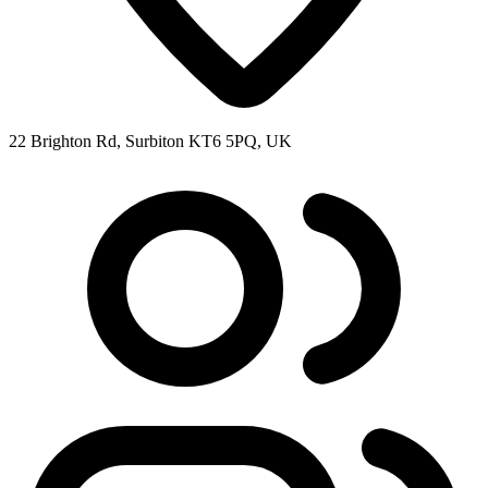
22 Brighton Rd, Surbiton KT6 5PQ, UK