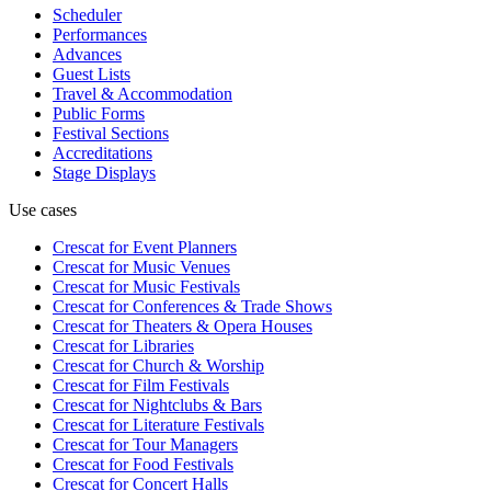
Scheduler
Performances
Advances
Guest Lists
Travel & Accommodation
Public Forms
Festival Sections
Accreditations
Stage Displays
Use cases
Crescat for
Event Planners
Crescat for
Music Venues
Crescat for
Music Festivals
Crescat for
Conferences & Trade Shows
Crescat for
Theaters & Opera Houses
Crescat for
Libraries
Crescat for
Church & Worship
Crescat for
Film Festivals
Crescat for
Nightclubs & Bars
Crescat for
Literature Festivals
Crescat for
Tour Managers
Crescat for
Food Festivals
Crescat for
Concert Halls