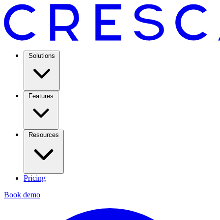
Solutions
Features
Resources
Pricing
Book demo