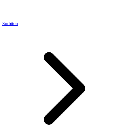
Surbiton