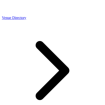
Venue Directory