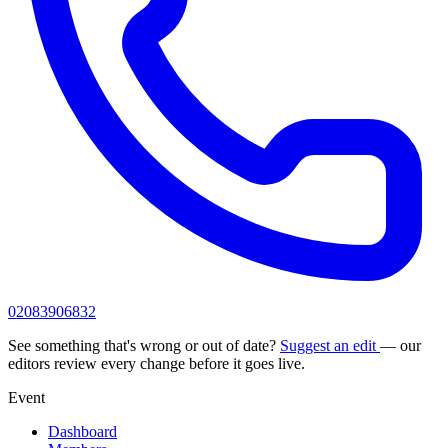
02083906832
See something that's wrong or out of date?
Suggest an edit
— our
editors review every change before it goes live.
Event
Dashboard