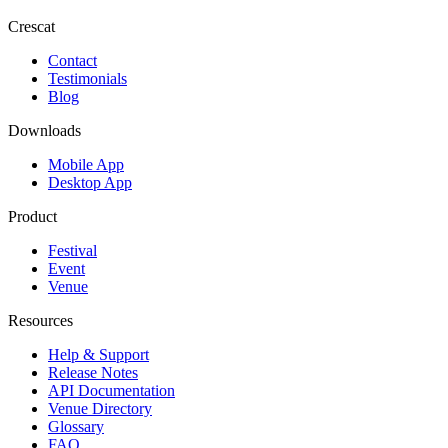
Crescat
Contact
Testimonials
Blog
Downloads
Mobile App
Desktop App
Product
Festival
Event
Venue
Resources
Help & Support
Release Notes
API Documentation
Venue Directory
Glossary
FAQ