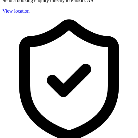
Send a booking enquiry directly to Fabkirk AS.
View location