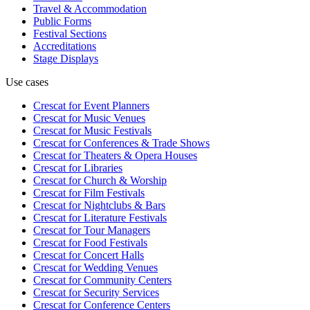
Travel & Accommodation
Public Forms
Festival Sections
Accreditations
Stage Displays
Use cases
Crescat for
Event Planners
Crescat for
Music Venues
Crescat for
Music Festivals
Crescat for
Conferences & Trade Shows
Crescat for
Theaters & Opera Houses
Crescat for
Libraries
Crescat for
Church & Worship
Crescat for
Film Festivals
Crescat for
Nightclubs & Bars
Crescat for
Literature Festivals
Crescat for
Tour Managers
Crescat for
Food Festivals
Crescat for
Concert Halls
Crescat for
Wedding Venues
Crescat for
Community Centers
Crescat for
Security Services
Crescat for
Conference Centers