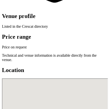
Venue profile
Listed in the Crescat directory
Price range
Price on request
Technical and venue information is available directly from the
venue.
Location