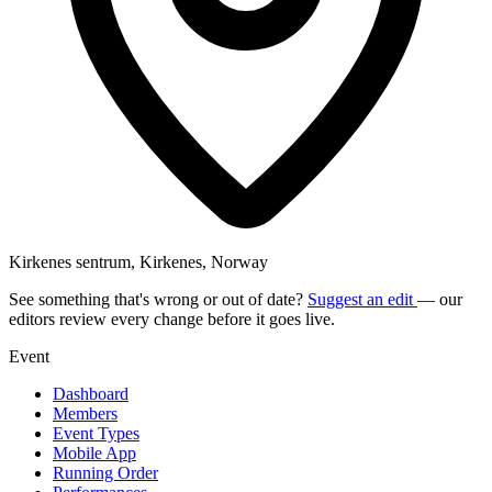
Kirkenes sentrum, Kirkenes, Norway
See something that's wrong or out of date?
Suggest an edit
— our
editors review every change before it goes live.
Event
Dashboard
Members
Event Types
Mobile App
Running Order