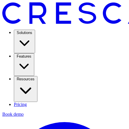
Solutions
Features
Resources
Pricing
Book demo