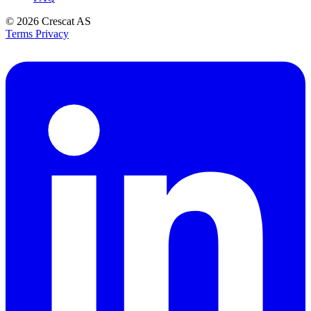
© 2026
Crescat AS
Terms
Privacy