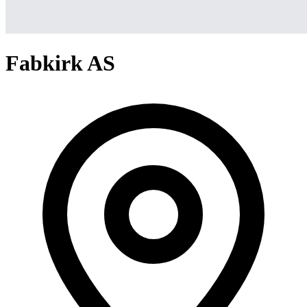
Fabkirk AS