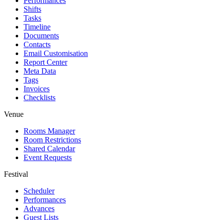
Performances
Shifts
Tasks
Timeline
Documents
Contacts
Email Customisation
Report Center
Meta Data
Tags
Invoices
Checklists
Venue
Rooms Manager
Room Restrictions
Shared Calendar
Event Requests
Festival
Scheduler
Performances
Advances
Guest Lists