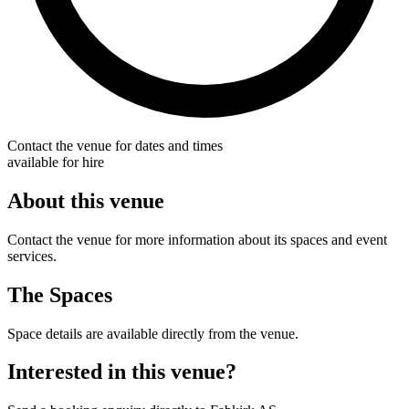
Contact the venue for dates and times
available for hire
About this venue
Contact the venue for more information about its spaces and event
services.
The Spaces
Space details are available directly from the venue.
Interested in this venue?