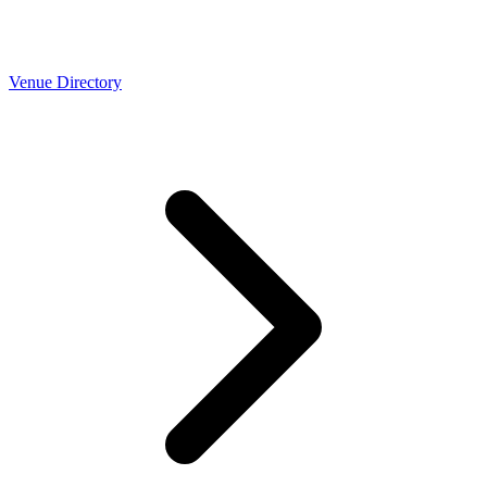
Venue Directory