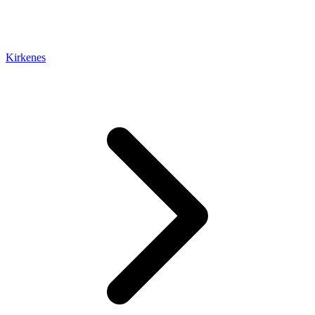
Kirkenes