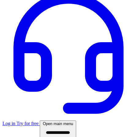
Log in
Try for free
Open main menu