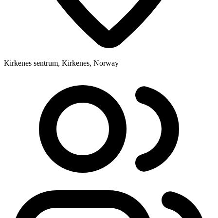
Kirkenes sentrum, Kirkenes, Norway