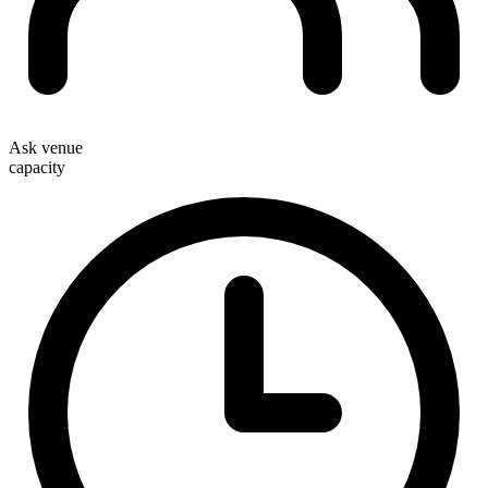
Ask venue
capacity