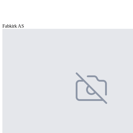
Fabkirk AS