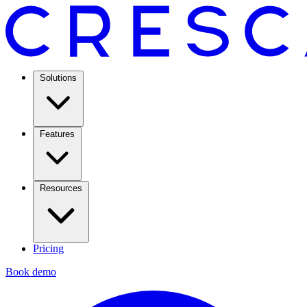
Solutions
Features
Resources
Pricing
Book demo