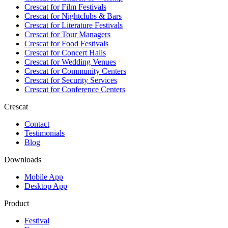
Crescat for
Film Festivals
Crescat for
Nightclubs & Bars
Crescat for
Literature Festivals
Crescat for
Tour Managers
Crescat for
Food Festivals
Crescat for
Concert Halls
Crescat for
Wedding Venues
Crescat for
Community Centers
Crescat for
Security Services
Crescat for
Conference Centers
Crescat
Contact
Testimonials
Blog
Downloads
Mobile App
Desktop App
Product
Festival