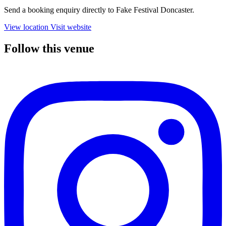
Send a booking enquiry directly to Fake Festival Doncaster.
View location
Visit website
Follow this venue