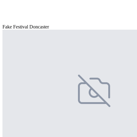
Fake Festival Doncaster