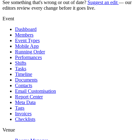
See something that's wrong or out of date?
Suggest an edit
— our
editors review every change before it goes live.
Event
Dashboard
Members
Event Types
Mobile App
Running Order
Performances
Shifts
Tasks
Timeline
Documents
Contacts
Email Customisation
Report Center
Meta Data
Tags
Invoices
Checklists
Venue