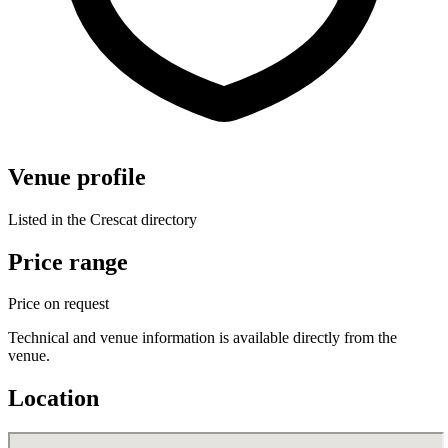
Venue profile
Listed in the Crescat directory
Price range
Price on request
Technical and venue information is available directly from the
venue.
Location