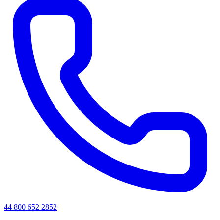
44 800 652 2852