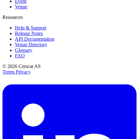
Event
Venue
Resources
Help & Support
Release Notes
API Documentation
Venue Directory
Glossary
FAQ
© 2026
Crescat AS
Terms
Privacy