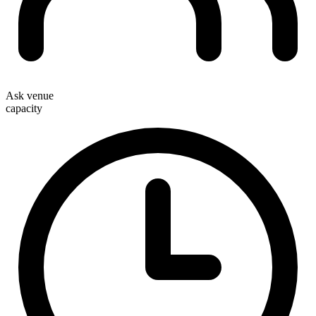
Ask venue
capacity