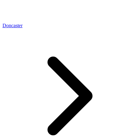
Doncaster