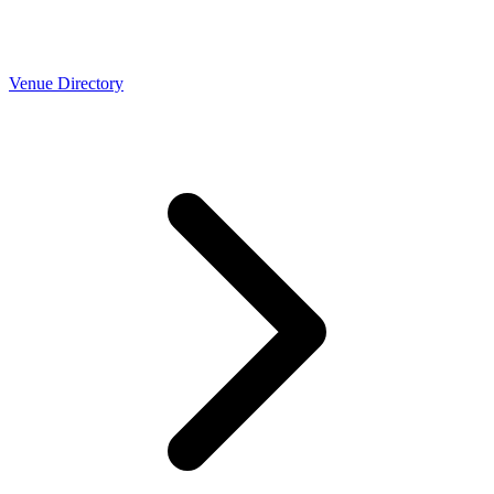
Venue Directory