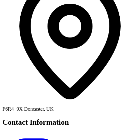
F6R4+9X Doncaster, UK
Contact Information