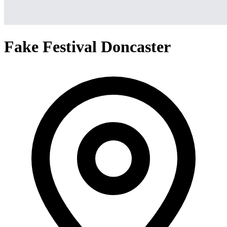
Fake Festival Doncaster