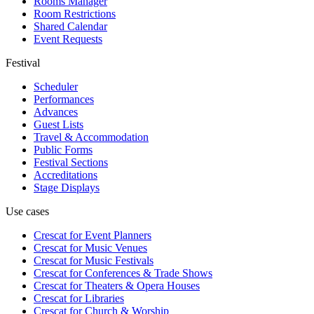
Rooms Manager
Room Restrictions
Shared Calendar
Event Requests
Festival
Scheduler
Performances
Advances
Guest Lists
Travel & Accommodation
Public Forms
Festival Sections
Accreditations
Stage Displays
Use cases
Crescat for
Event Planners
Crescat for
Music Venues
Crescat for
Music Festivals
Crescat for
Conferences & Trade Shows
Crescat for
Theaters & Opera Houses
Crescat for
Libraries
Crescat for
Church & Worship