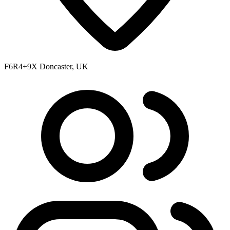
F6R4+9X Doncaster, UK