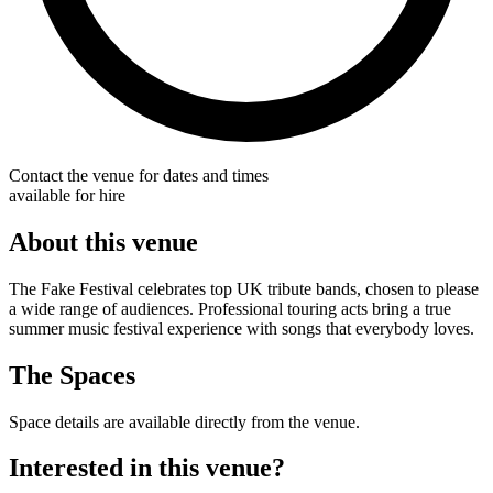
Contact the venue for dates and times
available for hire
About this venue
The Fake Festival celebrates top UK tribute bands, chosen to please
a wide range of audiences. Professional touring acts bring a true
summer music festival experience with songs that everybody loves.
The Spaces
Space details are available directly from the venue.
Interested in this venue?