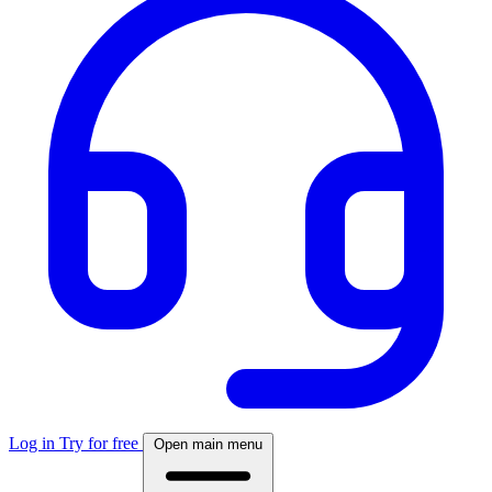
Log in
Try for free
Open main menu