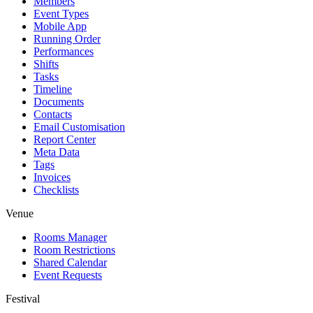
Members
Event Types
Mobile App
Running Order
Performances
Shifts
Tasks
Timeline
Documents
Contacts
Email Customisation
Report Center
Meta Data
Tags
Invoices
Checklists
Venue
Rooms Manager
Room Restrictions
Shared Calendar
Event Requests
Festival