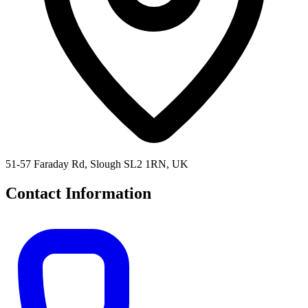
51-57 Faraday Rd, Slough SL2 1RN, UK
Contact Information