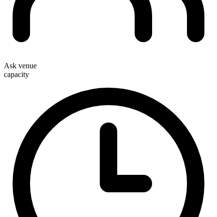
Ask venue
capacity