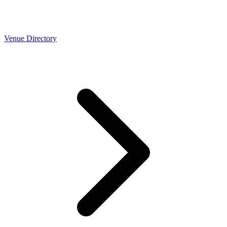
Venue Directory