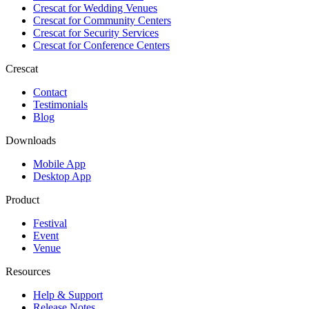
Crescat for
Wedding Venues
Crescat for
Community Centers
Crescat for
Security Services
Crescat for
Conference Centers
Crescat
Contact
Testimonials
Blog
Downloads
Mobile App
Desktop App
Product
Festival
Event
Venue
Resources
Help & Support
Release Notes