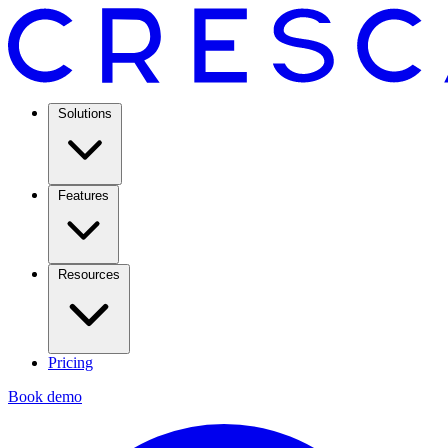
Solutions
Features
Resources
Pricing
Book demo