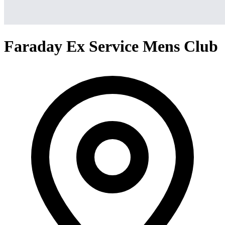
Faraday Ex Service Mens Club