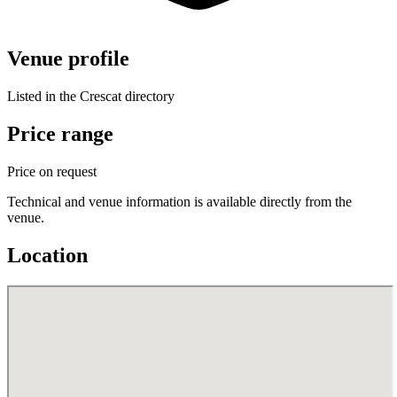
Venue profile
Listed in the Crescat directory
Price range
Price on request
Technical and venue information is available directly from the
venue.
Location