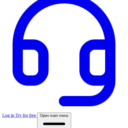
Log in
Try for free
Open main menu