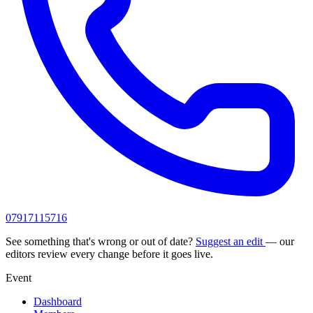
07917115716
See something that's wrong or out of date?
Suggest an edit
— our
editors review every change before it goes live.
Event
Dashboard