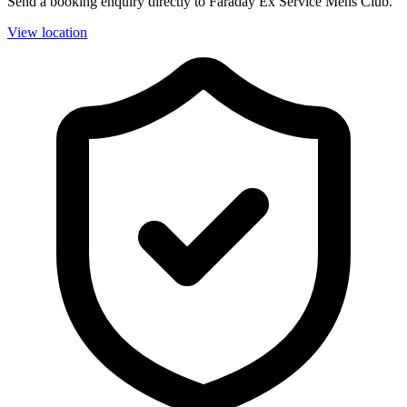
Send a booking enquiry directly to Faraday Ex Service Mens Club.
View location