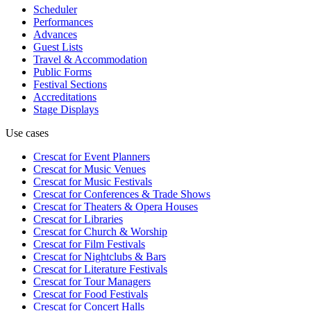
Scheduler
Performances
Advances
Guest Lists
Travel & Accommodation
Public Forms
Festival Sections
Accreditations
Stage Displays
Use cases
Crescat for
Event Planners
Crescat for
Music Venues
Crescat for
Music Festivals
Crescat for
Conferences & Trade Shows
Crescat for
Theaters & Opera Houses
Crescat for
Libraries
Crescat for
Church & Worship
Crescat for
Film Festivals
Crescat for
Nightclubs & Bars
Crescat for
Literature Festivals
Crescat for
Tour Managers
Crescat for
Food Festivals
Crescat for
Concert Halls