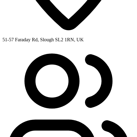
51-57 Faraday Rd, Slough SL2 1RN, UK