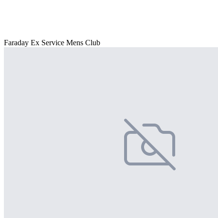
Faraday Ex Service Mens Club