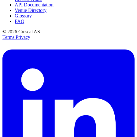
API Documentation
Venue Directory
Glossary
FAQ
© 2026
Crescat AS
Terms
Privacy