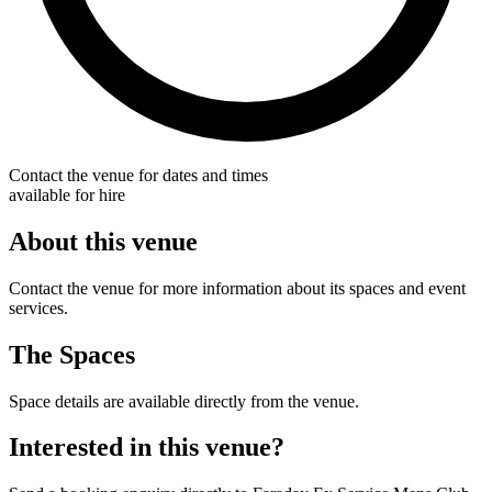
Contact the venue for dates and times
available for hire
About this venue
Contact the venue for more information about its spaces and event
services.
The Spaces
Space details are available directly from the venue.
Interested in this venue?