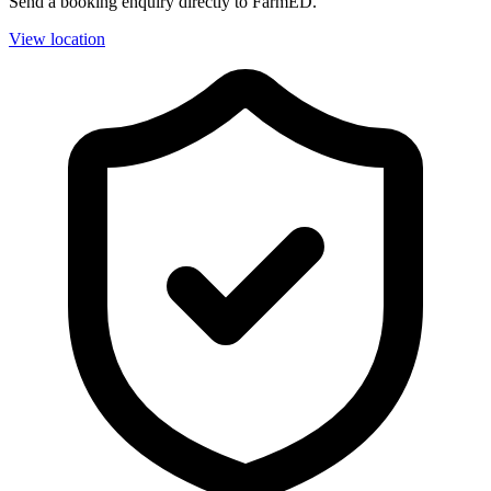
Send a booking enquiry directly to FarmED.
View location