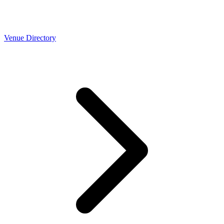
Venue Directory