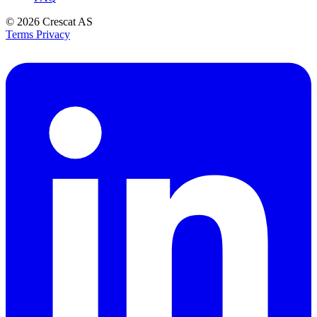
© 2026
Crescat AS
Terms
Privacy