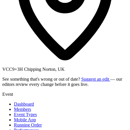
VCC9+3H Chipping Norton, UK
See something that's wrong or out of date?
Suggest an edit
— our
editors review every change before it goes live.
Event
Dashboard
Members
Event Types
Mobile App
Running Order