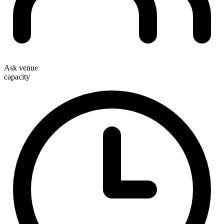
Ask venue
capacity