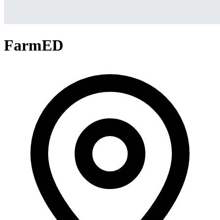
FarmED