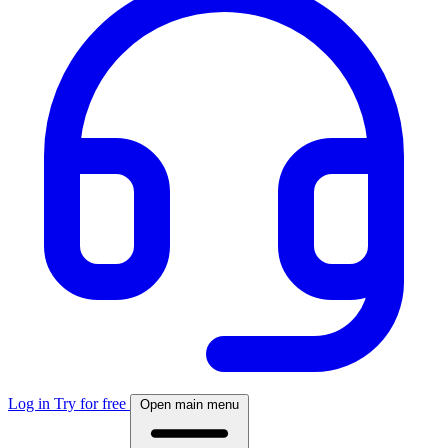
Log in
Try for free
Open main menu