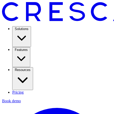
Solutions
Features
Resources
Pricing
Book demo