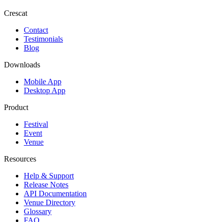
Crescat
Contact
Testimonials
Blog
Downloads
Mobile App
Desktop App
Product
Festival
Event
Venue
Resources
Help & Support
Release Notes
API Documentation
Venue Directory
Glossary
FAQ