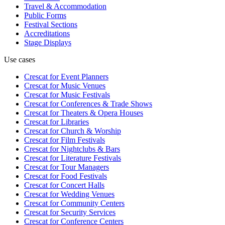
Travel & Accommodation
Public Forms
Festival Sections
Accreditations
Stage Displays
Use cases
Crescat for
Event Planners
Crescat for
Music Venues
Crescat for
Music Festivals
Crescat for
Conferences & Trade Shows
Crescat for
Theaters & Opera Houses
Crescat for
Libraries
Crescat for
Church & Worship
Crescat for
Film Festivals
Crescat for
Nightclubs & Bars
Crescat for
Literature Festivals
Crescat for
Tour Managers
Crescat for
Food Festivals
Crescat for
Concert Halls
Crescat for
Wedding Venues
Crescat for
Community Centers
Crescat for
Security Services
Crescat for
Conference Centers