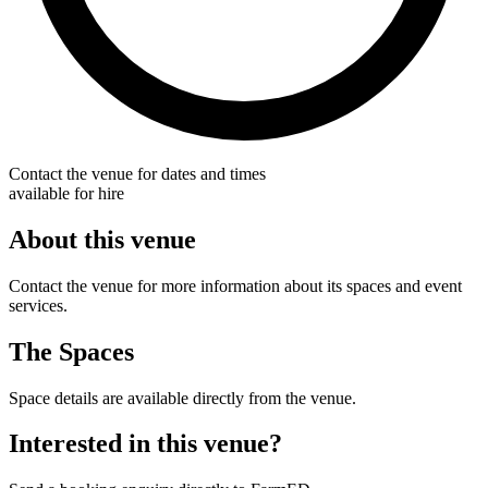
Contact the venue for dates and times
available for hire
About this venue
Contact the venue for more information about its spaces and event
services.
The Spaces
Space details are available directly from the venue.
Interested in this venue?