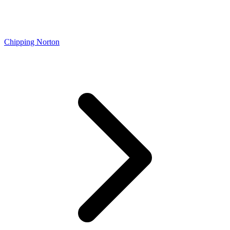
Chipping Norton