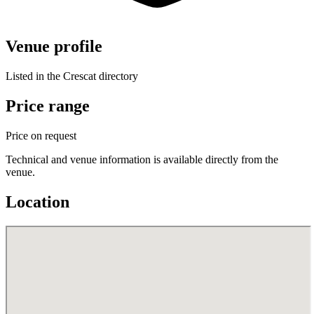
Venue profile
Listed in the Crescat directory
Price range
Price on request
Technical and venue information is available directly from the
venue.
Location