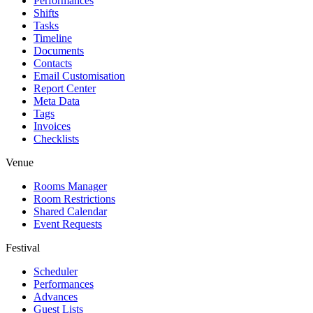
Performances
Shifts
Tasks
Timeline
Documents
Contacts
Email Customisation
Report Center
Meta Data
Tags
Invoices
Checklists
Venue
Rooms Manager
Room Restrictions
Shared Calendar
Event Requests
Festival
Scheduler
Performances
Advances
Guest Lists