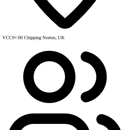
VCC9+3H Chipping Norton, UK