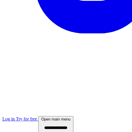
Log in
Try for free
Open main menu