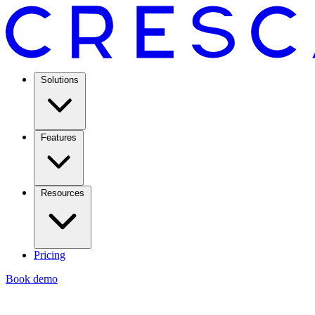
Solutions
Features
Resources
Pricing
Book demo