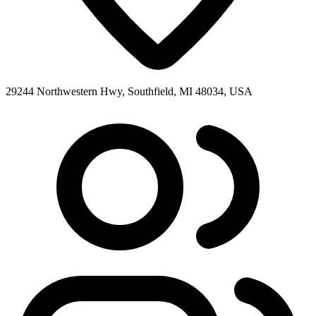
29244 Northwestern Hwy, Southfield, MI 48034, USA