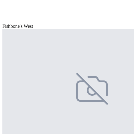
Fishbone's West