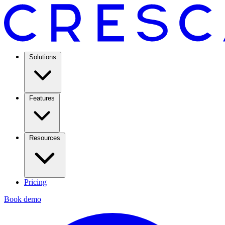
Solutions
Features
Resources
Pricing
Book demo