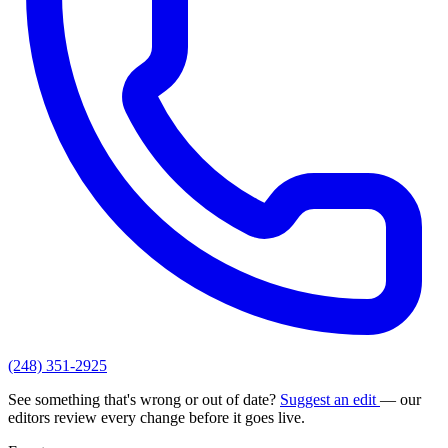
(248) 351-2925
See something that's wrong or out of date?
Suggest an edit
— our
editors review every change before it goes live.