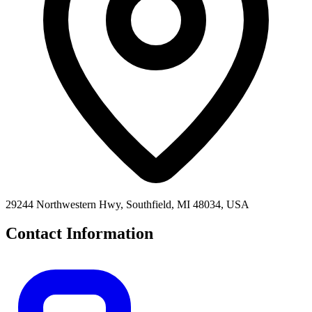
29244 Northwestern Hwy, Southfield, MI 48034, USA
Contact Information