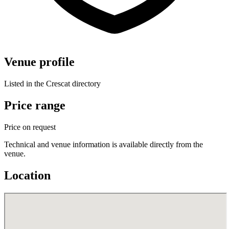
Venue profile
Listed in the Crescat directory
Price range
Price on request
Technical and venue information is available directly from the
venue.
Location