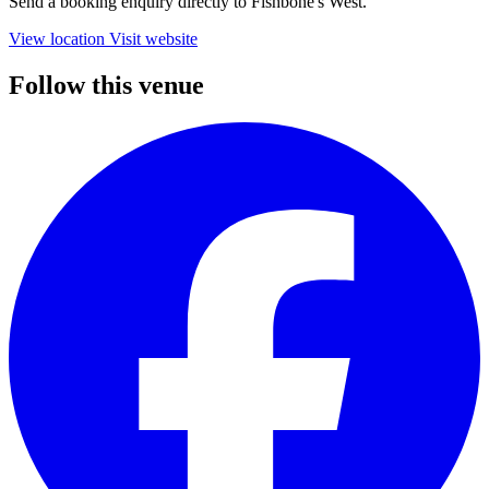
Send a booking enquiry directly to Fishbone's West.
View location
Visit website
Follow this venue