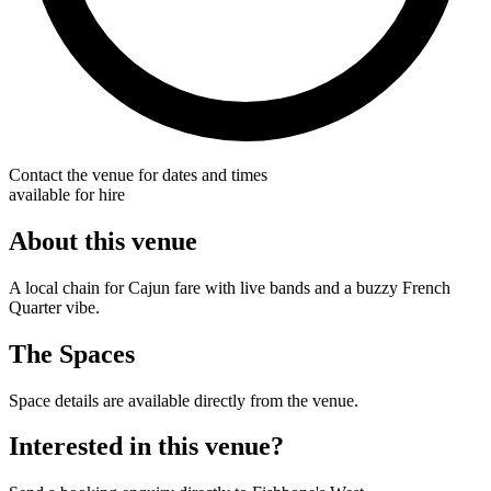
Contact the venue for dates and times
available for hire
About this venue
A local chain for Cajun fare with live bands and a buzzy French
Quarter vibe.
The Spaces
Space details are available directly from the venue.
Interested in this venue?