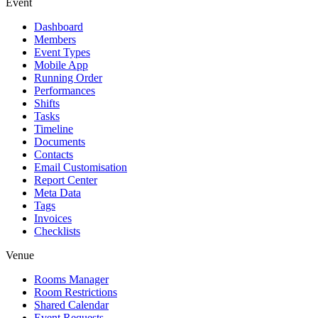
Event
Dashboard
Members
Event Types
Mobile App
Running Order
Performances
Shifts
Tasks
Timeline
Documents
Contacts
Email Customisation
Report Center
Meta Data
Tags
Invoices
Checklists
Venue
Rooms Manager
Room Restrictions
Shared Calendar
Event Requests