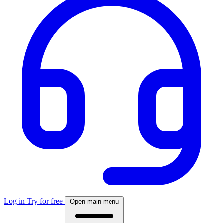
Log in
Try for free
Open main menu