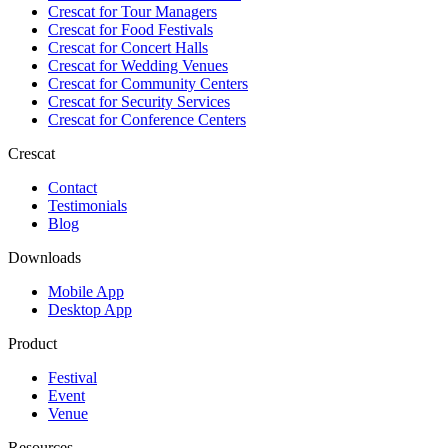
Crescat for
Tour Managers
Crescat for
Food Festivals
Crescat for
Concert Halls
Crescat for
Wedding Venues
Crescat for
Community Centers
Crescat for
Security Services
Crescat for
Conference Centers
Crescat
Contact
Testimonials
Blog
Downloads
Mobile App
Desktop App
Product
Festival
Event
Venue
Resources