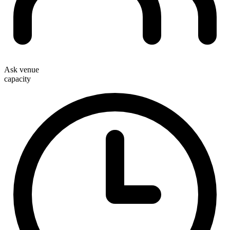
Ask venue
capacity