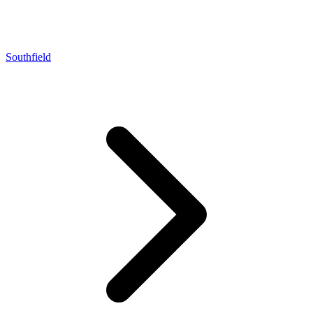
Southfield