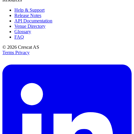
Help & Support
Release Notes
API Documentation
Venue Directory
Glossary
FAQ
© 2026
Crescat AS
Terms
Privacy