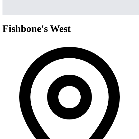
Fishbone's West