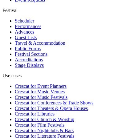
Festival
Scheduler
Performances
Advances
Guest Lists
Travel & Accommodation
Public Forms
Festival Sections
Accreditations
Stage Displays
Use cases
Crescat for
Event Planners
Crescat for
Music Venues
Crescat for
Music Festivals
Crescat for
Conferences & Trade Shows
Crescat for
Theaters & Opera Houses
Crescat for
Libraries
Crescat for
Church & Worship
Crescat for
Film Festivals
Crescat for
Nightclubs & Bars
Crescat for
Literature Festivals