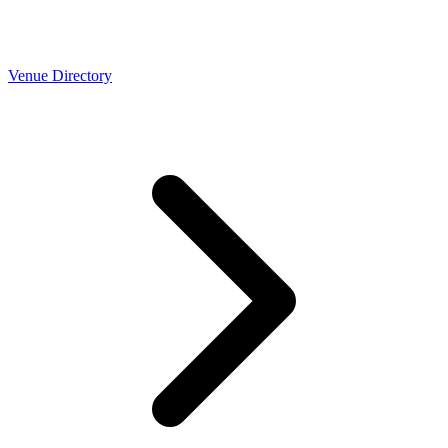
Venue Directory