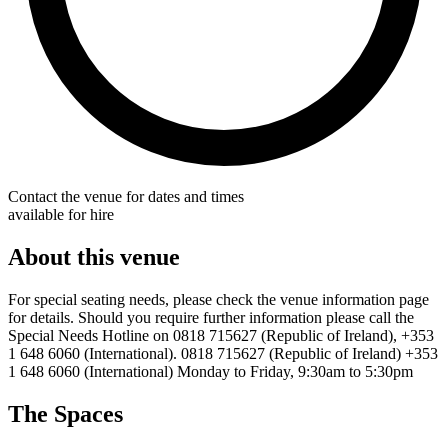
Contact the venue for dates and times
available for hire
About this venue
For special seating needs, please check the venue information page
for details. Should you require further information please call the
Special Needs Hotline on 0818 715627 (Republic of Ireland), +353
1 648 6060 (International). 0818 715627 (Republic of Ireland) +353
1 648 6060 (International) Monday to Friday, 9:30am to 5:30pm
The Spaces