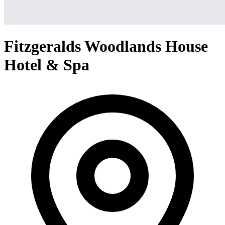
Fitzgeralds Woodlands House
Hotel & Spa