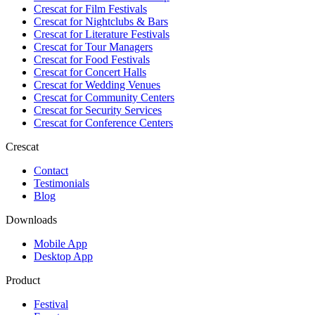
Crescat for
Film Festivals
Crescat for
Nightclubs & Bars
Crescat for
Literature Festivals
Crescat for
Tour Managers
Crescat for
Food Festivals
Crescat for
Concert Halls
Crescat for
Wedding Venues
Crescat for
Community Centers
Crescat for
Security Services
Crescat for
Conference Centers
Crescat
Contact
Testimonials
Blog
Downloads
Mobile App
Desktop App
Product
Festival