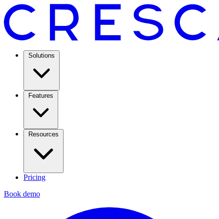
Solutions
Features
Resources
Pricing
Book demo