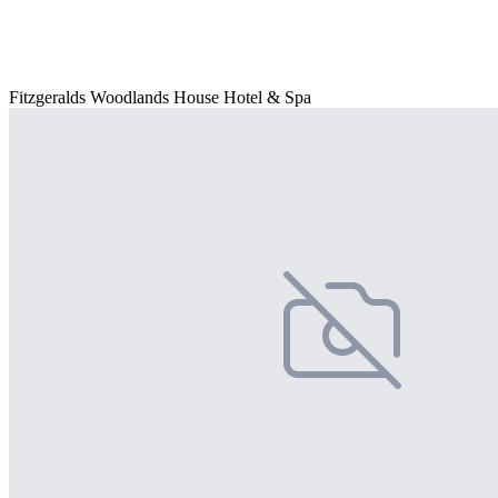
Fitzgeralds Woodlands House Hotel & Spa