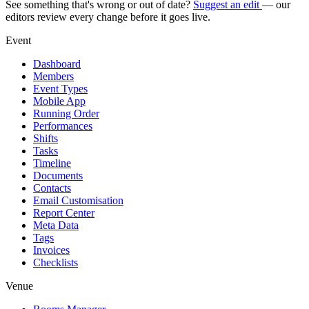
See something that's wrong or out of date?
Suggest an edit
— our
editors review every change before it goes live.
Event
Dashboard
Members
Event Types
Mobile App
Running Order
Performances
Shifts
Tasks
Timeline
Documents
Contacts
Email Customisation
Report Center
Meta Data
Tags
Invoices
Checklists
Venue