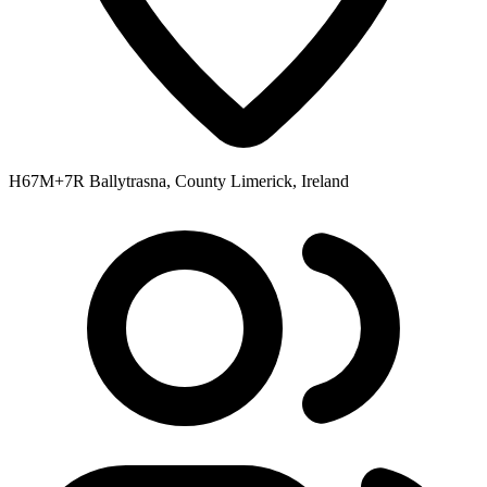
H67M+7R Ballytrasna, County Limerick, Ireland