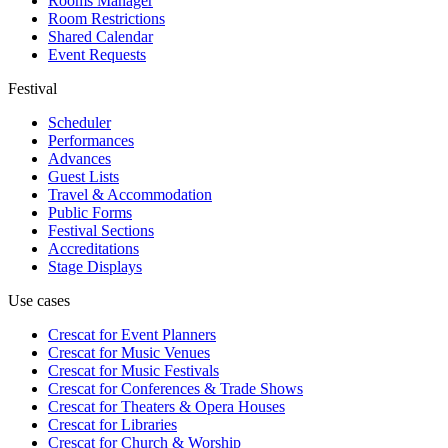
Rooms Manager
Room Restrictions
Shared Calendar
Event Requests
Festival
Scheduler
Performances
Advances
Guest Lists
Travel & Accommodation
Public Forms
Festival Sections
Accreditations
Stage Displays
Use cases
Crescat for
Event Planners
Crescat for
Music Venues
Crescat for
Music Festivals
Crescat for
Conferences & Trade Shows
Crescat for
Theaters & Opera Houses
Crescat for
Libraries
Crescat for
Church & Worship