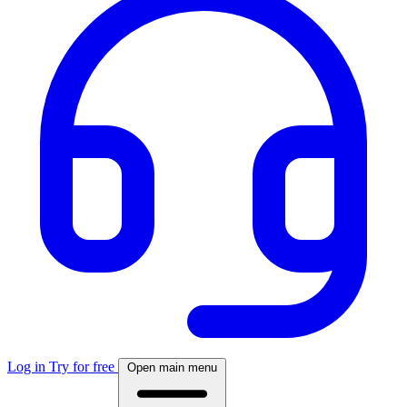
Log in
Try for free
Open main menu