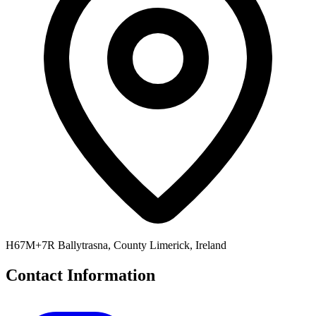
H67M+7R Ballytrasna, County Limerick, Ireland
Contact Information