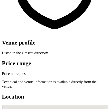
Venue profile
Listed in the Crescat directory
Price range
Price on request
Technical and venue information is available directly from the
venue.
Location