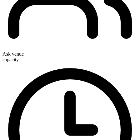
Ask venue
capacity