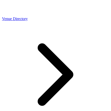
Venue Directory