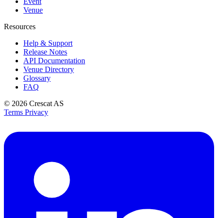
Event
Venue
Resources
Help & Support
Release Notes
API Documentation
Venue Directory
Glossary
FAQ
© 2026
Crescat AS
Terms
Privacy