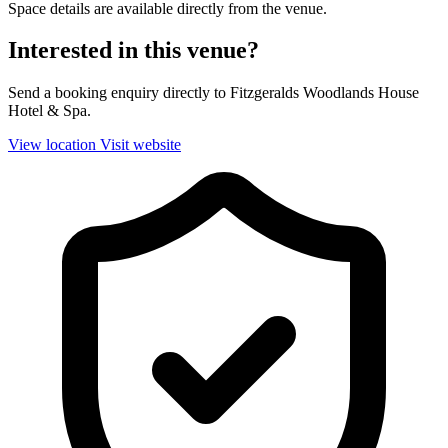
Space details are available directly from the venue.
Interested in this venue?
Send a booking enquiry directly to Fitzgeralds Woodlands House
Hotel & Spa.
View location
Visit website