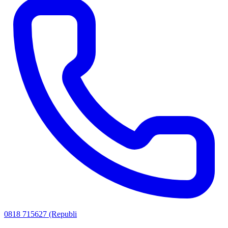
0818 715627 (Republi