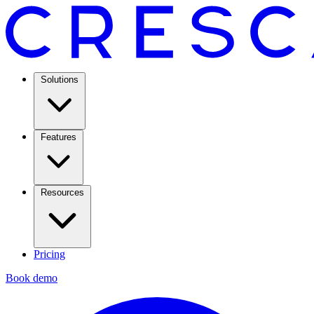
Solutions
Features
Resources
Pricing
Book demo