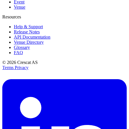
Event
Venue
Resources
Help & Support
Release Notes
API Documentation
Venue Directory
Glossary
FAQ
© 2026
Crescat AS
Terms
Privacy