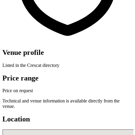
Venue profile
Listed in the Crescat directory
Price range
Price on request
Technical and venue information is available directly from the
venue.
Location