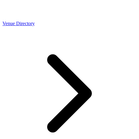
Venue Directory