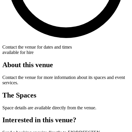
Contact the venue for dates and times
available for hire
About this venue
Contact the venue for more information about its spaces and event
services.
The Spaces
Space details are available directly from the venue.
Interested in this venue?