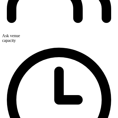
Ask venue
capacity