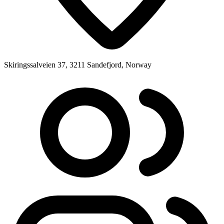
Skiringssalveien 37, 3211 Sandefjord, Norway