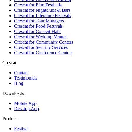
Crescat for
Film Festivals
Crescat for
Nightclubs & Bars
Crescat for
Literature Festivals
Crescat for
Tour Managers
Crescat for
Food Festivals
Crescat for
Concert Halls
Crescat for
Wedding Venues
Crescat for
Community Centers
Crescat for
Security Services
Crescat for
Conference Centers
Crescat
Contact
Testimonials
Blog
Downloads
Mobile App
Desktop App
Product
Festival