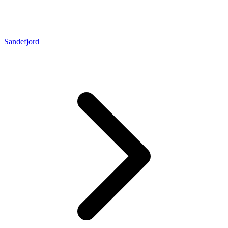
Sandefjord