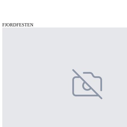
FJORDFESTEN