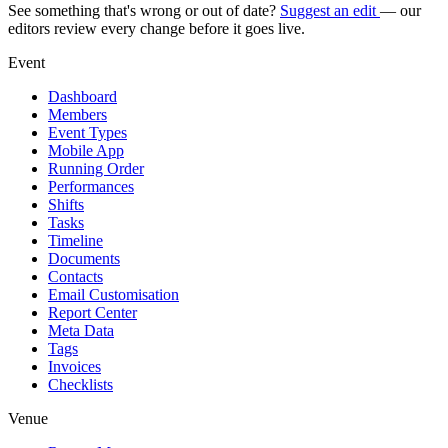
See something that's wrong or out of date?
Suggest an edit
— our
editors review every change before it goes live.
Event
Dashboard
Members
Event Types
Mobile App
Running Order
Performances
Shifts
Tasks
Timeline
Documents
Contacts
Email Customisation
Report Center
Meta Data
Tags
Invoices
Checklists
Venue