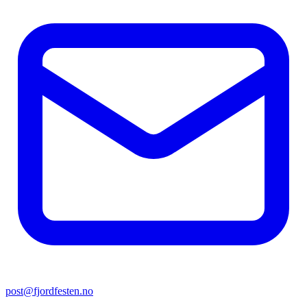
post@fjordfesten.no