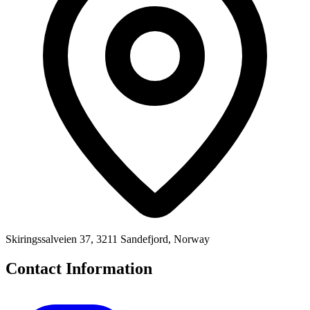
Skiringssalveien 37, 3211 Sandefjord, Norway
Contact Information