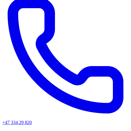
+47 334 29 820