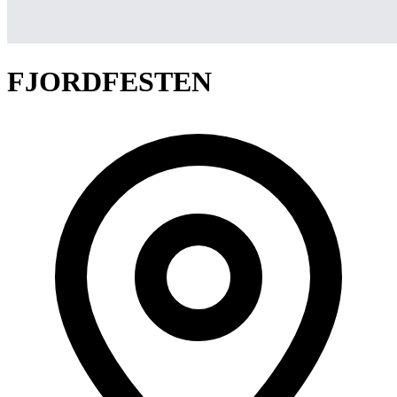
FJORDFESTEN