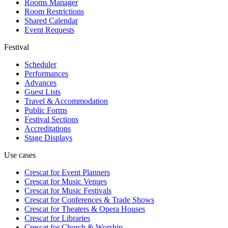
Rooms Manager
Room Restrictions
Shared Calendar
Event Requests
Festival
Scheduler
Performances
Advances
Guest Lists
Travel & Accommodation
Public Forms
Festival Sections
Accreditations
Stage Displays
Use cases
Crescat for
Event Planners
Crescat for
Music Venues
Crescat for
Music Festivals
Crescat for
Conferences & Trade Shows
Crescat for
Theaters & Opera Houses
Crescat for
Libraries
Crescat for
Church & Worship