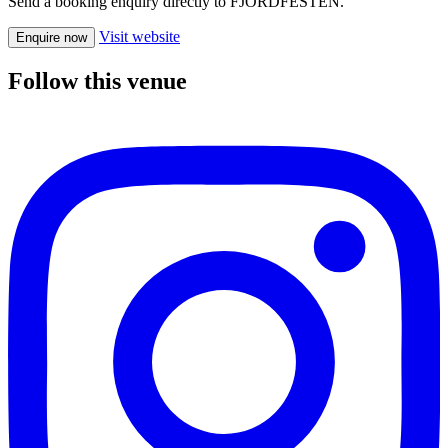
Send a booking enquiry directly to FJORDFESTEN.
Visit website
Enquire now
Follow this venue