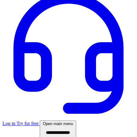
Log in
Try for free
Open main menu