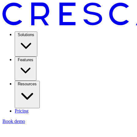
Solutions
Features
Resources
Pricing
Book demo