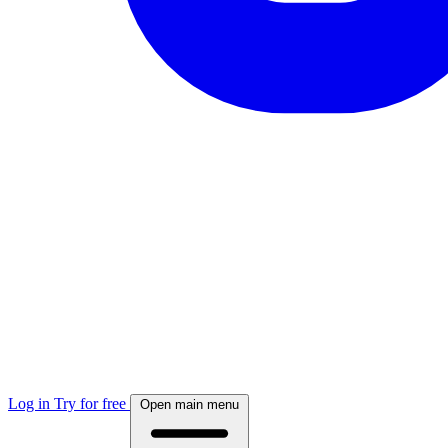
Log in
Try for free
Open main menu