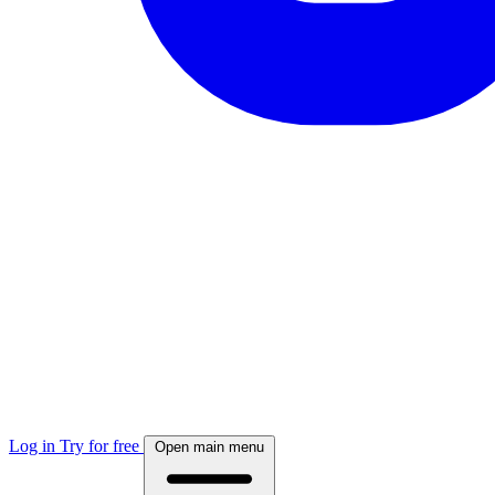
Log in
Try for free
Open main menu