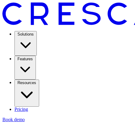
Solutions
Features
Resources
Pricing
Book demo