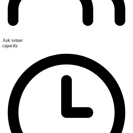
Ask venue
capacity