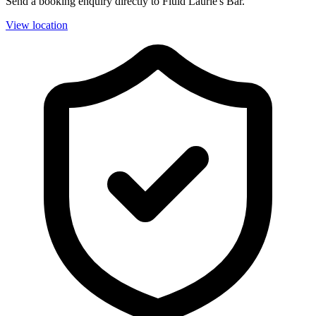
Send a booking enquiry directly to Fluid Laurie's Bar.
View location