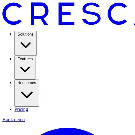
Solutions
Features
Resources
Pricing
Book demo