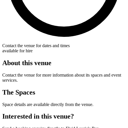
Contact the venue for dates and times
available for hire
About this venue
Contact the venue for more information about its spaces and event
services.
The Spaces
Space details are available directly from the venue.
Interested in this venue?