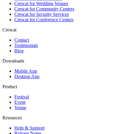
Crescat for
Wedding Venues
Crescat for
Community Centers
Crescat for
Security Services
Crescat for
Conference Centers
Crescat
Contact
Testimonials
Blog
Downloads
Mobile App
Desktop App
Product
Festival
Event
Venue
Resources
Help & Support
Release Notes