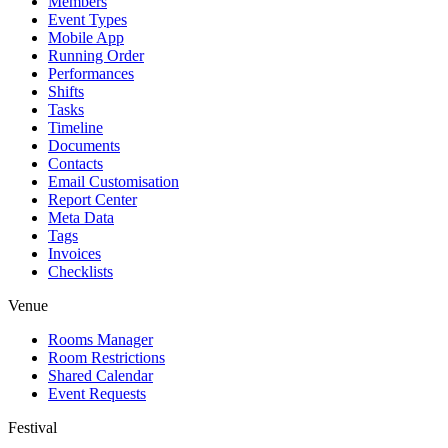
Members
Event Types
Mobile App
Running Order
Performances
Shifts
Tasks
Timeline
Documents
Contacts
Email Customisation
Report Center
Meta Data
Tags
Invoices
Checklists
Venue
Rooms Manager
Room Restrictions
Shared Calendar
Event Requests
Festival