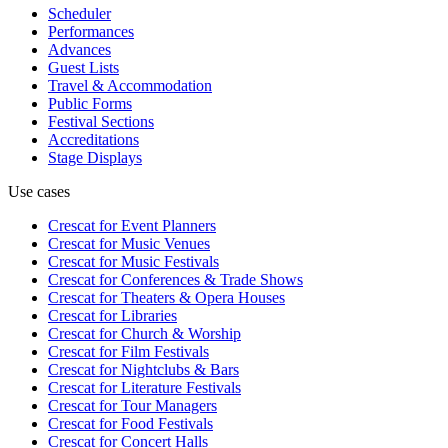
Scheduler
Performances
Advances
Guest Lists
Travel & Accommodation
Public Forms
Festival Sections
Accreditations
Stage Displays
Use cases
Crescat for
Event Planners
Crescat for
Music Venues
Crescat for
Music Festivals
Crescat for
Conferences & Trade Shows
Crescat for
Theaters & Opera Houses
Crescat for
Libraries
Crescat for
Church & Worship
Crescat for
Film Festivals
Crescat for
Nightclubs & Bars
Crescat for
Literature Festivals
Crescat for
Tour Managers
Crescat for
Food Festivals
Crescat for
Concert Halls