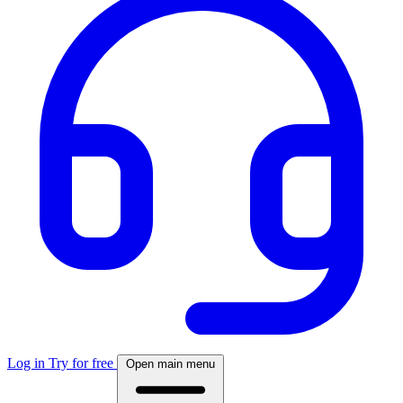
Log in
Try for free
Open main menu