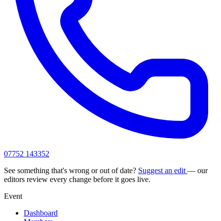
07752 143352
See something that's wrong or out of date?
Suggest an edit
— our
editors review every change before it goes live.
Event
Dashboard