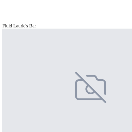
Fluid Laurie's Bar