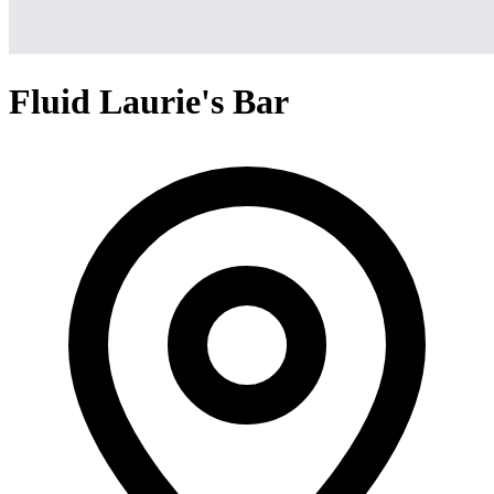
Fluid Laurie's Bar