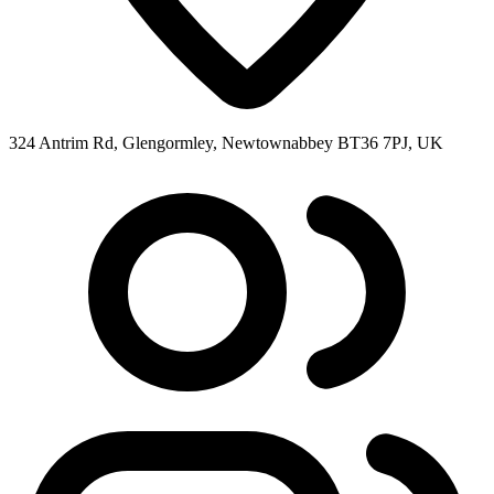
324 Antrim Rd, Glengormley, Newtownabbey BT36 7PJ, UK