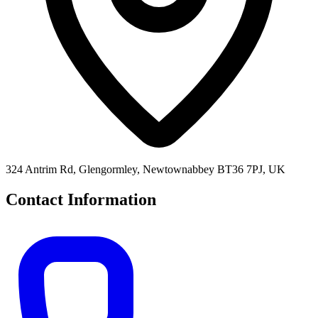
324 Antrim Rd, Glengormley, Newtownabbey BT36 7PJ, UK
Contact Information