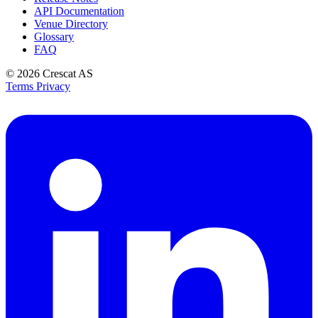
API Documentation
Venue Directory
Glossary
FAQ
© 2026
Crescat AS
Terms
Privacy