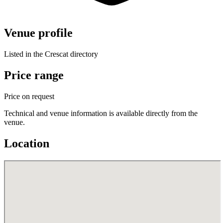
Venue profile
Listed in the Crescat directory
Price range
Price on request
Technical and venue information is available directly from the
venue.
Location