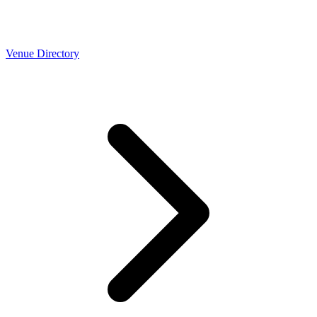
Venue Directory