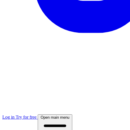
Log in
Try for free
Open main menu