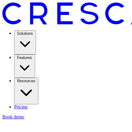
Solutions
Features
Resources
Pricing
Book demo