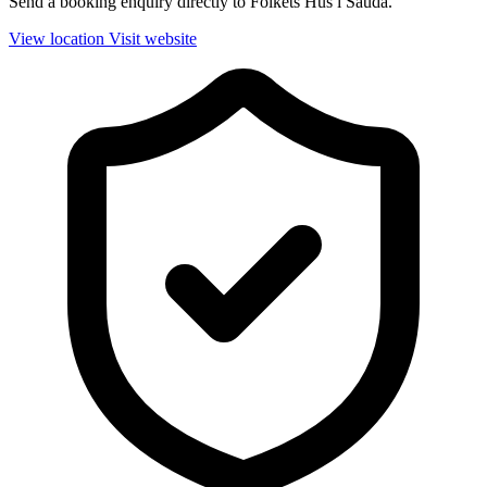
Send a booking enquiry directly to Folkets Hus i Sauda.
View location
Visit website