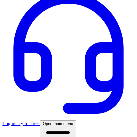
Log in
Try for free
Open main menu