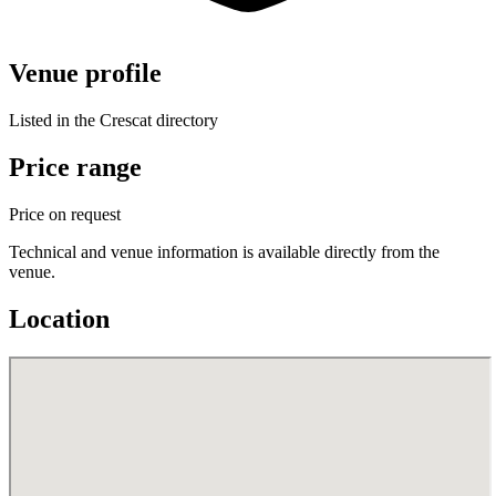
Venue profile
Listed in the Crescat directory
Price range
Price on request
Technical and venue information is available directly from the
venue.
Location