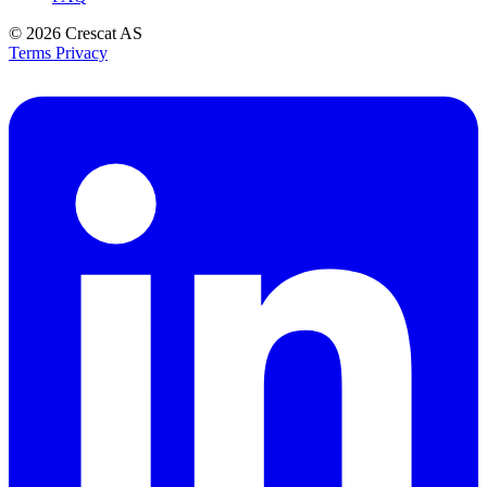
© 2026
Crescat AS
Terms
Privacy