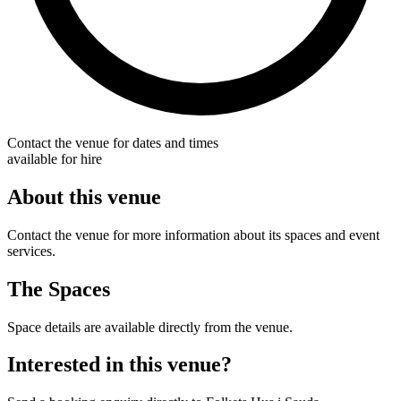
Contact the venue for dates and times
available for hire
About this venue
Contact the venue for more information about its spaces and event
services.
The Spaces
Space details are available directly from the venue.
Interested in this venue?