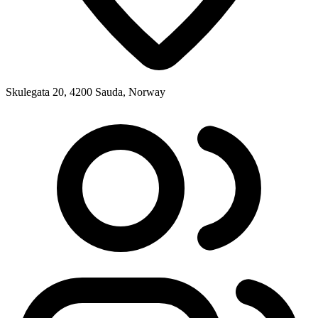
Skulegata 20, 4200 Sauda, Norway