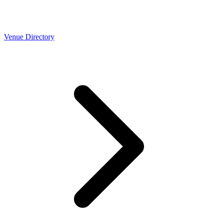
Venue Directory