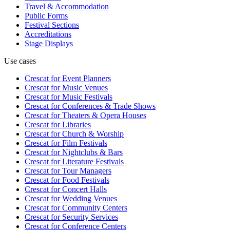
Travel & Accommodation
Public Forms
Festival Sections
Accreditations
Stage Displays
Use cases
Crescat for
Event Planners
Crescat for
Music Venues
Crescat for
Music Festivals
Crescat for
Conferences & Trade Shows
Crescat for
Theaters & Opera Houses
Crescat for
Libraries
Crescat for
Church & Worship
Crescat for
Film Festivals
Crescat for
Nightclubs & Bars
Crescat for
Literature Festivals
Crescat for
Tour Managers
Crescat for
Food Festivals
Crescat for
Concert Halls
Crescat for
Wedding Venues
Crescat for
Community Centers
Crescat for
Security Services
Crescat for
Conference Centers