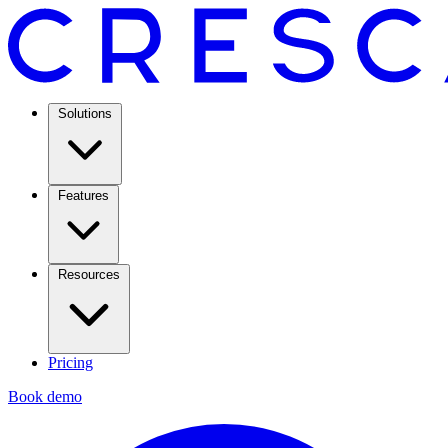
Solutions
Features
Resources
Pricing
Book demo