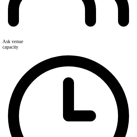
Ask venue
capacity