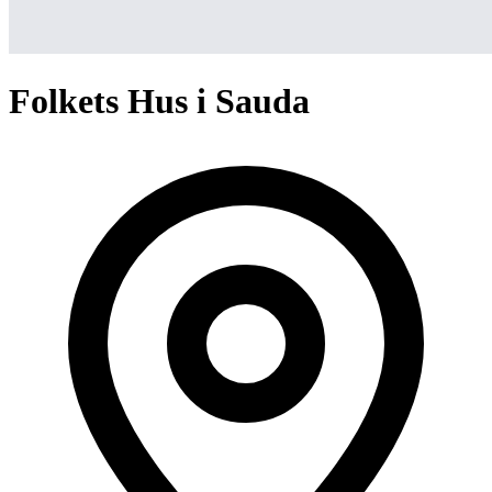
Folkets Hus i Sauda