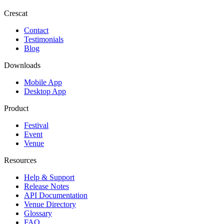
Crescat
Contact
Testimonials
Blog
Downloads
Mobile App
Desktop App
Product
Festival
Event
Venue
Resources
Help & Support
Release Notes
API Documentation
Venue Directory
Glossary
FAQ