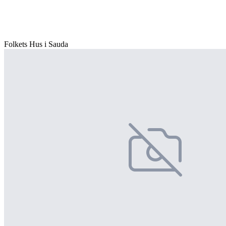
Folkets Hus i Sauda