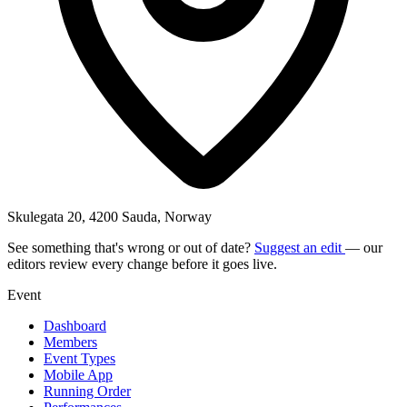
Skulegata 20, 4200 Sauda, Norway
See something that's wrong or out of date?
Suggest an edit
— our
editors review every change before it goes live.
Event
Dashboard
Members
Event Types
Mobile App
Running Order