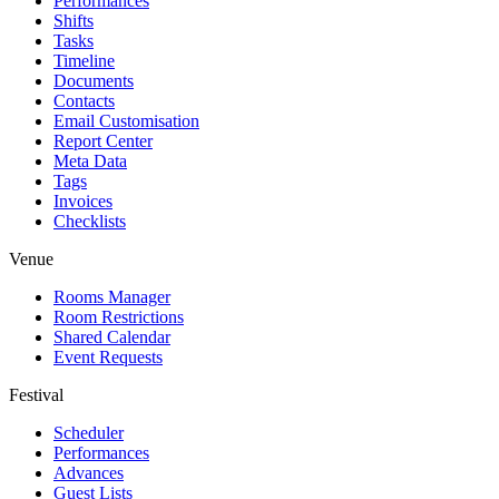
Performances
Shifts
Tasks
Timeline
Documents
Contacts
Email Customisation
Report Center
Meta Data
Tags
Invoices
Checklists
Venue
Rooms Manager
Room Restrictions
Shared Calendar
Event Requests
Festival
Scheduler
Performances
Advances
Guest Lists