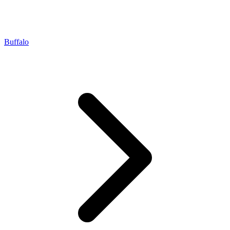
Buffalo