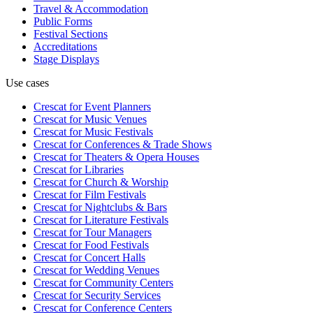
Travel & Accommodation
Public Forms
Festival Sections
Accreditations
Stage Displays
Use cases
Crescat for
Event Planners
Crescat for
Music Venues
Crescat for
Music Festivals
Crescat for
Conferences & Trade Shows
Crescat for
Theaters & Opera Houses
Crescat for
Libraries
Crescat for
Church & Worship
Crescat for
Film Festivals
Crescat for
Nightclubs & Bars
Crescat for
Literature Festivals
Crescat for
Tour Managers
Crescat for
Food Festivals
Crescat for
Concert Halls
Crescat for
Wedding Venues
Crescat for
Community Centers
Crescat for
Security Services
Crescat for
Conference Centers