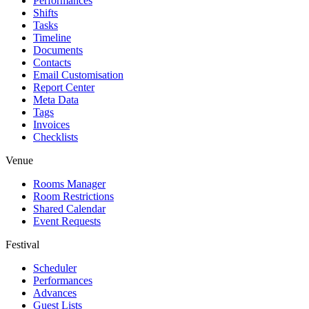
Performances
Shifts
Tasks
Timeline
Documents
Contacts
Email Customisation
Report Center
Meta Data
Tags
Invoices
Checklists
Venue
Rooms Manager
Room Restrictions
Shared Calendar
Event Requests
Festival
Scheduler
Performances
Advances
Guest Lists