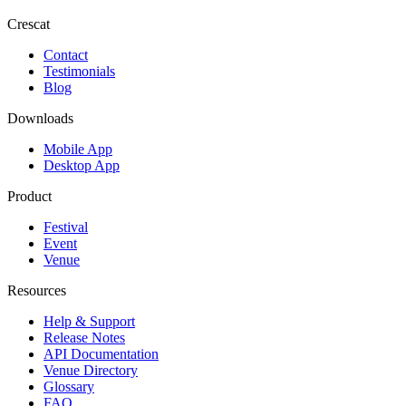
Crescat
Contact
Testimonials
Blog
Downloads
Mobile App
Desktop App
Product
Festival
Event
Venue
Resources
Help & Support
Release Notes
API Documentation
Venue Directory
Glossary
FAQ