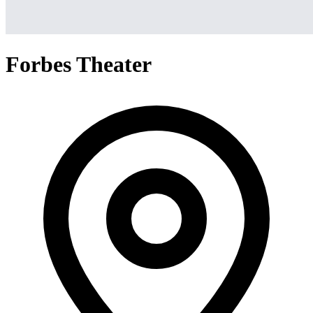
Forbes Theater