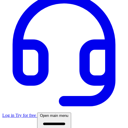
Log in
Try for free
Open main menu