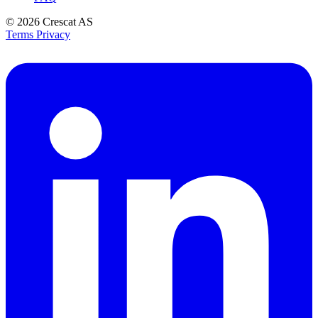
© 2026
Crescat AS
Terms
Privacy