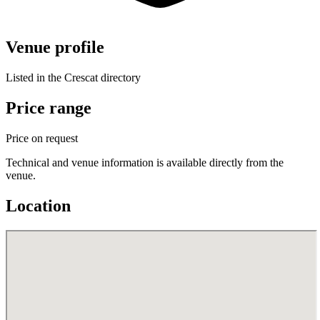
Venue profile
Listed in the Crescat directory
Price range
Price on request
Technical and venue information is available directly from the
venue.
Location