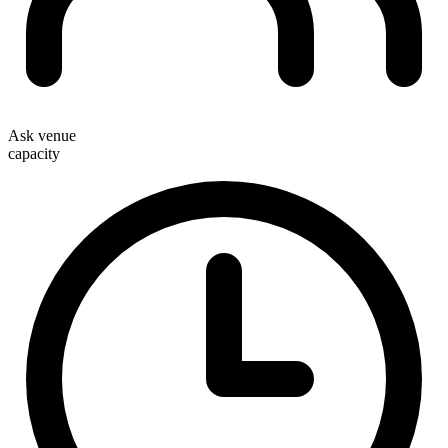
Ask venue
capacity