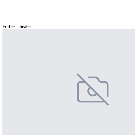
Forbes Theater