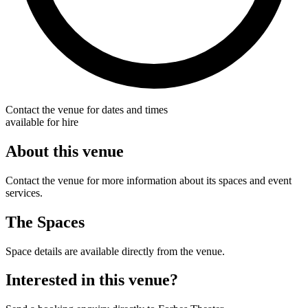
Contact the venue for dates and times
available for hire
About this venue
Contact the venue for more information about its spaces and event
services.
The Spaces
Space details are available directly from the venue.
Interested in this venue?