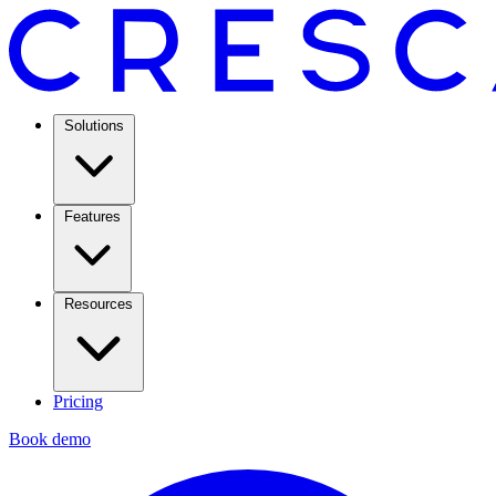
Solutions
Features
Resources
Pricing
Book demo