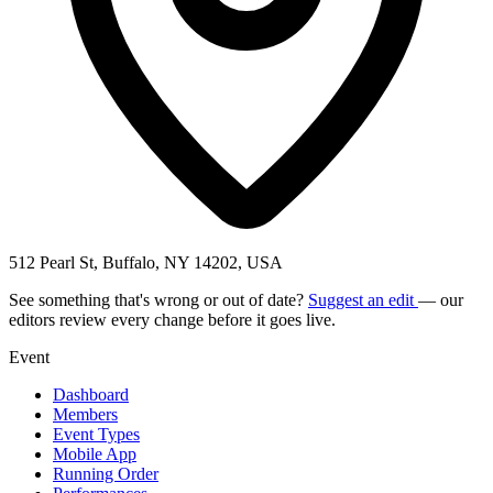
512 Pearl St, Buffalo, NY 14202, USA
See something that's wrong or out of date?
Suggest an edit
— our
editors review every change before it goes live.
Event
Dashboard
Members
Event Types
Mobile App
Running Order