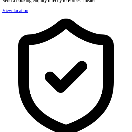
Send a booking enquiry directly to Forbes Theater.
View location