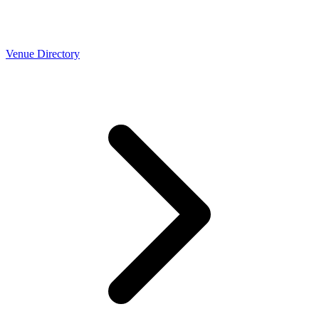
Venue Directory