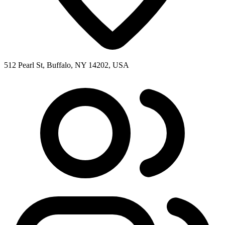
512 Pearl St, Buffalo, NY 14202, USA