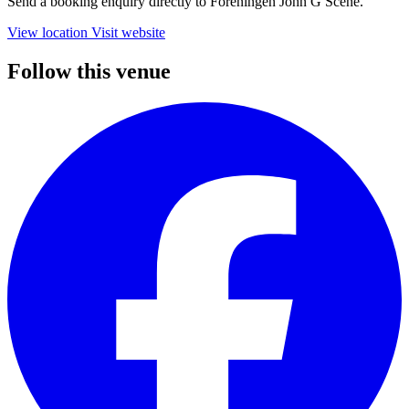
Send a booking enquiry directly to Foreningen John G Scene.
View location
Visit website
Follow this venue