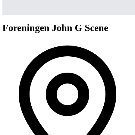
Foreningen John G Scene