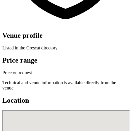
Venue profile
Listed in the Crescat directory
Price range
Price on request
Technical and venue information is available directly from the
venue.
Location