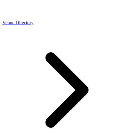
Venue Directory