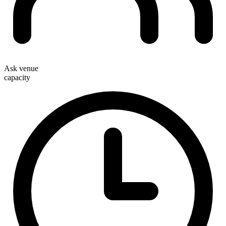
Ask venue
capacity