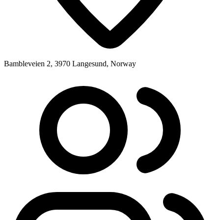
Bambleveien 2, 3970 Langesund, Norway