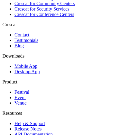
Crescat for
Community Centers
Crescat for
Security Services
Crescat for
Conference Centers
Crescat
Contact
Testimonials
Blog
Downloads
Mobile App
Desktop App
Product
Festival
Event
Venue
Resources
Help & Support
Release Notes
API Documentation