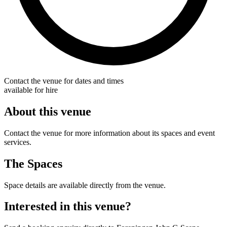
Contact the venue for dates and times
available for hire
About this venue
Contact the venue for more information about its spaces and event
services.
The Spaces
Space details are available directly from the venue.
Interested in this venue?