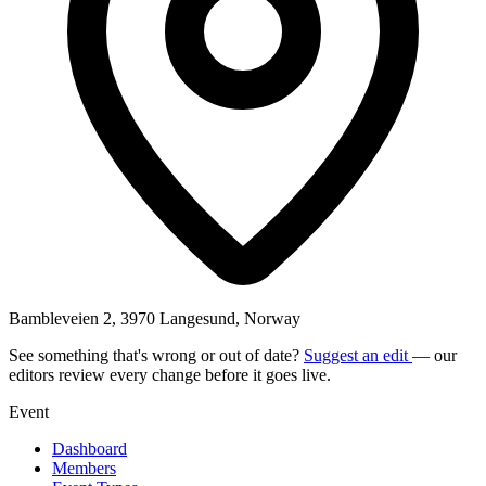
Bambleveien 2, 3970 Langesund, Norway
See something that's wrong or out of date?
Suggest an edit
— our
editors review every change before it goes live.
Event
Dashboard
Members