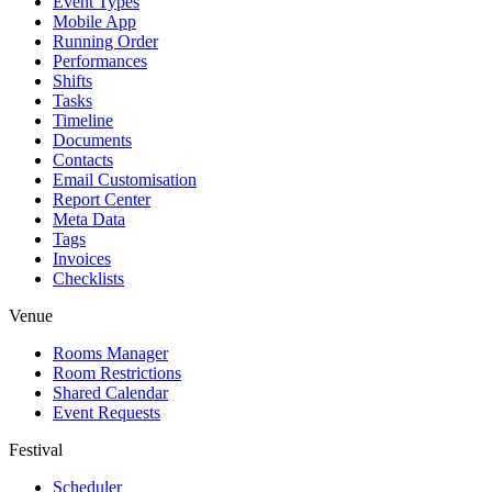
Event Types
Mobile App
Running Order
Performances
Shifts
Tasks
Timeline
Documents
Contacts
Email Customisation
Report Center
Meta Data
Tags
Invoices
Checklists
Venue
Rooms Manager
Room Restrictions
Shared Calendar
Event Requests
Festival
Scheduler