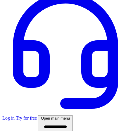
Log in
Try for free
Open main menu