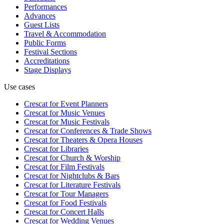
Performances
Advances
Guest Lists
Travel & Accommodation
Public Forms
Festival Sections
Accreditations
Stage Displays
Use cases
Crescat for
Event Planners
Crescat for
Music Venues
Crescat for
Music Festivals
Crescat for
Conferences & Trade Shows
Crescat for
Theaters & Opera Houses
Crescat for
Libraries
Crescat for
Church & Worship
Crescat for
Film Festivals
Crescat for
Nightclubs & Bars
Crescat for
Literature Festivals
Crescat for
Tour Managers
Crescat for
Food Festivals
Crescat for
Concert Halls
Crescat for
Wedding Venues