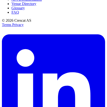
Venue Directory
Glossary
FAQ
© 2026
Crescat AS
Terms
Privacy