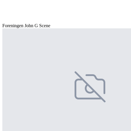
Foreningen John G Scene