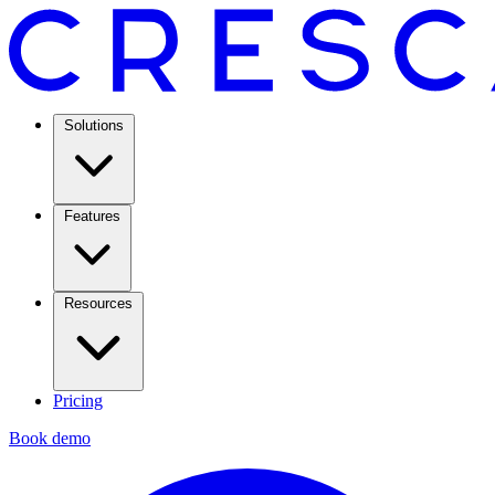
Solutions
Features
Resources
Pricing
Book demo