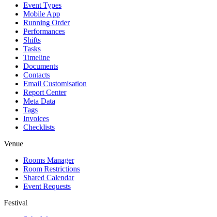
Event Types
Mobile App
Running Order
Performances
Shifts
Tasks
Timeline
Documents
Contacts
Email Customisation
Report Center
Meta Data
Tags
Invoices
Checklists
Venue
Rooms Manager
Room Restrictions
Shared Calendar
Event Requests
Festival