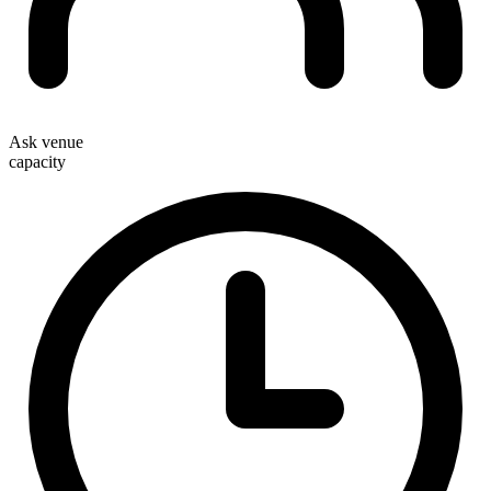
Ask venue
capacity