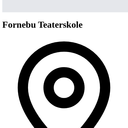
Fornebu Teaterskole