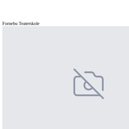
Fornebu Teaterskole