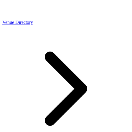
Venue Directory