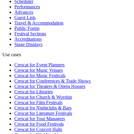
Scheduler
Performances
Advances
Guest Lists
Travel & Accommodation
Public Forms
Festival Sections
Accreditations
Stage Displays
Use cases
Crescat for
Event Planners
Crescat for
Music Venues
Crescat for
Music Festivals
Crescat for
Conferences & Trade Shows
Crescat for
Theaters & Opera Houses
Crescat for
Libraries
Crescat for
Church & Worship
Crescat for
Film Festivals
Crescat for
Nightclubs & Bars
Crescat for
Literature Festivals
Crescat for
Tour Managers
Crescat for
Food Festivals
Crescat for
Concert Halls