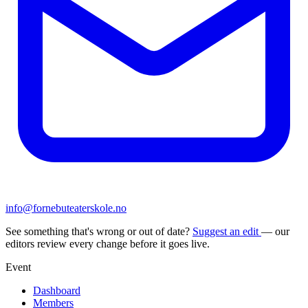
info@fornebuteaterskole.no
See something that's wrong or out of date?
Suggest an edit
— our
editors review every change before it goes live.
Event
Dashboard
Members