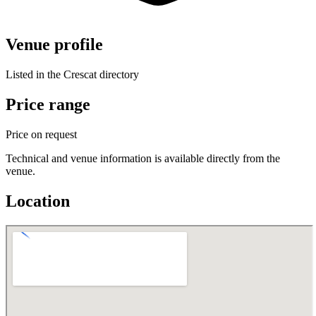
Venue profile
Listed in the Crescat directory
Price range
Price on request
Technical and venue information is available directly from the
venue.
Location