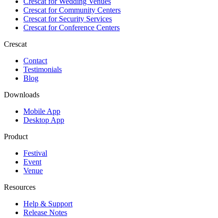
Crescat for
Wedding Venues
Crescat for
Community Centers
Crescat for
Security Services
Crescat for
Conference Centers
Crescat
Contact
Testimonials
Blog
Downloads
Mobile App
Desktop App
Product
Festival
Event
Venue
Resources
Help & Support
Release Notes