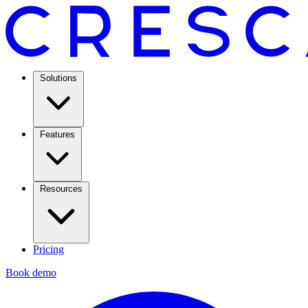
Solutions
Features
Resources
Pricing
Book demo