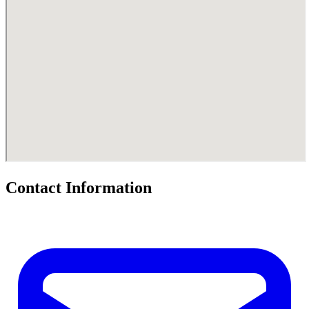
Contact Information