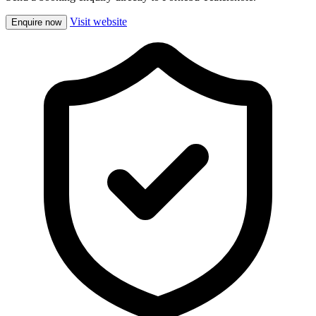
Visit website
Enquire now