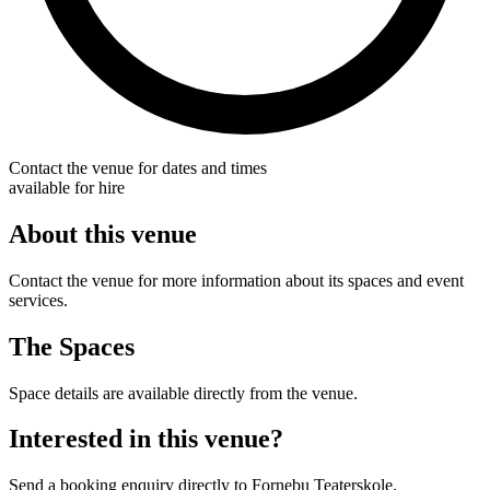
Contact the venue for dates and times
available for hire
About this venue
Contact the venue for more information about its spaces and event
services.
The Spaces
Space details are available directly from the venue.
Interested in this venue?
Send a booking enquiry directly to Fornebu Teaterskole.