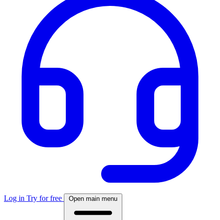
Log in
Try for free
Open main menu