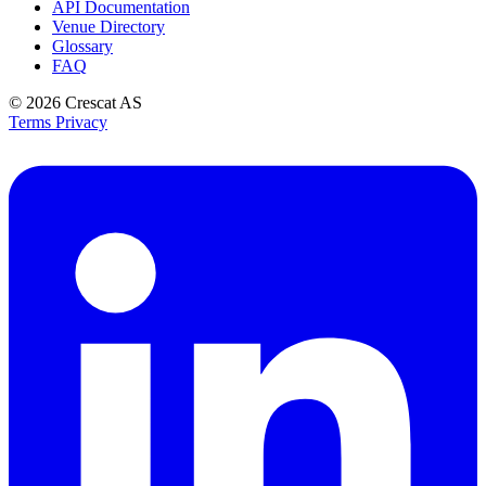
API Documentation
Venue Directory
Glossary
FAQ
© 2026
Crescat AS
Terms
Privacy