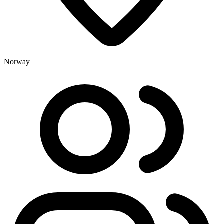
Norway