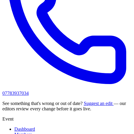
07783937034
See something that's wrong or out of date?
Suggest an edit
— our
editors review every change before it goes live.
Event
Dashboard