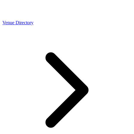
Venue Directory