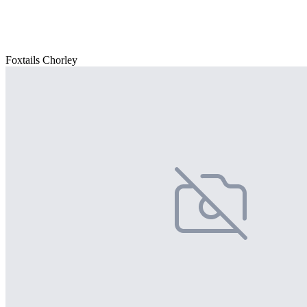
Foxtails Chorley