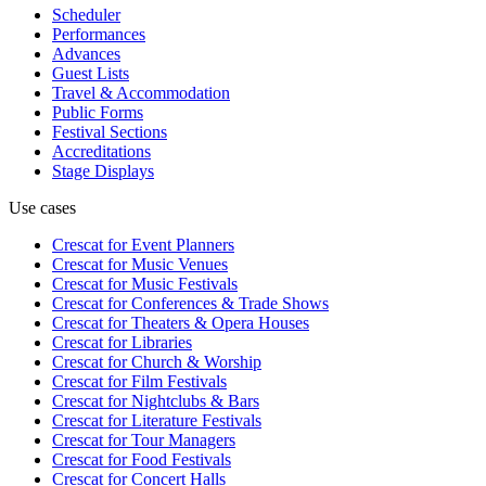
Scheduler
Performances
Advances
Guest Lists
Travel & Accommodation
Public Forms
Festival Sections
Accreditations
Stage Displays
Use cases
Crescat for
Event Planners
Crescat for
Music Venues
Crescat for
Music Festivals
Crescat for
Conferences & Trade Shows
Crescat for
Theaters & Opera Houses
Crescat for
Libraries
Crescat for
Church & Worship
Crescat for
Film Festivals
Crescat for
Nightclubs & Bars
Crescat for
Literature Festivals
Crescat for
Tour Managers
Crescat for
Food Festivals
Crescat for
Concert Halls