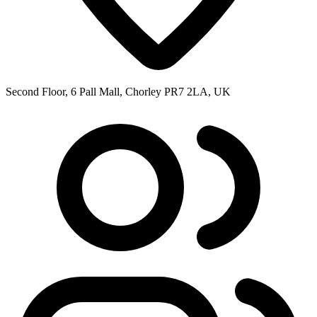
Second Floor, 6 Pall Mall, Chorley PR7 2LA, UK