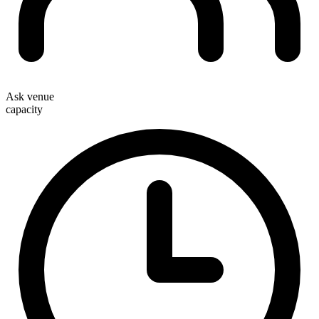
Ask venue
capacity