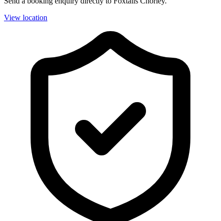
Send a booking enquiry directly to Foxtails Chorley.
View location