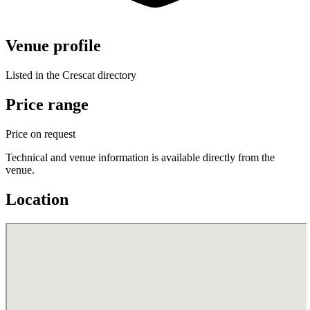
Venue profile
Listed in the Crescat directory
Price range
Price on request
Technical and venue information is available directly from the
venue.
Location