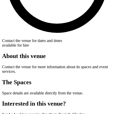
Contact the venue for dates and times
available for hire
About this venue
Contact the venue for more information about its spaces and event
services.
The Spaces
Space details are available directly from the venue.
Interested in this venue?