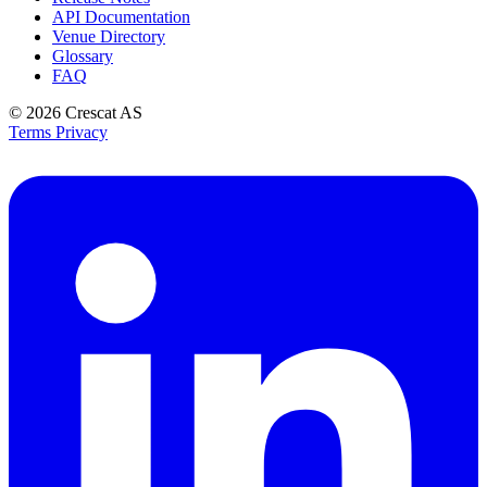
API Documentation
Venue Directory
Glossary
FAQ
© 2026
Crescat AS
Terms
Privacy