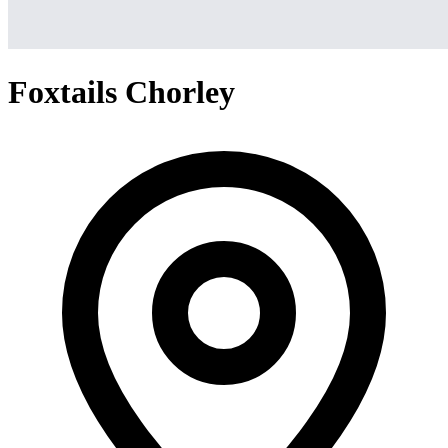
Foxtails Chorley