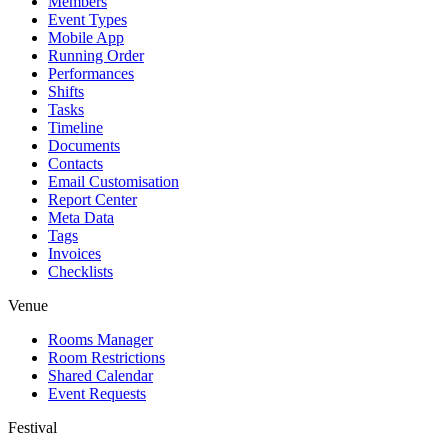
Members
Event Types
Mobile App
Running Order
Performances
Shifts
Tasks
Timeline
Documents
Contacts
Email Customisation
Report Center
Meta Data
Tags
Invoices
Checklists
Venue
Rooms Manager
Room Restrictions
Shared Calendar
Event Requests
Festival