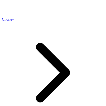
Chorley