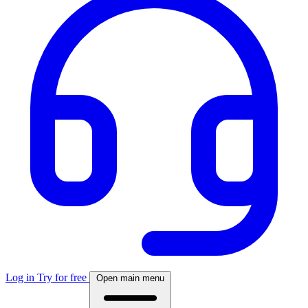
Log in
Try for free
Open main menu