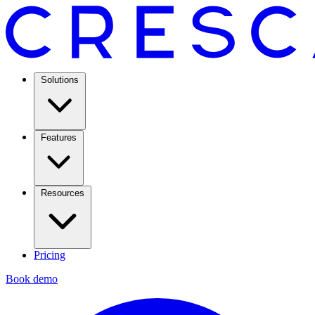
Solutions
Features
Resources
Pricing
Book demo