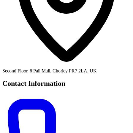
Second Floor, 6 Pall Mall, Chorley PR7 2LA, UK
Contact Information