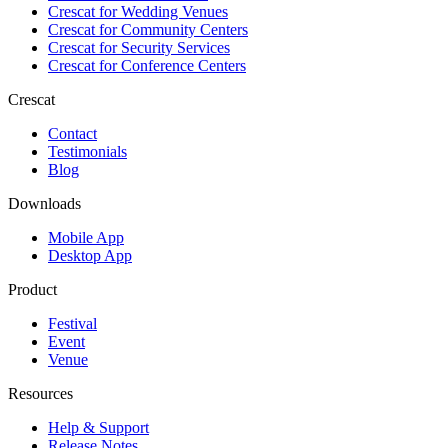
Crescat for
Wedding Venues
Crescat for
Community Centers
Crescat for
Security Services
Crescat for
Conference Centers
Crescat
Contact
Testimonials
Blog
Downloads
Mobile App
Desktop App
Product
Festival
Event
Venue
Resources
Help & Support
Release Notes