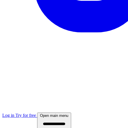
Log in
Try for free
Open main menu