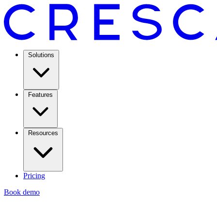
Solutions
Features
Resources
Pricing
Book demo