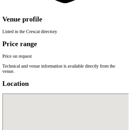
Venue profile
Listed in the Crescat directory
Price range
Price on request
Technical and venue information is available directly from the
venue.
Location