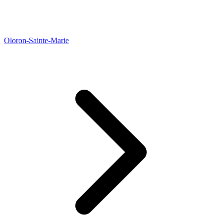
Oloron-Sainte-Marie