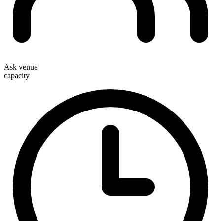
Ask venue
capacity