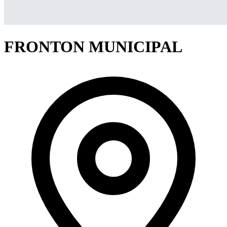
FRONTON MUNICIPAL