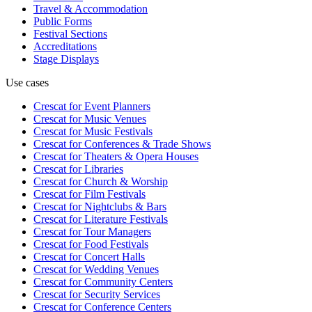
Travel & Accommodation
Public Forms
Festival Sections
Accreditations
Stage Displays
Use cases
Crescat for
Event Planners
Crescat for
Music Venues
Crescat for
Music Festivals
Crescat for
Conferences & Trade Shows
Crescat for
Theaters & Opera Houses
Crescat for
Libraries
Crescat for
Church & Worship
Crescat for
Film Festivals
Crescat for
Nightclubs & Bars
Crescat for
Literature Festivals
Crescat for
Tour Managers
Crescat for
Food Festivals
Crescat for
Concert Halls
Crescat for
Wedding Venues
Crescat for
Community Centers
Crescat for
Security Services
Crescat for
Conference Centers