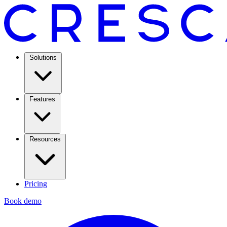
Solutions
Features
Resources
Pricing
Book demo