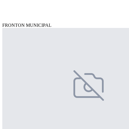
FRONTON MUNICIPAL