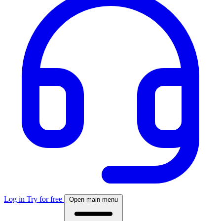
Log in
Try for free
Open main menu