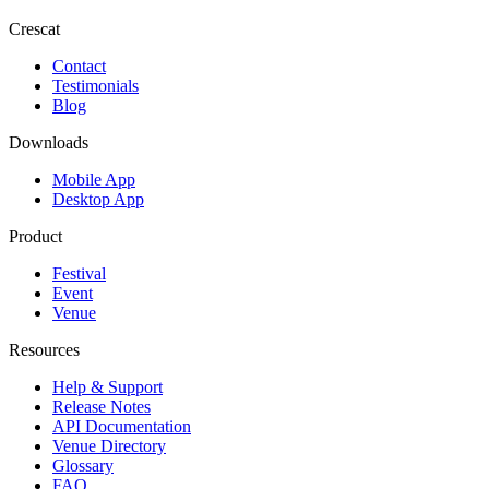
Crescat
Contact
Testimonials
Blog
Downloads
Mobile App
Desktop App
Product
Festival
Event
Venue
Resources
Help & Support
Release Notes
API Documentation
Venue Directory
Glossary
FAQ