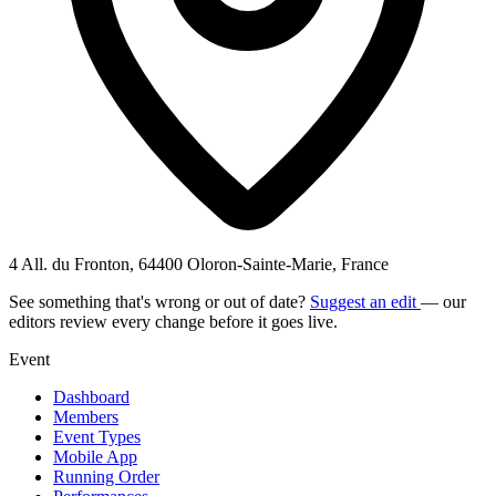
4 All. du Fronton, 64400 Oloron-Sainte-Marie, France
See something that's wrong or out of date?
Suggest an edit
— our
editors review every change before it goes live.
Event
Dashboard
Members
Event Types
Mobile App
Running Order