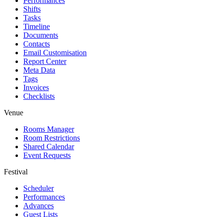
Performances
Shifts
Tasks
Timeline
Documents
Contacts
Email Customisation
Report Center
Meta Data
Tags
Invoices
Checklists
Venue
Rooms Manager
Room Restrictions
Shared Calendar
Event Requests
Festival
Scheduler
Performances
Advances
Guest Lists