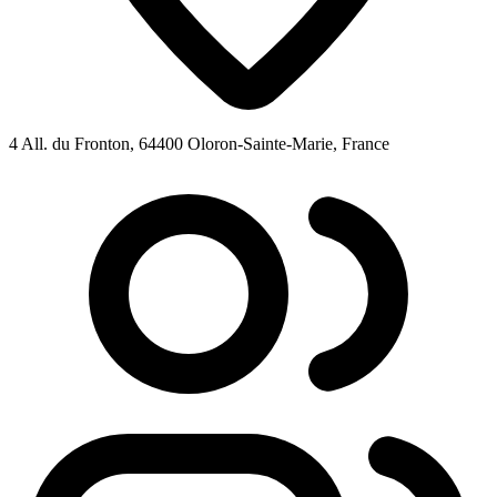
4 All. du Fronton, 64400 Oloron-Sainte-Marie, France