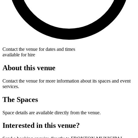
Contact the venue for dates and times
available for hire
About this venue
Contact the venue for more information about its spaces and event
services.
The Spaces
Space details are available directly from the venue.
Interested in this venue?