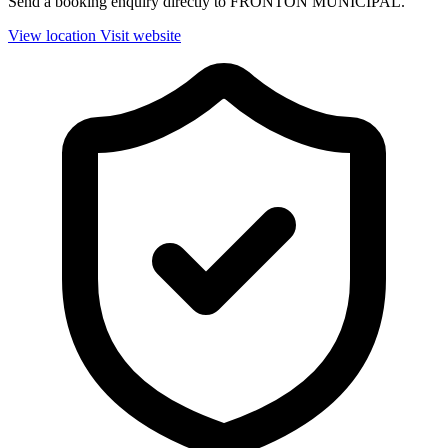
Send a booking enquiry directly to FRONTON MUNICIPAL.
View location
Visit website