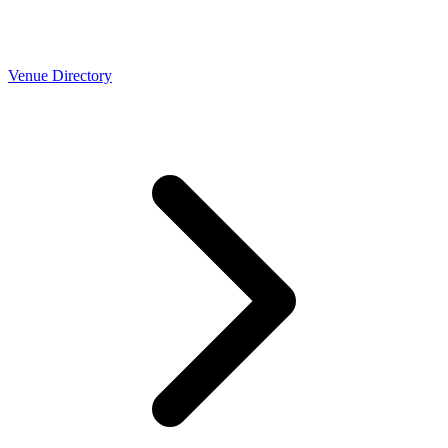
Venue Directory