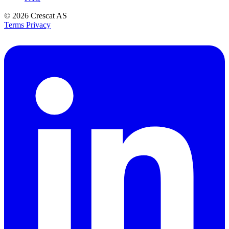
© 2026
Crescat AS
Terms
Privacy