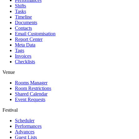
Performances
Shifts
Tasks
Timeline
Documents
Contacts
Email Customisation
Report Center
Meta Data
Tags
Invoices
Checklists
Venue
Rooms Manager
Room Restrictions
Shared Calendar
Event Requests
Festival
Scheduler
Performances
Advances
Guest Lists