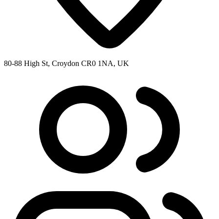
80-88 High St, Croydon CR0 1NA, UK