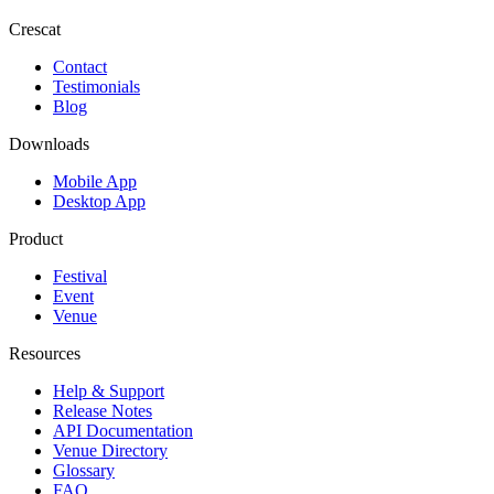
Crescat
Contact
Testimonials
Blog
Downloads
Mobile App
Desktop App
Product
Festival
Event
Venue
Resources
Help & Support
Release Notes
API Documentation
Venue Directory
Glossary
FAQ