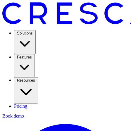
Solutions
Features
Resources
Pricing
Book demo