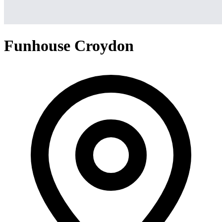
Funhouse Croydon