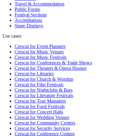
Travel & Accommodation
Public Forms
Festival Sections
Accreditations
Stage Displays
Use cases
Crescat for
Event Planners
Crescat for
Music Venues
Crescat for
Music Festivals
Crescat for
Conferences & Trade Shows
Crescat for
Theaters & Opera Houses
Crescat for
Libraries
Crescat for
Church & Worship
Crescat for
Film Festivals
Crescat for
Nightclubs & Bars
Crescat for
Literature Festivals
Crescat for
Tour Managers
Crescat for
Food Festivals
Crescat for
Concert Halls
Crescat for
Wedding Venues
Crescat for
Community Centers
Crescat for
Security Services
Crescat for
Conference Centers