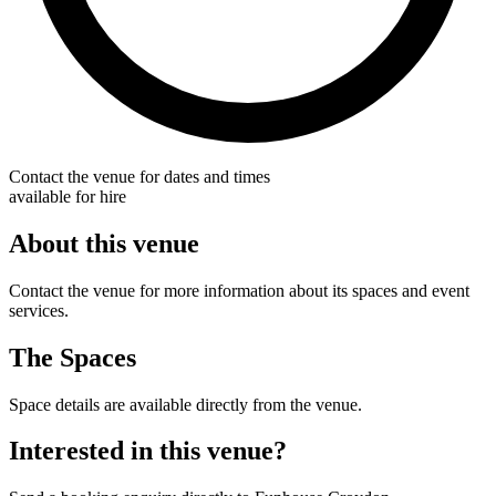
Contact the venue for dates and times
available for hire
About this venue
Contact the venue for more information about its spaces and event
services.
The Spaces
Space details are available directly from the venue.
Interested in this venue?