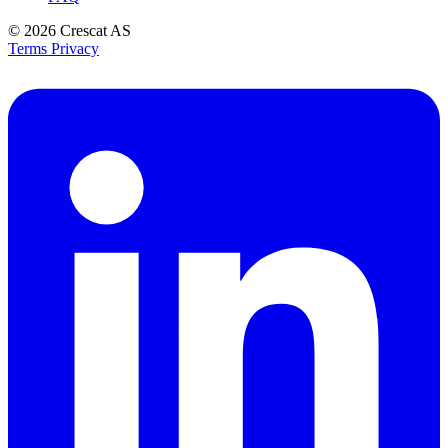
© 2026
Crescat AS
Terms
Privacy