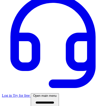
Log in
Try for free
Open main menu