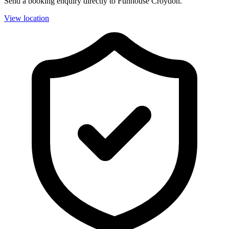
Send a booking enquiry directly to Funhouse Croydon.
View location