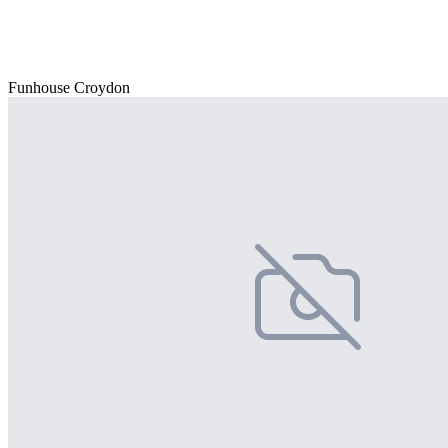
Funhouse Croydon