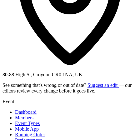
80-88 High St, Croydon CR0 1NA, UK
See something that's wrong or out of date?
Suggest an edit
— our
editors review every change before it goes live.
Event
Dashboard
Members
Event Types
Mobile App
Running Order