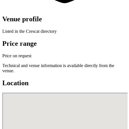
Venue profile
Listed in the Crescat directory
Price range
Price on request
Technical and venue information is available directly from the
venue.
Location