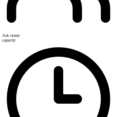
Ask venue
capacity