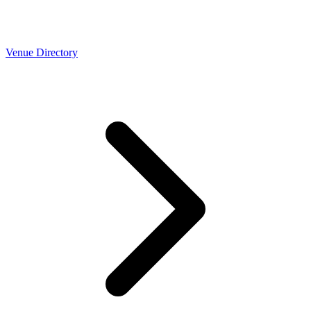
Venue Directory