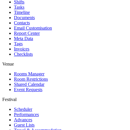
Shifts
Tasks
Timeline
Documents
Contacts
Email Customisation
Report Center
Meta Data
Tags
Invoices
Checklists
Venue
Rooms Manager
Room Restrictions
Shared Calendar
Event Requests
Festival
Scheduler
Performances
Advances
Guest Lists