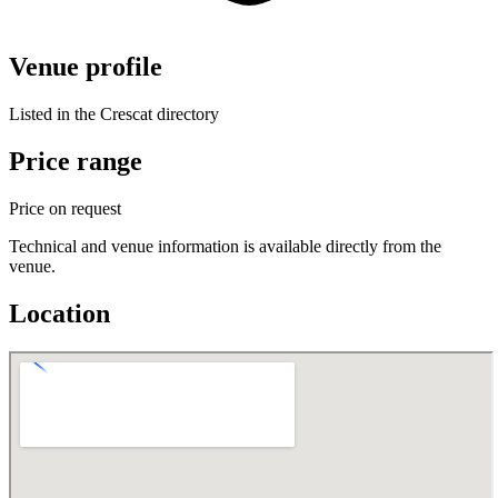
Venue profile
Listed in the Crescat directory
Price range
Price on request
Technical and venue information is available directly from the
venue.
Location