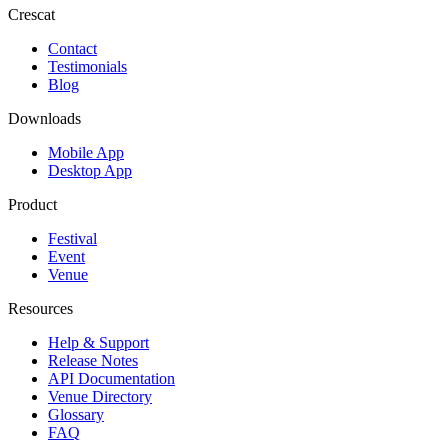
Crescat
Contact
Testimonials
Blog
Downloads
Mobile App
Desktop App
Product
Festival
Event
Venue
Resources
Help & Support
Release Notes
API Documentation
Venue Directory
Glossary
FAQ