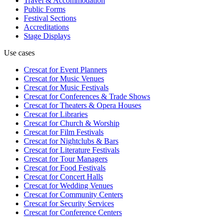
Travel & Accommodation
Public Forms
Festival Sections
Accreditations
Stage Displays
Use cases
Crescat for
Event Planners
Crescat for
Music Venues
Crescat for
Music Festivals
Crescat for
Conferences & Trade Shows
Crescat for
Theaters & Opera Houses
Crescat for
Libraries
Crescat for
Church & Worship
Crescat for
Film Festivals
Crescat for
Nightclubs & Bars
Crescat for
Literature Festivals
Crescat for
Tour Managers
Crescat for
Food Festivals
Crescat for
Concert Halls
Crescat for
Wedding Venues
Crescat for
Community Centers
Crescat for
Security Services
Crescat for
Conference Centers