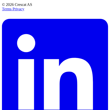
© 2026
Crescat AS
Terms
Privacy