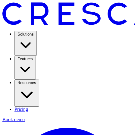
Solutions
Features
Resources
Pricing
Book demo