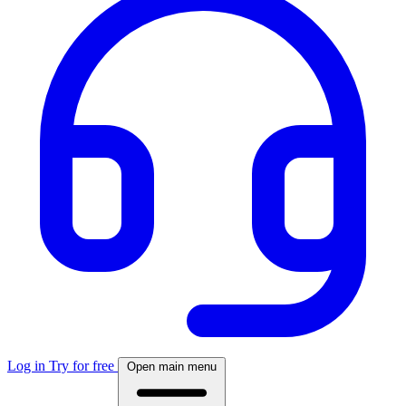
Log in
Try for free
Open main menu