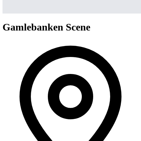
Gamlebanken Scene