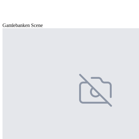
Gamlebanken Scene