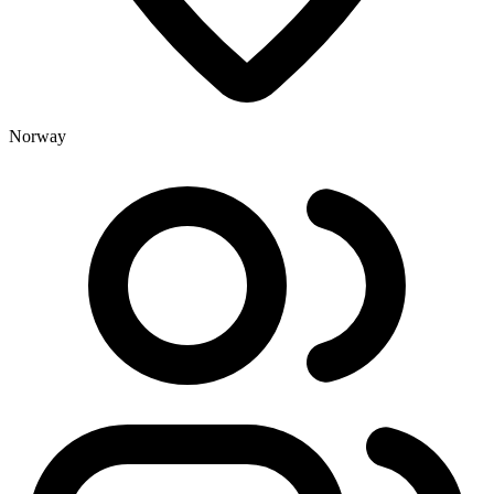
Norway