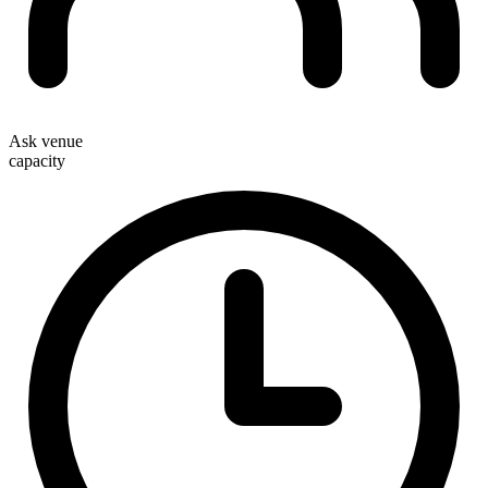
Ask venue
capacity