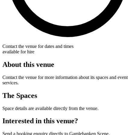
Contact the venue for dates and times
available for hire
About this venue
Contact the venue for more information about its spaces and event
services.
The Spaces
Space details are available directly from the venue.
Interested in this venue?
Send a booking enquiry directly to Gamlebanken Scene.