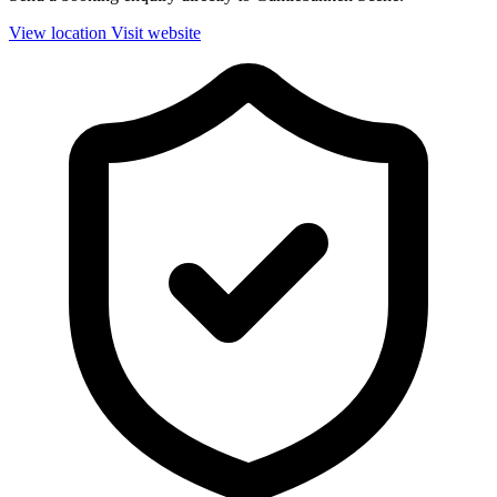
View location
Visit website