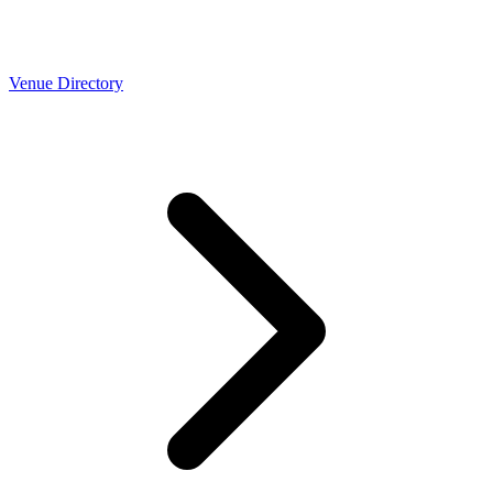
Venue Directory