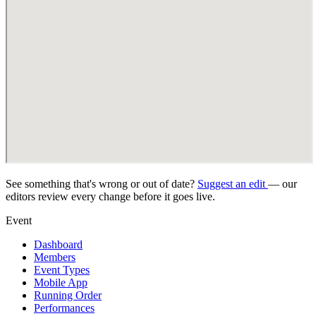
See something that's wrong or out of date?
Suggest an edit
— our
editors review every change before it goes live.
Event
Dashboard
Members
Event Types
Mobile App
Running Order
Performances