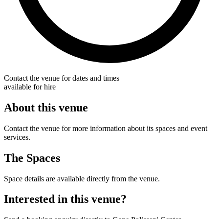
Contact the venue for dates and times
available for hire
About this venue
Contact the venue for more information about its spaces and event
services.
The Spaces
Space details are available directly from the venue.
Interested in this venue?