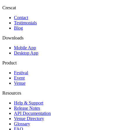
Crescat
Contact
Testimonials
Blog
Downloads
Mobile App
Desktop App
Product
Festival
Event
Venue
Resources
Help & Support
Release Notes
API Documentation
Venue Directory
Glossary
FAQ