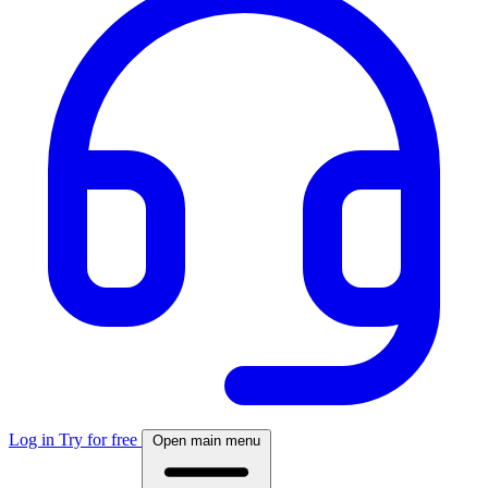
Log in
Try for free
Open main menu