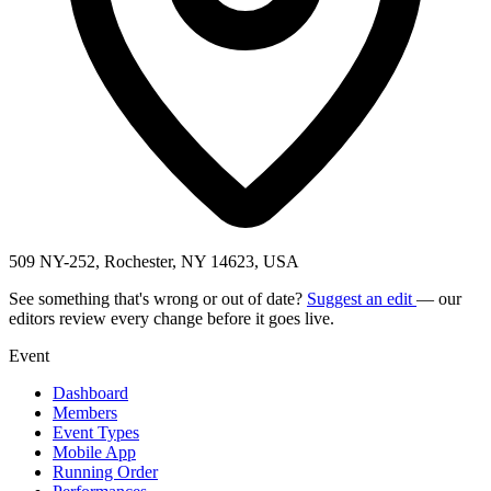
509 NY-252, Rochester, NY 14623, USA
See something that's wrong or out of date?
Suggest an edit
— our
editors review every change before it goes live.
Event
Dashboard
Members
Event Types
Mobile App
Running Order