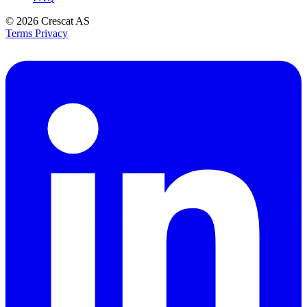
© 2026
Crescat AS
Terms
Privacy