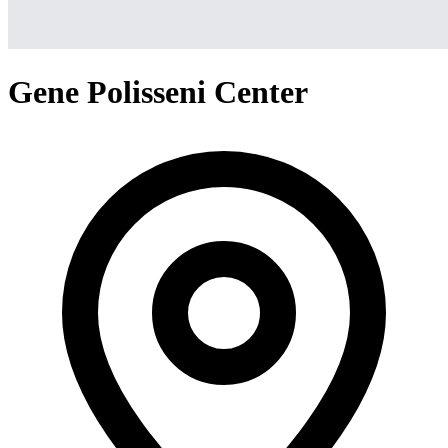
Gene Polisseni Center