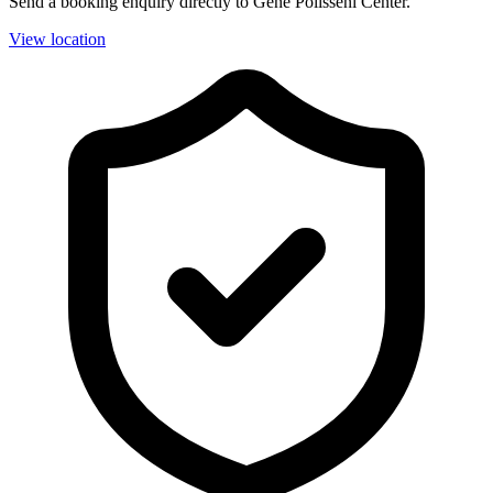
Send a booking enquiry directly to Gene Polisseni Center.
View location