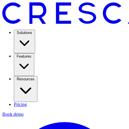
Solutions
Features
Resources
Pricing
Book demo