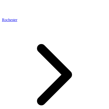
Rochester