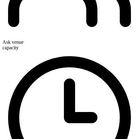
Ask venue
capacity