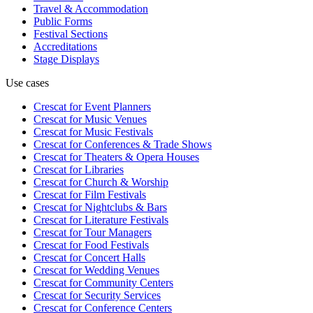
Travel & Accommodation
Public Forms
Festival Sections
Accreditations
Stage Displays
Use cases
Crescat for
Event Planners
Crescat for
Music Venues
Crescat for
Music Festivals
Crescat for
Conferences & Trade Shows
Crescat for
Theaters & Opera Houses
Crescat for
Libraries
Crescat for
Church & Worship
Crescat for
Film Festivals
Crescat for
Nightclubs & Bars
Crescat for
Literature Festivals
Crescat for
Tour Managers
Crescat for
Food Festivals
Crescat for
Concert Halls
Crescat for
Wedding Venues
Crescat for
Community Centers
Crescat for
Security Services
Crescat for
Conference Centers