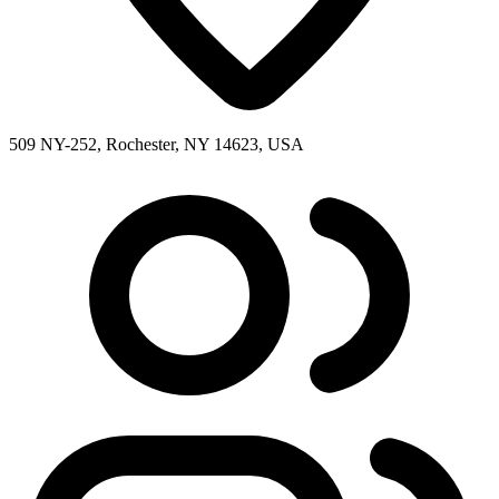
509 NY-252, Rochester, NY 14623, USA