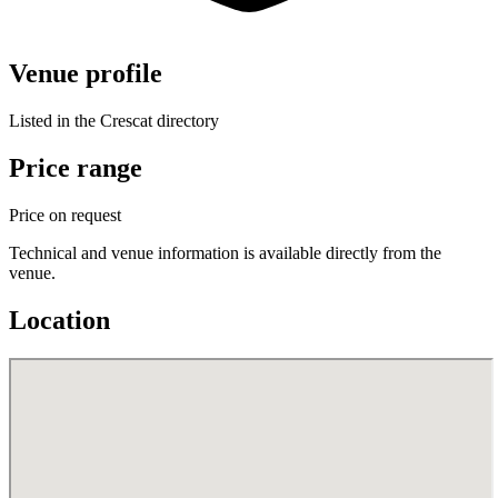
Venue profile
Listed in the Crescat directory
Price range
Price on request
Technical and venue information is available directly from the
venue.
Location