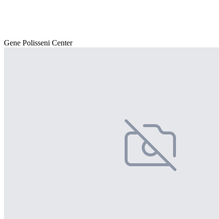
Gene Polisseni Center