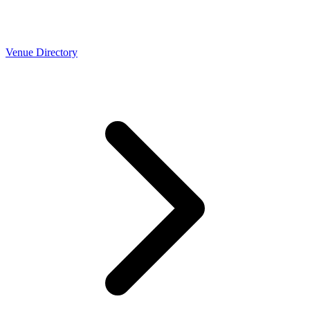
Venue Directory