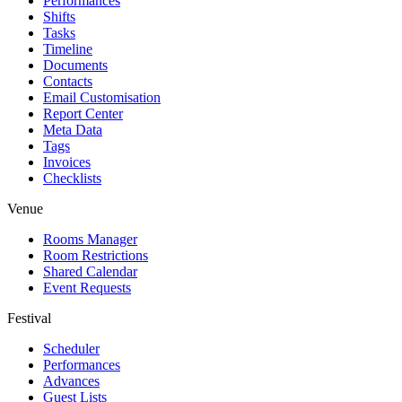
Performances
Shifts
Tasks
Timeline
Documents
Contacts
Email Customisation
Report Center
Meta Data
Tags
Invoices
Checklists
Venue
Rooms Manager
Room Restrictions
Shared Calendar
Event Requests
Festival
Scheduler
Performances
Advances
Guest Lists