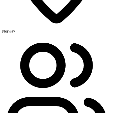
Norway