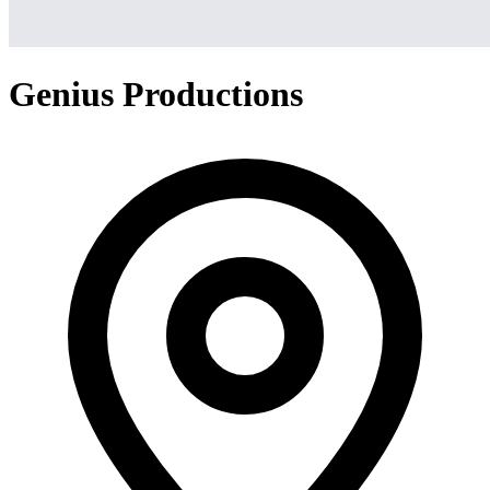
Genius Productions