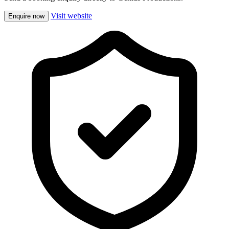
Visit website
Enquire now