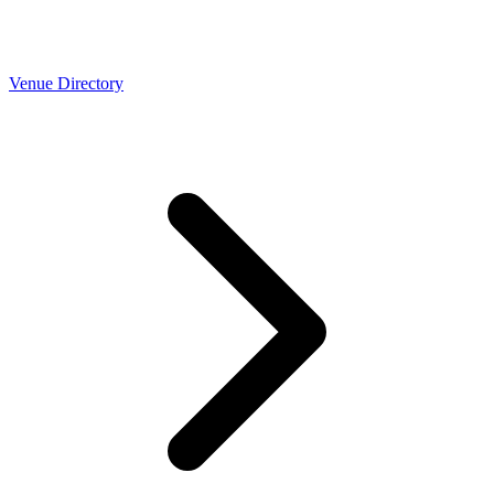
Venue Directory