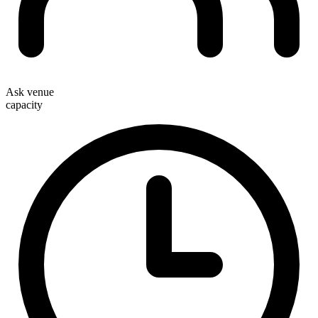
Ask venue
capacity