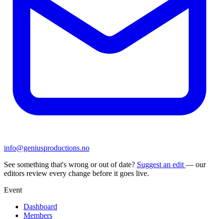
info@geniusproductions.no
See something that's wrong or out of date?
Suggest an edit
— our
editors review every change before it goes live.
Event
Dashboard
Members