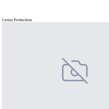
Genius Productions