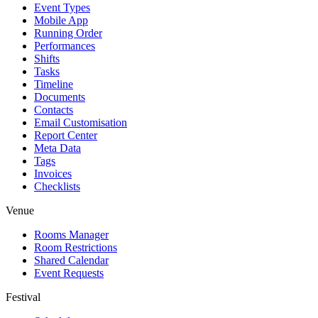
Event Types
Mobile App
Running Order
Performances
Shifts
Tasks
Timeline
Documents
Contacts
Email Customisation
Report Center
Meta Data
Tags
Invoices
Checklists
Venue
Rooms Manager
Room Restrictions
Shared Calendar
Event Requests
Festival