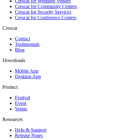
Crescat for
Wedding Venues
Crescat for
Community Centers
Crescat for
Security Services
Crescat for
Conference Centers
Crescat
Contact
Testimonials
Blog
Downloads
Mobile App
Desktop App
Product
Festival
Event
Venue
Resources
Help & Support
Release Notes