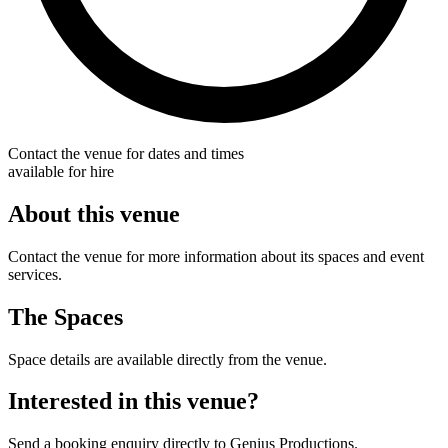
Contact the venue for dates and times
available for hire
About this venue
Contact the venue for more information about its spaces and event
services.
The Spaces
Space details are available directly from the venue.
Interested in this venue?
Send a booking enquiry directly to Genius Productions.