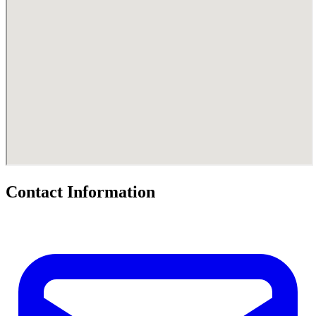
Contact Information