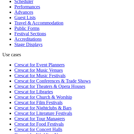
Scheduler
Performances
Advances
Guest Lists
Travel & Accommodation
Public Forms
Festival Sections
Accreditations
Stage Displays
Use cases
Crescat for
Event Planners
Crescat for
Music Venues
Crescat for
Music Festivals
Crescat for
Conferences & Trade Shows
Crescat for
Theaters & Opera Houses
Crescat for
Libraries
Crescat for
Church & Worship
Crescat for
Film Festivals
Crescat for
Nightclubs & Bars
Crescat for
Literature Festivals
Crescat for
Tour Managers
Crescat for
Food Festivals
Crescat for
Concert Halls