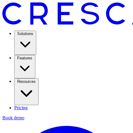
Solutions
Features
Resources
Pricing
Book demo