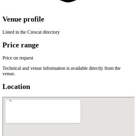
Venue profile
Listed in the Crescat directory
Price range
Price on request
Technical and venue information is available directly from the
venue.
Location