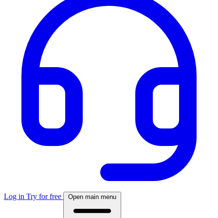
Log in
Try for free
Open main menu