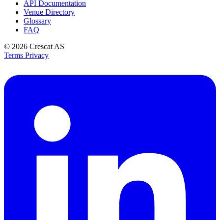
API Documentation
Venue Directory
Glossary
FAQ
© 2026
Crescat AS
Terms
Privacy