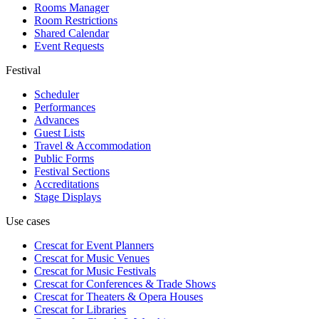
Rooms Manager
Room Restrictions
Shared Calendar
Event Requests
Festival
Scheduler
Performances
Advances
Guest Lists
Travel & Accommodation
Public Forms
Festival Sections
Accreditations
Stage Displays
Use cases
Crescat for
Event Planners
Crescat for
Music Venues
Crescat for
Music Festivals
Crescat for
Conferences & Trade Shows
Crescat for
Theaters & Opera Houses
Crescat for
Libraries