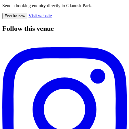
Send a booking enquiry directly to Glanusk Park.
Visit website
Enquire now
Follow this venue