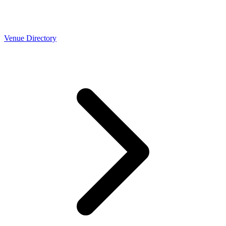
Venue Directory