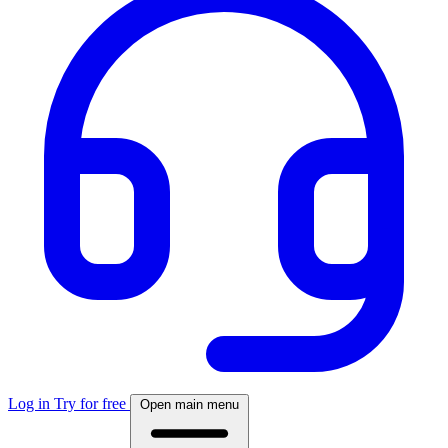
Log in
Try for free
Open main menu