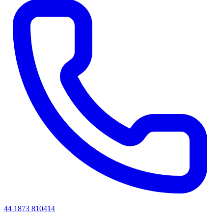
44 1873 810414