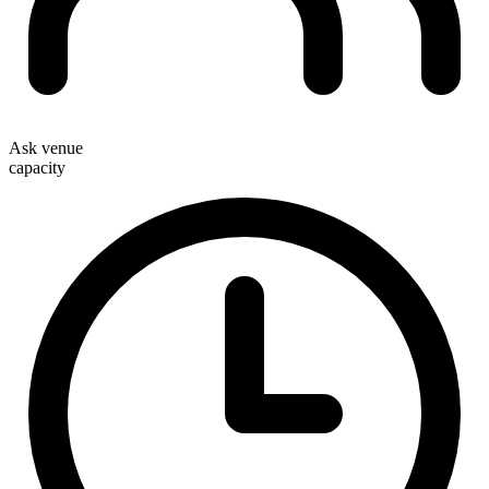
Ask venue
capacity