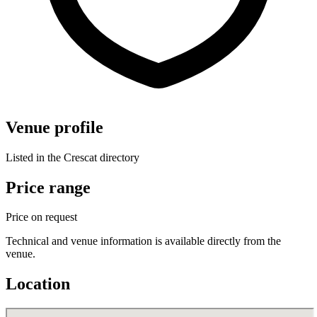
Venue profile
Listed in the Crescat directory
Price range
Price on request
Technical and venue information is available directly from the
venue.
Location