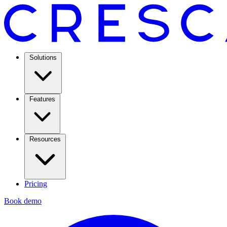
Solutions
Features
Resources
Pricing
Book demo