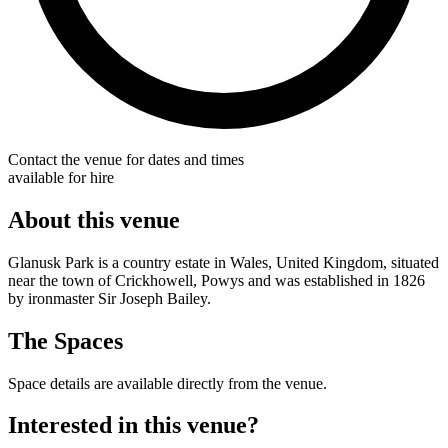
Contact the venue for dates and times
available for hire
About this venue
Glanusk Park is a country estate in Wales, United Kingdom, situated
near the town of Crickhowell, Powys and was established in 1826
by ironmaster Sir Joseph Bailey.
The Spaces
Space details are available directly from the venue.
Interested in this venue?