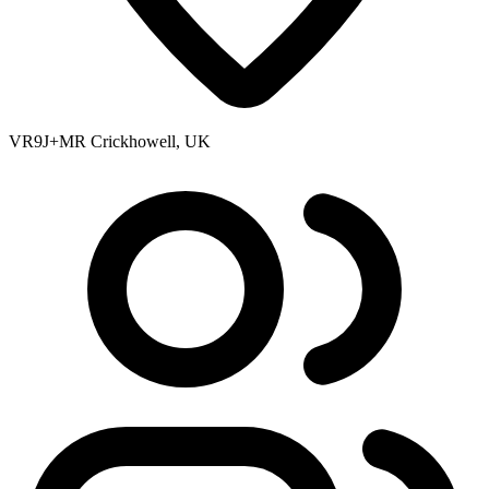
VR9J+MR Crickhowell, UK