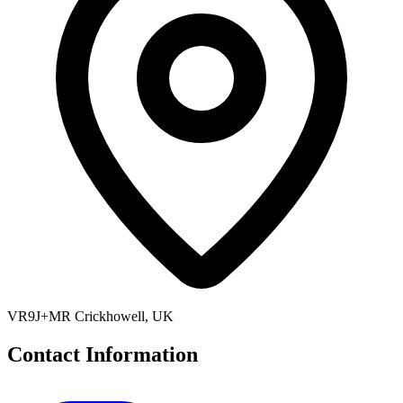
VR9J+MR Crickhowell, UK
Contact Information