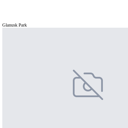
Glanusk Park