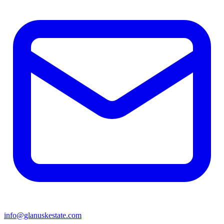
info@glanuskestate.com