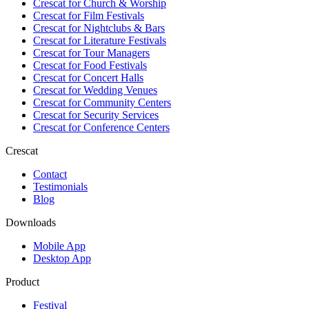
Crescat for
Church & Worship
Crescat for
Film Festivals
Crescat for
Nightclubs & Bars
Crescat for
Literature Festivals
Crescat for
Tour Managers
Crescat for
Food Festivals
Crescat for
Concert Halls
Crescat for
Wedding Venues
Crescat for
Community Centers
Crescat for
Security Services
Crescat for
Conference Centers
Crescat
Contact
Testimonials
Blog
Downloads
Mobile App
Desktop App
Product
Festival