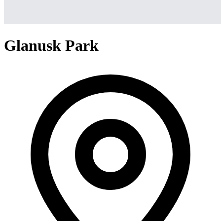
Glanusk Park