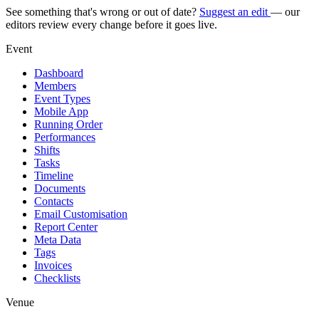
See something that's wrong or out of date?
Suggest an edit
— our
editors review every change before it goes live.
Event
Dashboard
Members
Event Types
Mobile App
Running Order
Performances
Shifts
Tasks
Timeline
Documents
Contacts
Email Customisation
Report Center
Meta Data
Tags
Invoices
Checklists
Venue