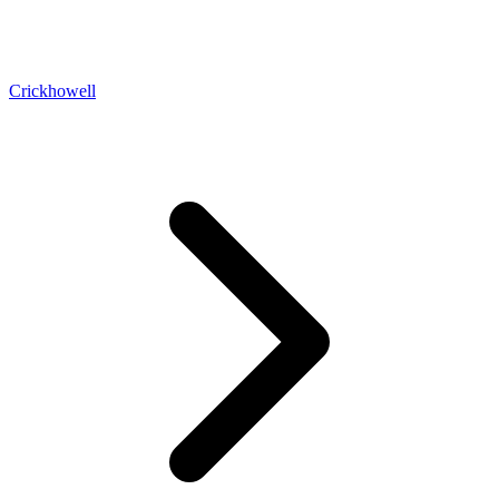
Crickhowell