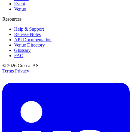
Event
Venue
Resources
Help & Support
Release Notes
API Documentation
Venue Directory
Glossary
FAQ
© 2026
Crescat AS
Terms
Privacy