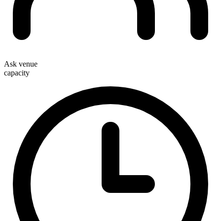
Ask venue
capacity