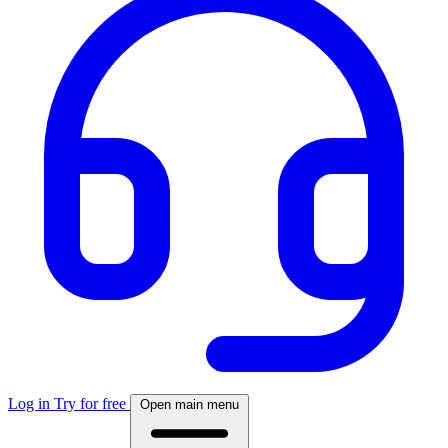
Log in
Try for free
Open main menu