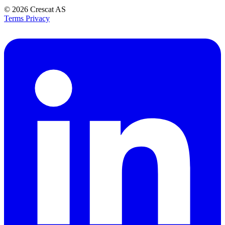
© 2026
Crescat AS
Terms
Privacy