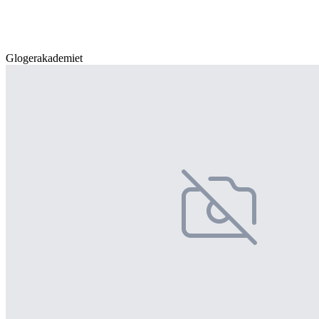
Glogerakademiet