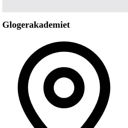
Glogerakademiet