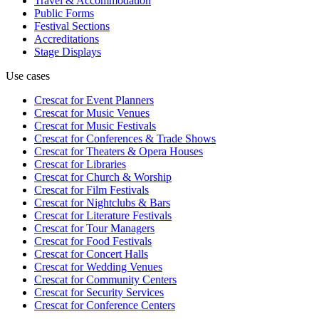
Travel & Accommodation
Public Forms
Festival Sections
Accreditations
Stage Displays
Use cases
Crescat for
Event Planners
Crescat for
Music Venues
Crescat for
Music Festivals
Crescat for
Conferences & Trade Shows
Crescat for
Theaters & Opera Houses
Crescat for
Libraries
Crescat for
Church & Worship
Crescat for
Film Festivals
Crescat for
Nightclubs & Bars
Crescat for
Literature Festivals
Crescat for
Tour Managers
Crescat for
Food Festivals
Crescat for
Concert Halls
Crescat for
Wedding Venues
Crescat for
Community Centers
Crescat for
Security Services
Crescat for
Conference Centers