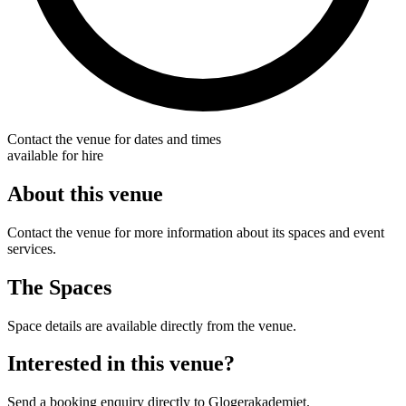
Contact the venue for dates and times
available for hire
About this venue
Contact the venue for more information about its spaces and event
services.
The Spaces
Space details are available directly from the venue.
Interested in this venue?
Send a booking enquiry directly to Glogerakademiet.