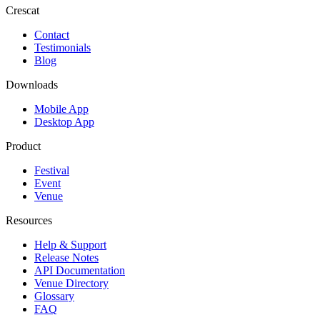
Crescat
Contact
Testimonials
Blog
Downloads
Mobile App
Desktop App
Product
Festival
Event
Venue
Resources
Help & Support
Release Notes
API Documentation
Venue Directory
Glossary
FAQ