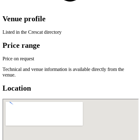
Venue profile
Listed in the Crescat directory
Price range
Price on request
Technical and venue information is available directly from the
venue.
Location