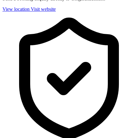
View location
Visit website