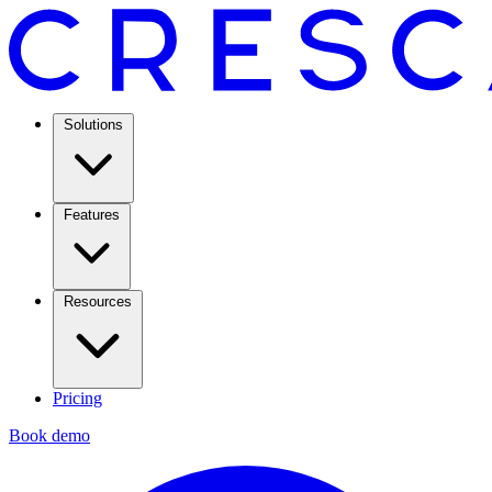
Solutions
Features
Resources
Pricing
Book demo