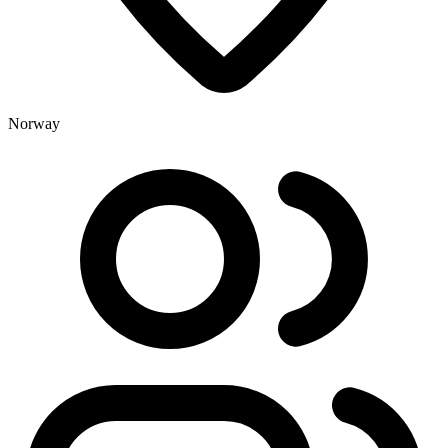
Norway