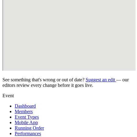
See something that's wrong or out of date?
Suggest an edit
— our
editors review every change before it goes live.
Event
Dashboard
Members
Event Types
Mobile App
Running Order
Performances