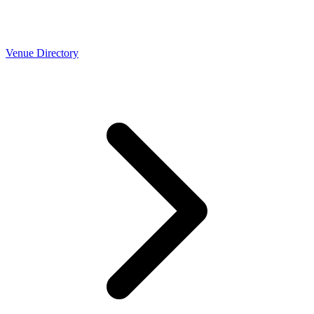
Venue Directory