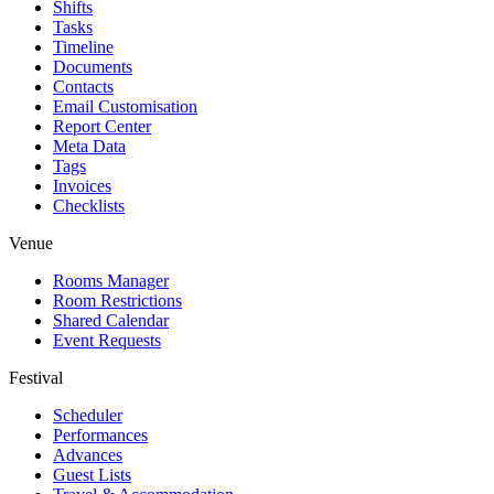
Shifts
Tasks
Timeline
Documents
Contacts
Email Customisation
Report Center
Meta Data
Tags
Invoices
Checklists
Venue
Rooms Manager
Room Restrictions
Shared Calendar
Event Requests
Festival
Scheduler
Performances
Advances
Guest Lists