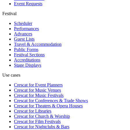
Event Requests
Festival
Scheduler
Performances
Advances
Guest Lists
Travel & Accommodation
Public Forms
Festival Sections
Accreditations
Stage Displays
Use cases
Crescat for
Event Planners
Crescat for
Music Venues
Crescat for
Music Festivals
Crescat for
Conferences & Trade Shows
Crescat for
Theaters & Opera Houses
Crescat for
Libraries
Crescat for
Church & Worship
Crescat for
Film Festivals
Crescat for
Nightclubs & Bars