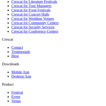
Crescat for
Literature Festivals
Crescat for
Tour Managers
Crescat for
Food Festivals
Crescat for
Concert Halls
Crescat for
Wedding Venues
Crescat for
Community Centers
Crescat for
Security Services
Crescat for
Conference Centers
Crescat
Contact
Testimonials
Blog
Downloads
Mobile App
Desktop App
Product
Festival
Event
Venue