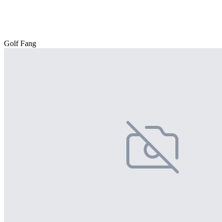
Golf Fang