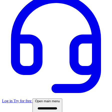
Log in
Try for free
Open main menu