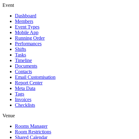
Event
Dashboard
Members
Event Types
Mobile App
Running Order
Performances
Shifts
Tasks
Timeline
Documents
Contacts
Email Customisation
Report Center
Meta Data
Tags
Invoices
Checklists
Venue
Rooms Manager
Room Restrictions
Shared Calendar