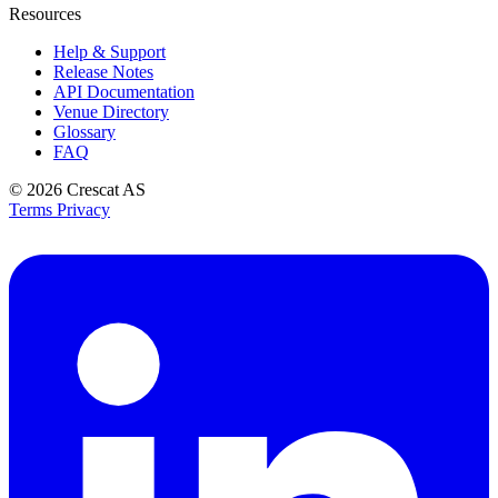
Resources
Help & Support
Release Notes
API Documentation
Venue Directory
Glossary
FAQ
© 2026
Crescat AS
Terms
Privacy