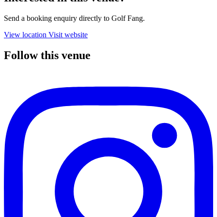
Send a booking enquiry directly to Golf Fang.
View location
Visit website
Follow this venue