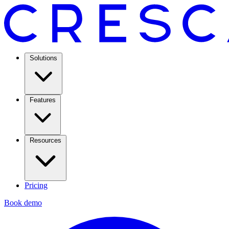
Solutions
Features
Resources
Pricing
Book demo