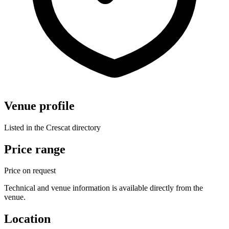
Venue profile
Listed in the Crescat directory
Price range
Price on request
Technical and venue information is available directly from the
venue.
Location