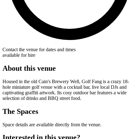
Contact the venue for dates and times
available for hire
About this venue
Housed in the old Cain's Brewery Well, Golf Fang is a crazy 18-
hole miniature golf venue with a cocktail bar, live local DJs and
captivating graffiti artwork. Its cosy outdoor bar features a wide
selection of drinks and BBQ street food.
The Spaces
Space details are available directly from the venue.
Interested in this venue?