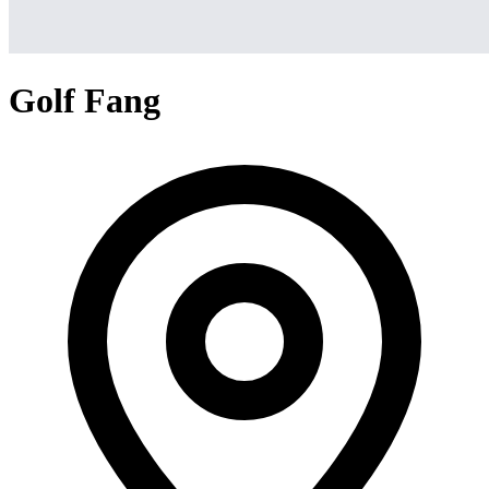
Golf Fang