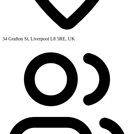
34 Grafton St, Liverpool L8 5RE, UK