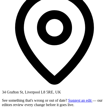
34 Grafton St, Liverpool L8 5RE, UK
See something that's wrong or out of date?
Suggest an edit
— our
editors review every change before it goes live.