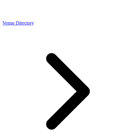
Venue Directory