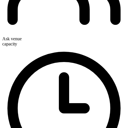
Ask venue
capacity