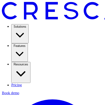
Solutions
Features
Resources
Pricing
Book demo