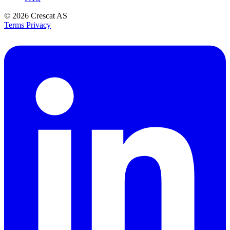
© 2026
Crescat AS
Terms
Privacy