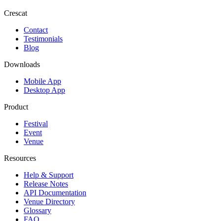
Crescat
Contact
Testimonials
Blog
Downloads
Mobile App
Desktop App
Product
Festival
Event
Venue
Resources
Help & Support
Release Notes
API Documentation
Venue Directory
Glossary
FAQ