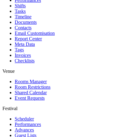
Performances
Shifts
Tasks
Timeline
Documents
Contacts
Email Customisation
Report Center
Meta Data
Tags
Invoices
Checklists
Venue
Rooms Manager
Room Restrictions
Shared Calendar
Event Requests
Festival
Scheduler
Performances
Advances
Guest Lists