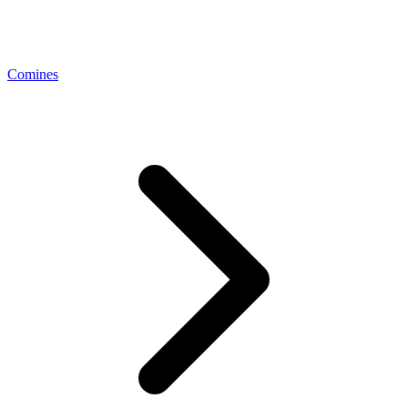
Comines