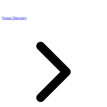
Venue Directory