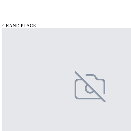
GRAND PLACE