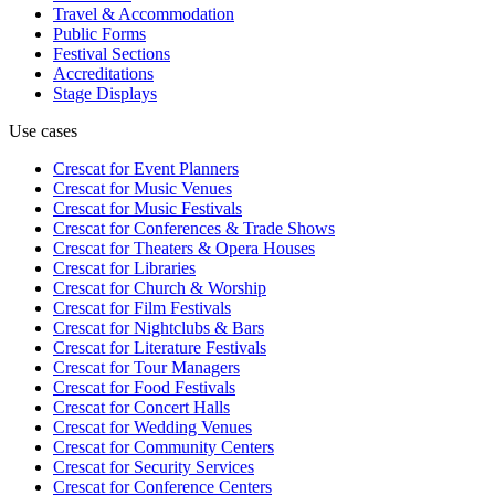
Travel & Accommodation
Public Forms
Festival Sections
Accreditations
Stage Displays
Use cases
Crescat for
Event Planners
Crescat for
Music Venues
Crescat for
Music Festivals
Crescat for
Conferences & Trade Shows
Crescat for
Theaters & Opera Houses
Crescat for
Libraries
Crescat for
Church & Worship
Crescat for
Film Festivals
Crescat for
Nightclubs & Bars
Crescat for
Literature Festivals
Crescat for
Tour Managers
Crescat for
Food Festivals
Crescat for
Concert Halls
Crescat for
Wedding Venues
Crescat for
Community Centers
Crescat for
Security Services
Crescat for
Conference Centers