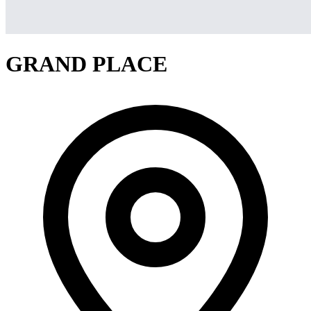
GRAND PLACE