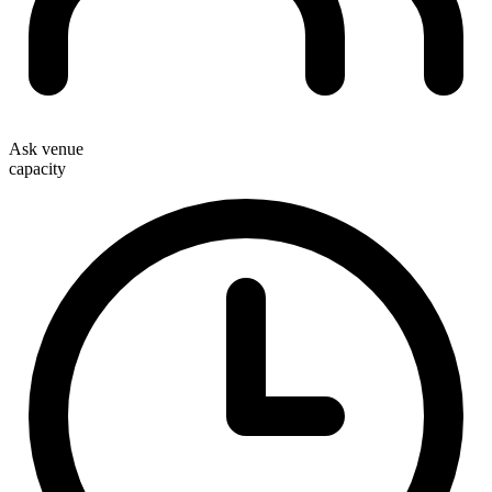
Ask venue
capacity