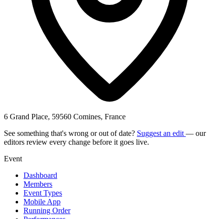
6 Grand Place, 59560 Comines, France
See something that's wrong or out of date?
Suggest an edit
— our
editors review every change before it goes live.
Event
Dashboard
Members
Event Types
Mobile App
Running Order