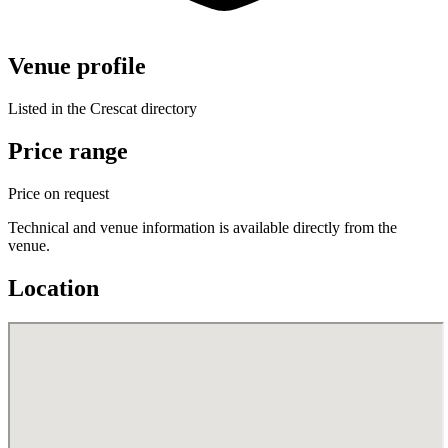
Venue profile
Listed in the Crescat directory
Price range
Price on request
Technical and venue information is available directly from the
venue.
Location