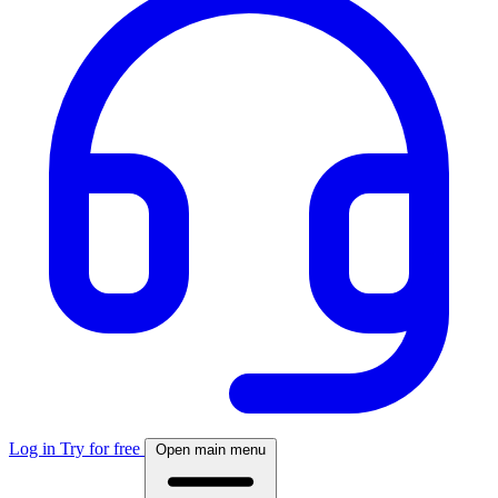
Log in
Try for free
Open main menu