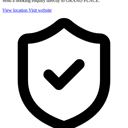
Send a booking enquiry directly to GRAND PLACE.
View location
Visit website