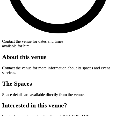
Contact the venue for dates and times
available for hire
About this venue
Contact the venue for more information about its spaces and event
services.
The Spaces
Space details are available directly from the venue.
Interested in this venue?