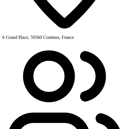
6 Grand Place, 59560 Comines, France