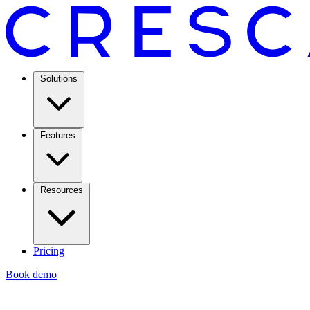
Solutions
Features
Resources
Pricing
Book demo