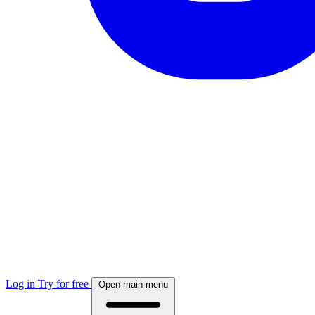
Log in
Try for free
Open main menu