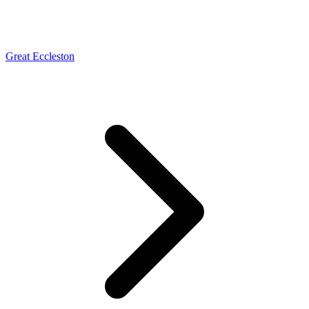
Great Eccleston