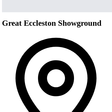
Great Eccleston Showground