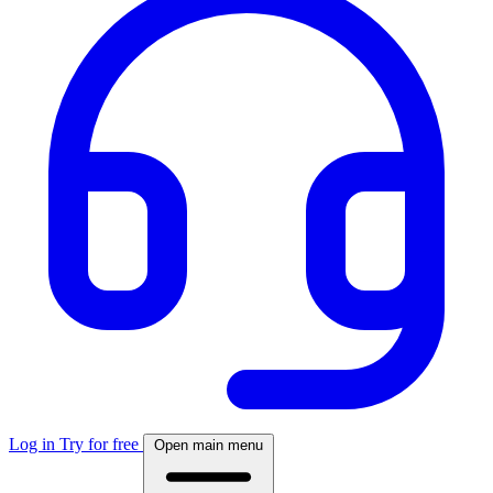
Log in
Try for free
Open main menu