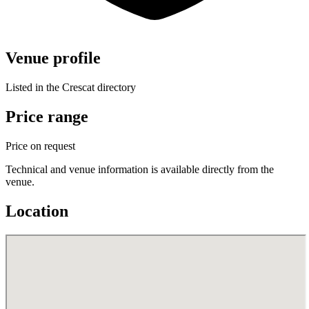
Venue profile
Listed in the Crescat directory
Price range
Price on request
Technical and venue information is available directly from the
venue.
Location