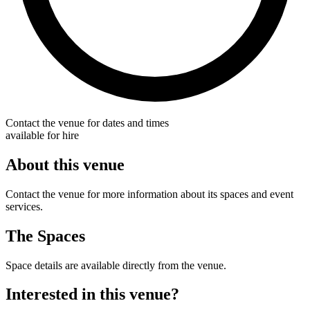
Contact the venue for dates and times
available for hire
About this venue
Contact the venue for more information about its spaces and event
services.
The Spaces
Space details are available directly from the venue.
Interested in this venue?