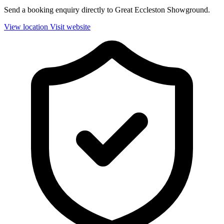
Send a booking enquiry directly to Great Eccleston Showground.
View location
Visit website