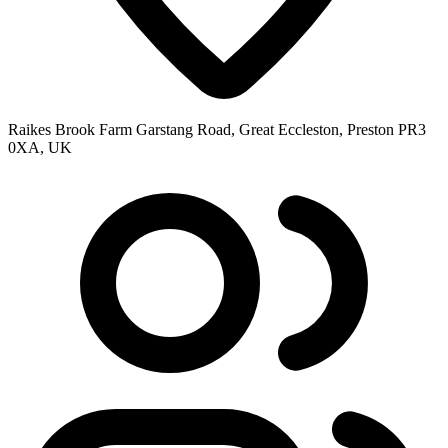
Raikes Brook Farm Garstang Road, Great Eccleston, Preston PR3
0XA, UK