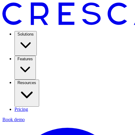
Solutions
Features
Resources
Pricing
Book demo