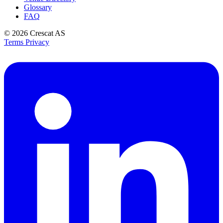
Glossary
FAQ
© 2026
Crescat AS
Terms
Privacy