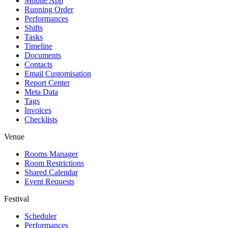
Mobile App
Running Order
Performances
Shifts
Tasks
Timeline
Documents
Contacts
Email Customisation
Report Center
Meta Data
Tags
Invoices
Checklists
Venue
Rooms Manager
Room Restrictions
Shared Calendar
Event Requests
Festival
Scheduler
Performances