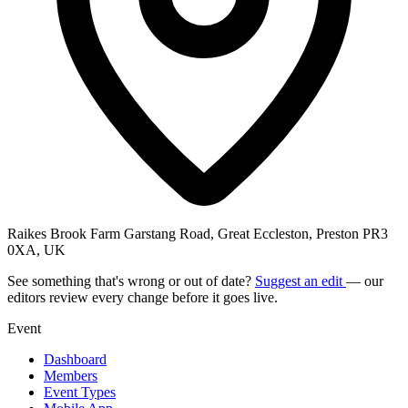
Raikes Brook Farm Garstang Road, Great Eccleston, Preston PR3
0XA, UK
See something that's wrong or out of date?
Suggest an edit
— our
editors review every change before it goes live.
Event
Dashboard
Members
Event Types