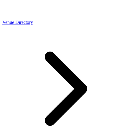
Venue Directory