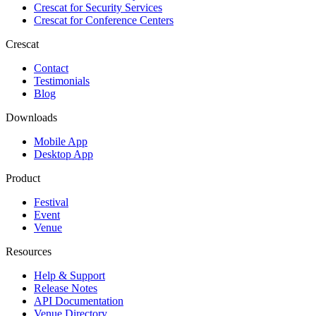
Crescat for
Security Services
Crescat for
Conference Centers
Crescat
Contact
Testimonials
Blog
Downloads
Mobile App
Desktop App
Product
Festival
Event
Venue
Resources
Help & Support
Release Notes
API Documentation
Venue Directory