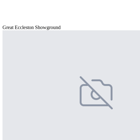
Great Eccleston Showground