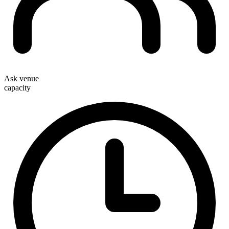
Ask venue
capacity