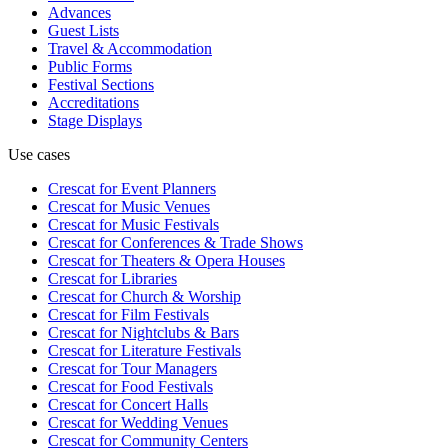
Advances
Guest Lists
Travel & Accommodation
Public Forms
Festival Sections
Accreditations
Stage Displays
Use cases
Crescat for
Event Planners
Crescat for
Music Venues
Crescat for
Music Festivals
Crescat for
Conferences & Trade Shows
Crescat for
Theaters & Opera Houses
Crescat for
Libraries
Crescat for
Church & Worship
Crescat for
Film Festivals
Crescat for
Nightclubs & Bars
Crescat for
Literature Festivals
Crescat for
Tour Managers
Crescat for
Food Festivals
Crescat for
Concert Halls
Crescat for
Wedding Venues
Crescat for
Community Centers