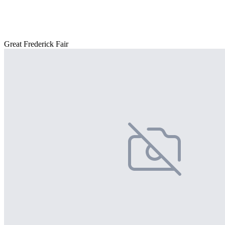
Great Frederick Fair