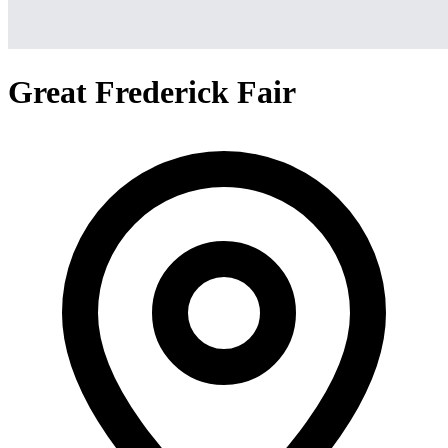
Great Frederick Fair