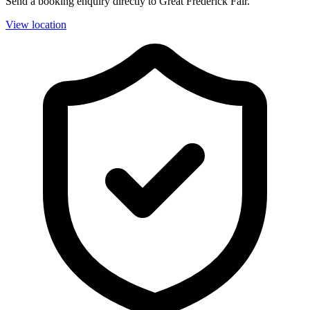
Send a booking enquiry directly to Great Frederick Fair.
View location