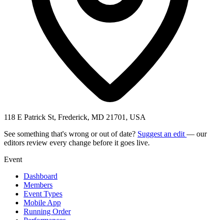
118 E Patrick St, Frederick, MD 21701, USA
See something that's wrong or out of date?
Suggest an edit
— our
editors review every change before it goes live.
Event
Dashboard
Members
Event Types
Mobile App
Running Order