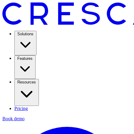
Solutions
Features
Resources
Pricing
Book demo