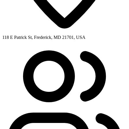
118 E Patrick St, Frederick, MD 21701, USA