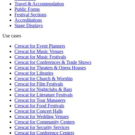
Travel & Accommodation
Public Forms
Festival Sections
Accreditations
Stage Displays
Use cases
Crescat for
Event Planners
Crescat for
Music Venues
Crescat for
Music Festivals
Crescat for
Conferences & Trade Shows
Crescat for
Theaters & Opera Houses
Crescat for
Libraries
Crescat for
Church & Worship
Crescat for
Film Festivals
Crescat for
Nightclubs & Bars
Crescat for
Literature Festivals
Crescat for
Tour Managers
Crescat for
Food Festivals
Crescat for
Concert Halls
Crescat for
Wedding Venues
Crescat for
Community Centers
Crescat for
Security Services
Crescat for
Conference Centers