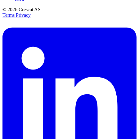
© 2026
Crescat AS
Terms
Privacy