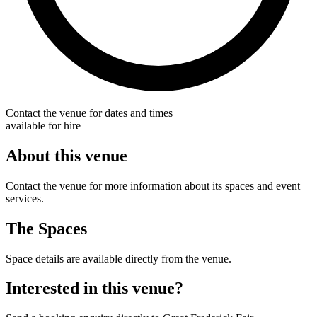
Contact the venue for dates and times
available for hire
About this venue
Contact the venue for more information about its spaces and event
services.
The Spaces
Space details are available directly from the venue.
Interested in this venue?