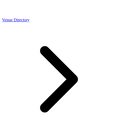
Venue Directory