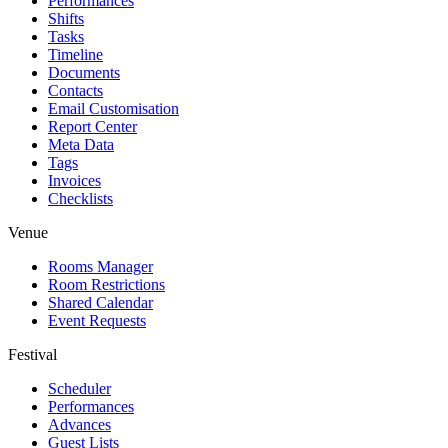
Performances
Shifts
Tasks
Timeline
Documents
Contacts
Email Customisation
Report Center
Meta Data
Tags
Invoices
Checklists
Venue
Rooms Manager
Room Restrictions
Shared Calendar
Event Requests
Festival
Scheduler
Performances
Advances
Guest Lists