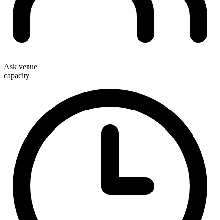
Ask venue
capacity