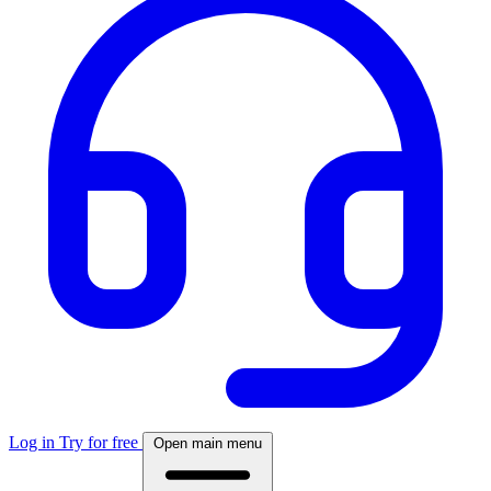
Log in
Try for free
Open main menu