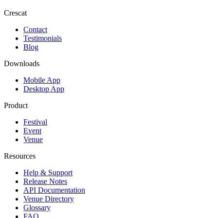
Crescat
Contact
Testimonials
Blog
Downloads
Mobile App
Desktop App
Product
Festival
Event
Venue
Resources
Help & Support
Release Notes
API Documentation
Venue Directory
Glossary
FAQ