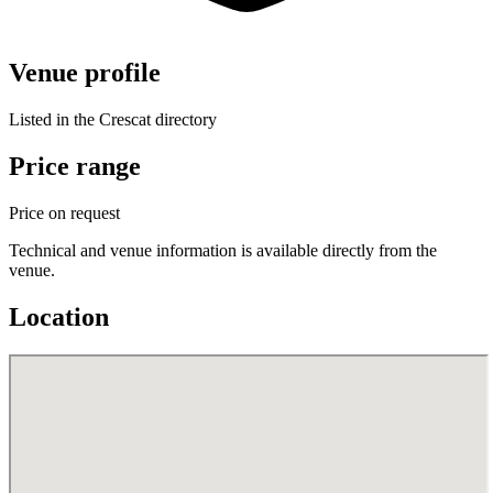
Venue profile
Listed in the Crescat directory
Price range
Price on request
Technical and venue information is available directly from the
venue.
Location