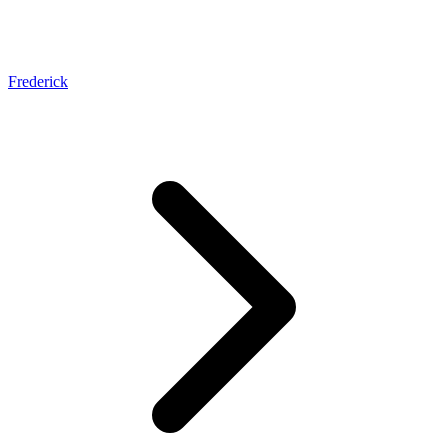
Frederick