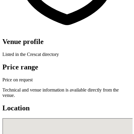
Venue profile
Listed in the Crescat directory
Price range
Price on request
Technical and venue information is available directly from the
venue.
Location