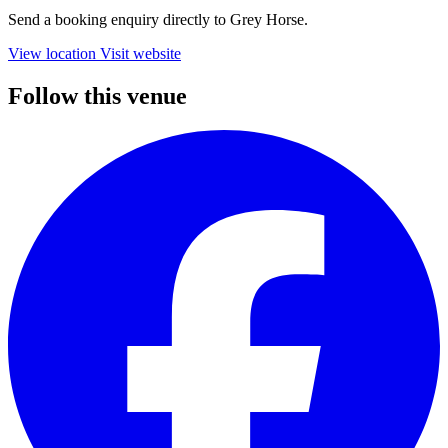
Send a booking enquiry directly to Grey Horse.
View location
Visit website
Follow this venue