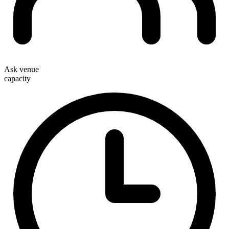
Ask venue
capacity