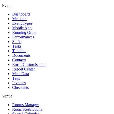
Event
Dashboard
Members
Event Types
Mobile App
Running Order
Performances
Shifts
Tasks
Timeline
Documents
Contacts
Email Customisation
Report Center
Meta Data
Tags
Invoices
Checklists
Venue
Rooms Manager
Room Restrictions
Shared Calendar