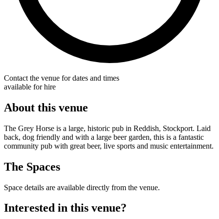
Contact the venue for dates and times
available for hire
About this venue
The Grey Horse is a large, historic pub in Reddish, Stockport. Laid
back, dog friendly and with a large beer garden, this is a fantastic
community pub with great beer, live sports and music entertainment.
The Spaces
Space details are available directly from the venue.
Interested in this venue?