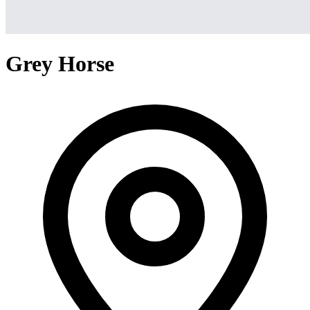
Grey Horse