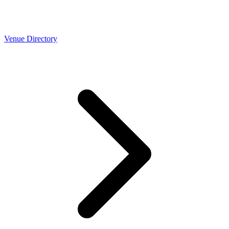
Venue Directory