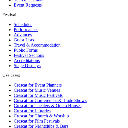
Event Requests
Festival
Scheduler
Performances
Advances
Guest Lists
Travel & Accommodation
Public Forms
Festival Sections
Accreditations
Stage Displays
Use cases
Crescat for
Event Planners
Crescat for
Music Venues
Crescat for
Music Festivals
Crescat for
Conferences & Trade Shows
Crescat for
Theaters & Opera Houses
Crescat for
Libraries
Crescat for
Church & Worship
Crescat for
Film Festivals
Crescat for
Nightclubs & Bars