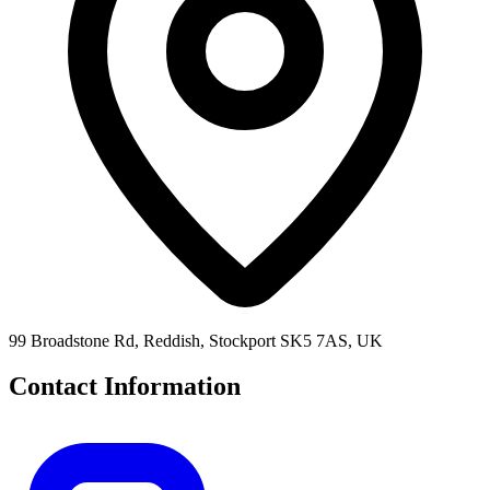
99 Broadstone Rd, Reddish, Stockport SK5 7AS, UK
Contact Information