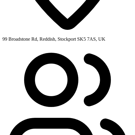
99 Broadstone Rd, Reddish, Stockport SK5 7AS, UK