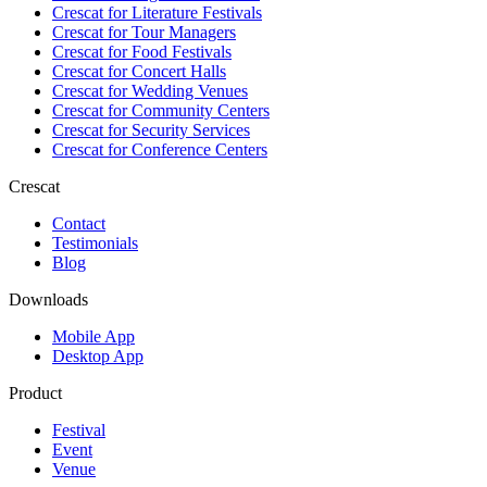
Crescat for
Literature Festivals
Crescat for
Tour Managers
Crescat for
Food Festivals
Crescat for
Concert Halls
Crescat for
Wedding Venues
Crescat for
Community Centers
Crescat for
Security Services
Crescat for
Conference Centers
Crescat
Contact
Testimonials
Blog
Downloads
Mobile App
Desktop App
Product
Festival
Event
Venue