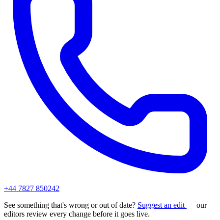
+44 7827 850242
See something that's wrong or out of date?
Suggest an edit
— our
editors review every change before it goes live.