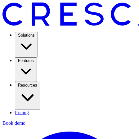
Solutions
Features
Resources
Pricing
Book demo