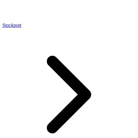
Stockport