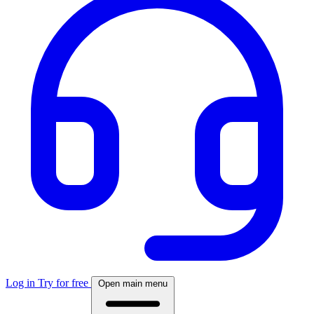
Log in
Try for free
Open main menu