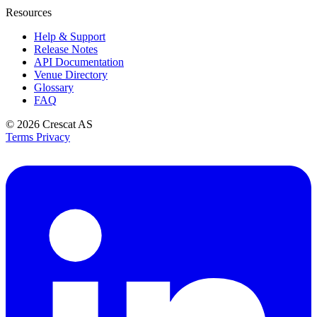
Resources
Help & Support
Release Notes
API Documentation
Venue Directory
Glossary
FAQ
© 2026
Crescat AS
Terms
Privacy