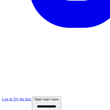
Log in
Try for free
Open main menu