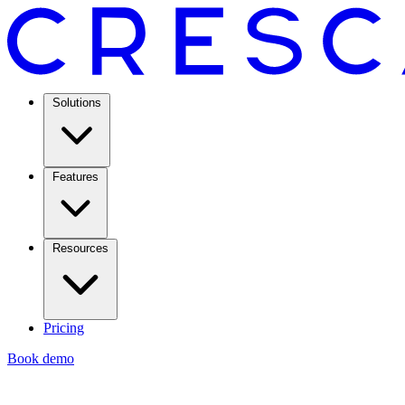
Solutions
Features
Resources
Pricing
Book demo