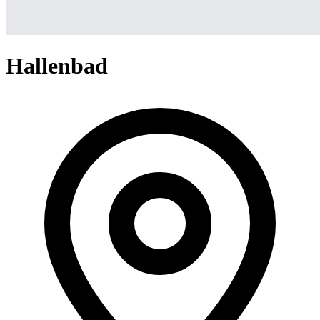
Hallenbad