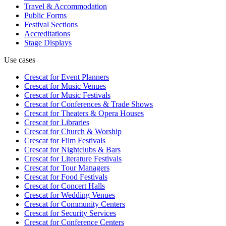
Travel & Accommodation
Public Forms
Festival Sections
Accreditations
Stage Displays
Use cases
Crescat for
Event Planners
Crescat for
Music Venues
Crescat for
Music Festivals
Crescat for
Conferences & Trade Shows
Crescat for
Theaters & Opera Houses
Crescat for
Libraries
Crescat for
Church & Worship
Crescat for
Film Festivals
Crescat for
Nightclubs & Bars
Crescat for
Literature Festivals
Crescat for
Tour Managers
Crescat for
Food Festivals
Crescat for
Concert Halls
Crescat for
Wedding Venues
Crescat for
Community Centers
Crescat for
Security Services
Crescat for
Conference Centers