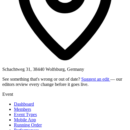
Schachtweg 31, 38440 Wolfsburg, Germany
See something that's wrong or out of date?
Suggest an edit
— our
editors review every change before it goes live.
Event
Dashboard
Members
Event Types
Mobile App
Running Order