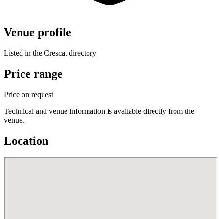
Venue profile
Listed in the Crescat directory
Price range
Price on request
Technical and venue information is available directly from the
venue.
Location