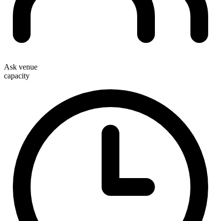
Ask venue
capacity