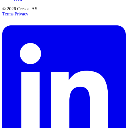
© 2026
Crescat AS
Terms
Privacy