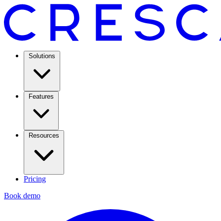
Solutions
Features
Resources
Pricing
Book demo