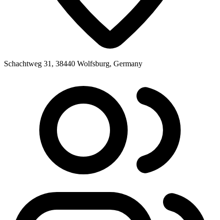
Schachtweg 31, 38440 Wolfsburg, Germany