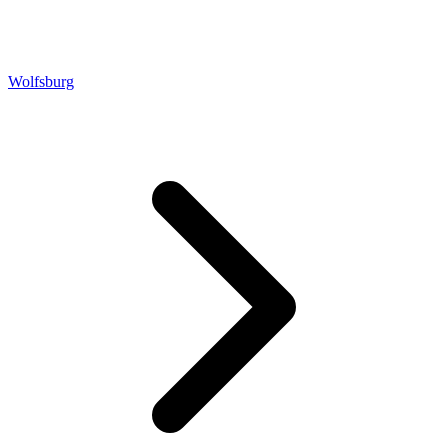
Wolfsburg