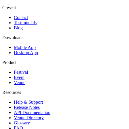
Crescat
Contact
Testimonials
Blog
Downloads
Mobile App
Desktop App
Product
Festival
Event
Venue
Resources
Help & Support
Release Notes
API Documentation
Venue Directory
Glossary
FAQ