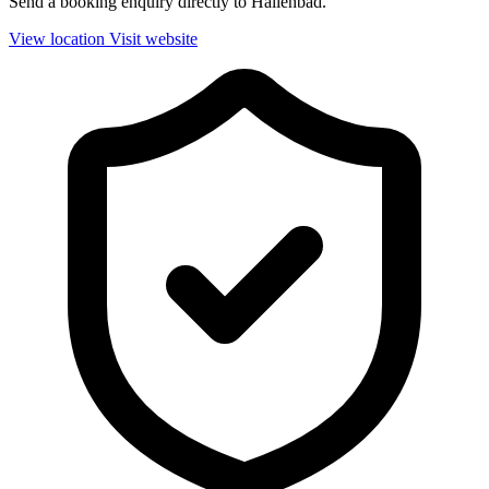
Send a booking enquiry directly to Hallenbad.
View location
Visit website