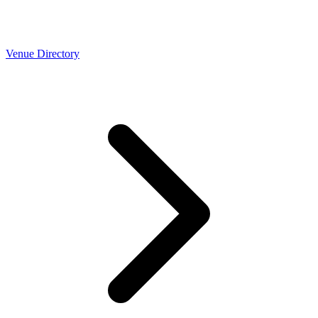
Venue Directory