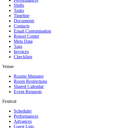
Performances
Shifts
Tasks
Timeline
Documents
Contacts
Email Customisation
Report Center
Meta Data
Tags
Invoices
Checklists
Venue
Rooms Manager
Room Restrictions
Shared Calendar
Event Requests
Festival
Scheduler
Performances
Advances
Guest Lists