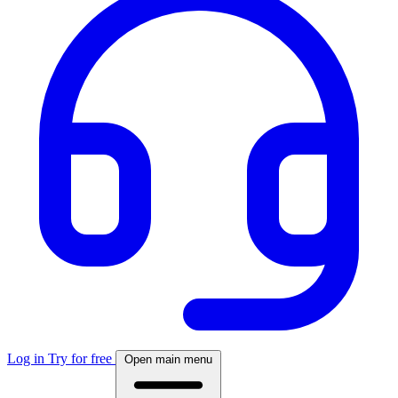
Log in
Try for free
Open main menu