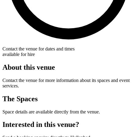
Contact the venue for dates and times
available for hire
About this venue
Contact the venue for more information about its spaces and event
services.
The Spaces
Space details are available directly from the venue.
Interested in this venue?