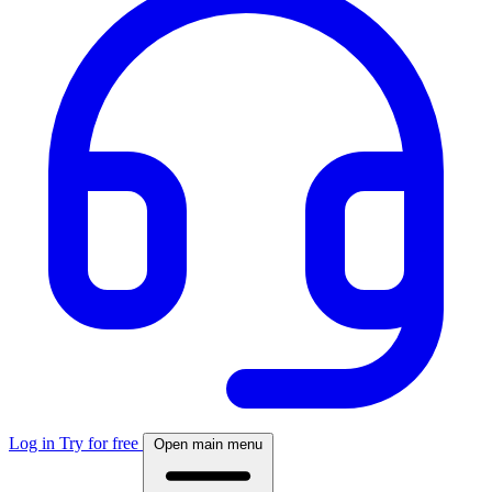
Log in
Try for free
Open main menu