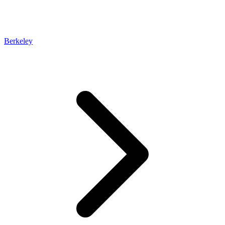
Berkeley