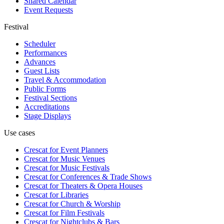
Shared Calendar
Event Requests
Festival
Scheduler
Performances
Advances
Guest Lists
Travel & Accommodation
Public Forms
Festival Sections
Accreditations
Stage Displays
Use cases
Crescat for
Event Planners
Crescat for
Music Venues
Crescat for
Music Festivals
Crescat for
Conferences & Trade Shows
Crescat for
Theaters & Opera Houses
Crescat for
Libraries
Crescat for
Church & Worship
Crescat for
Film Festivals
Crescat for
Nightclubs & Bars