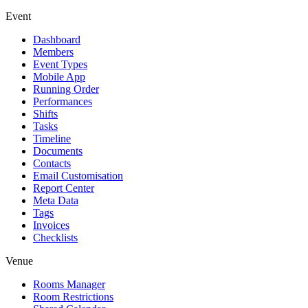
Event
Dashboard
Members
Event Types
Mobile App
Running Order
Performances
Shifts
Tasks
Timeline
Documents
Contacts
Email Customisation
Report Center
Meta Data
Tags
Invoices
Checklists
Venue
Rooms Manager
Room Restrictions