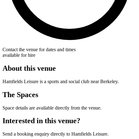
Contact the venue for dates and times
available for hire
About this venue
Hamfields Leisure is a sports and social club near Berkeley.
The Spaces
Space details are available directly from the venue.
Interested in this venue?
Send a booking enquiry directly to Hamfields Leisure.