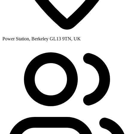
Power Station, Berkeley GL13 9TN, UK