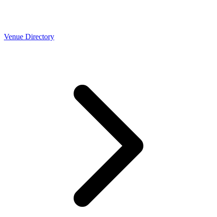
Venue Directory