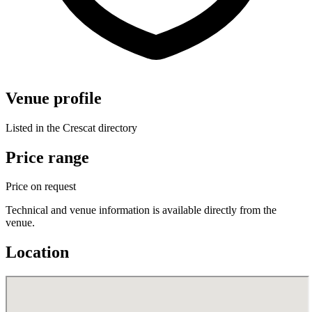
Venue profile
Listed in the Crescat directory
Price range
Price on request
Technical and venue information is available directly from the
venue.
Location