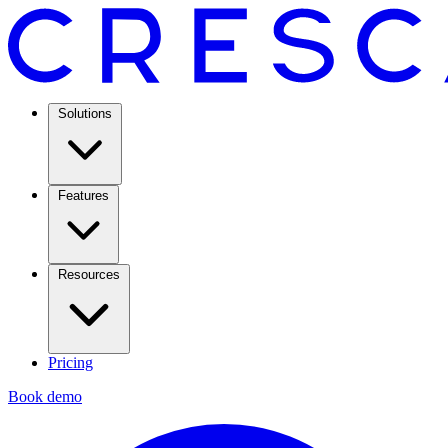
Solutions
Features
Resources
Pricing
Book demo