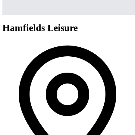
Hamfields Leisure