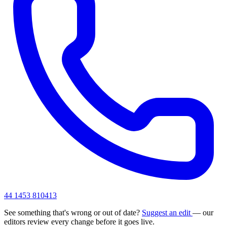
44 1453 810413
See something that's wrong or out of date?
Suggest an edit
— our
editors review every change before it goes live.