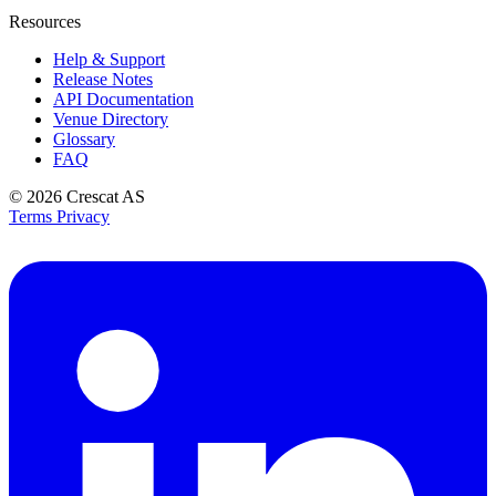
Resources
Help & Support
Release Notes
API Documentation
Venue Directory
Glossary
FAQ
© 2026
Crescat AS
Terms
Privacy