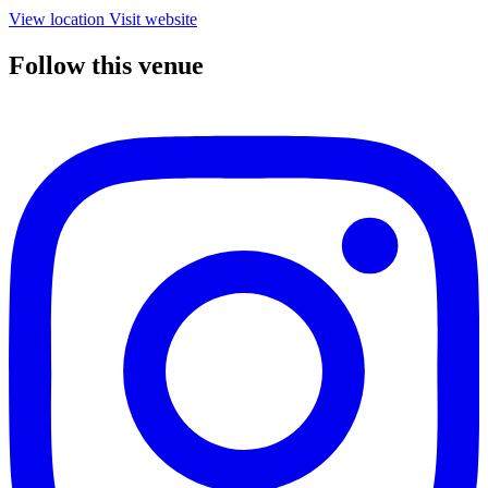
View location
Visit website
Follow this venue