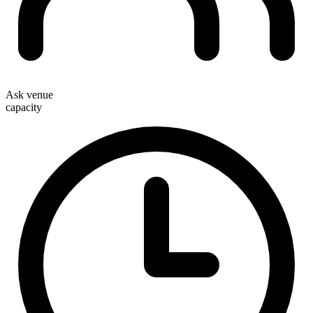
Ask venue
capacity