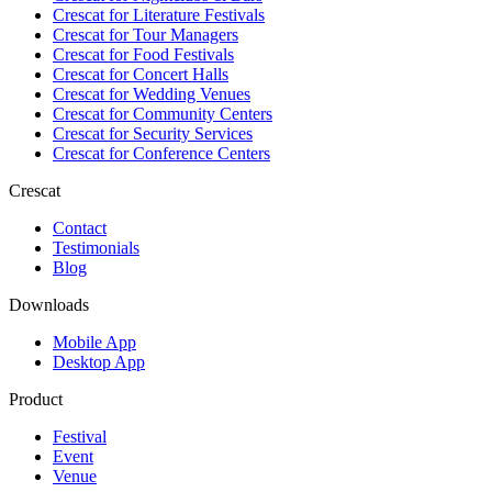
Crescat for
Literature Festivals
Crescat for
Tour Managers
Crescat for
Food Festivals
Crescat for
Concert Halls
Crescat for
Wedding Venues
Crescat for
Community Centers
Crescat for
Security Services
Crescat for
Conference Centers
Crescat
Contact
Testimonials
Blog
Downloads
Mobile App
Desktop App
Product
Festival
Event
Venue