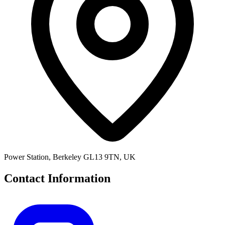
Power Station, Berkeley GL13 9TN, UK
Contact Information