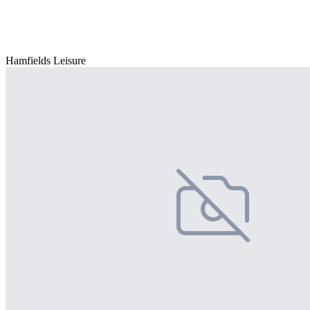
Hamfields Leisure