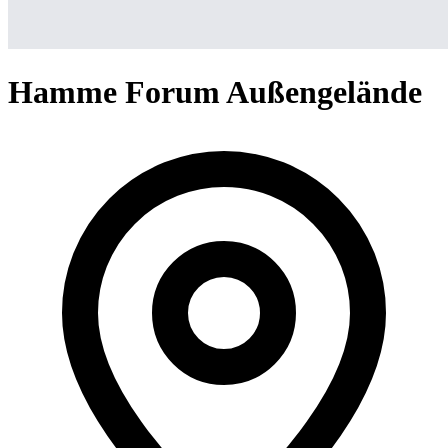
Hamme Forum Außengelände