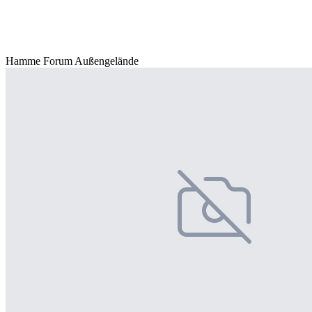
Hamme Forum Außengelände