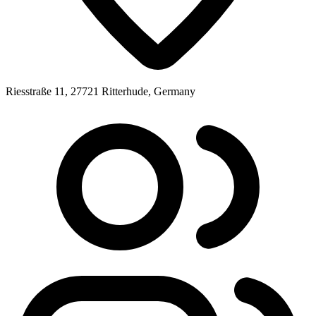
Riesstraße 11, 27721 Ritterhude, Germany