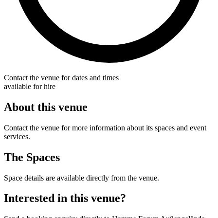
Contact the venue for dates and times
available for hire
About this venue
Contact the venue for more information about its spaces and event
services.
The Spaces
Space details are available directly from the venue.
Interested in this venue?