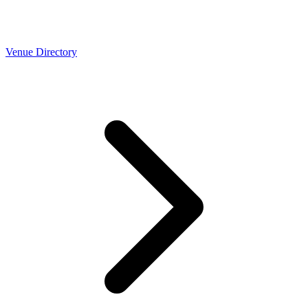
Venue Directory