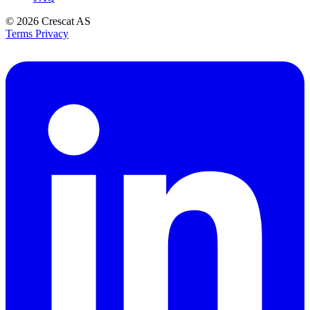
© 2026
Crescat AS
Terms
Privacy