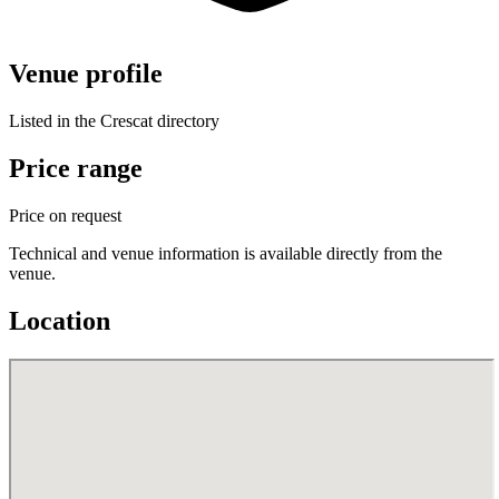
Venue profile
Listed in the Crescat directory
Price range
Price on request
Technical and venue information is available directly from the
venue.
Location