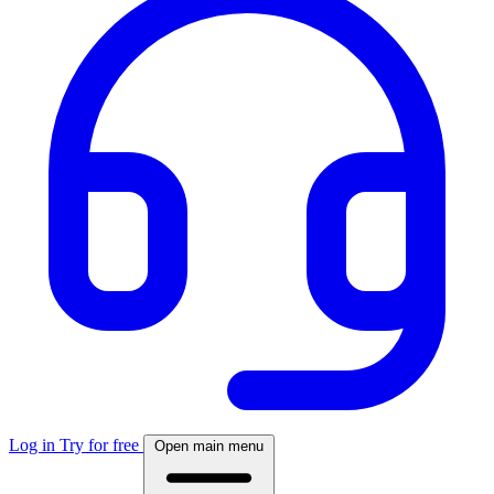
Log in
Try for free
Open main menu