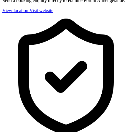
Send a booking enquiry directly to Hamme Forum Außengelände.
View location
Visit website