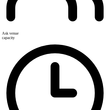
Ask venue
capacity