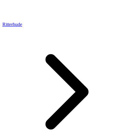
Ritterhude