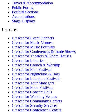
Travel & Accommodation
Public Forms
Festival Sections
Accreditations
Stage Displays
Use cases
Crescat for
Event Planners
Crescat for
Music Venues
Crescat for
Music Festivals
Crescat for
Conferences & Trade Shows
Crescat for
Theaters & Opera Houses
Crescat for
Libraries
Crescat for
Church & Worship
Crescat for
Film Festivals
Crescat for
Nightclubs & Bars
Crescat for
Literature Festivals
Crescat for
Tour Managers
Crescat for
Food Festivals
Crescat for
Concert Halls
Crescat for
Wedding Venues
Crescat for
Community Centers
Crescat for
Security Services
Crescat for
Conference Centers