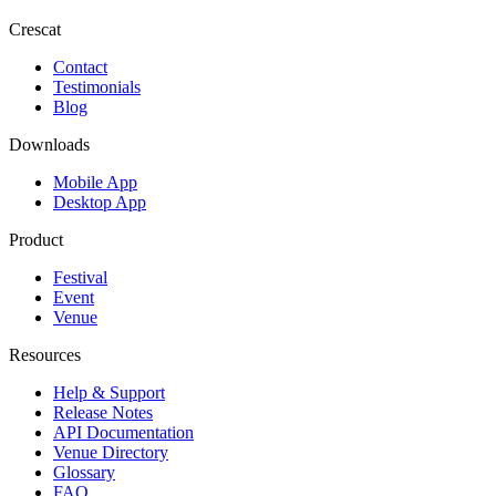
Crescat
Contact
Testimonials
Blog
Downloads
Mobile App
Desktop App
Product
Festival
Event
Venue
Resources
Help & Support
Release Notes
API Documentation
Venue Directory
Glossary
FAQ