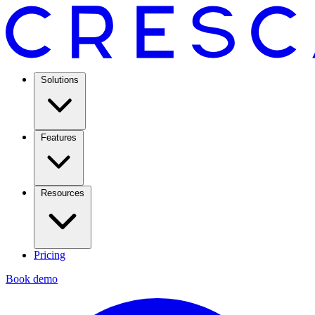
Solutions
Features
Resources
Pricing
Book demo