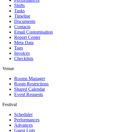
Performances
Shifts
Tasks
Timeline
Documents
Contacts
Email Customisation
Report Center
Meta Data
Tags
Invoices
Checklists
Venue
Rooms Manager
Room Restrictions
Shared Calendar
Event Requests
Festival
Scheduler
Performances
Advances
Guest Lists