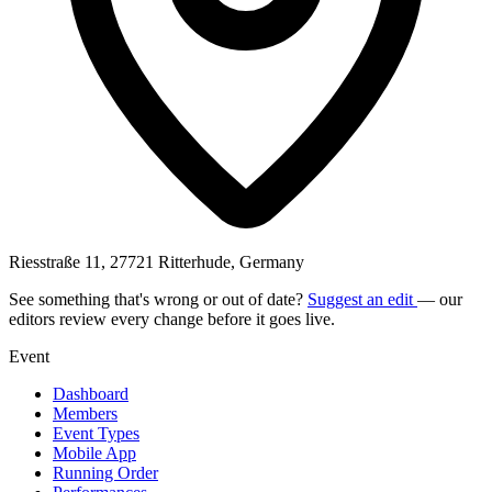
Riesstraße 11, 27721 Ritterhude, Germany
See something that's wrong or out of date?
Suggest an edit
— our
editors review every change before it goes live.
Event
Dashboard
Members
Event Types
Mobile App
Running Order