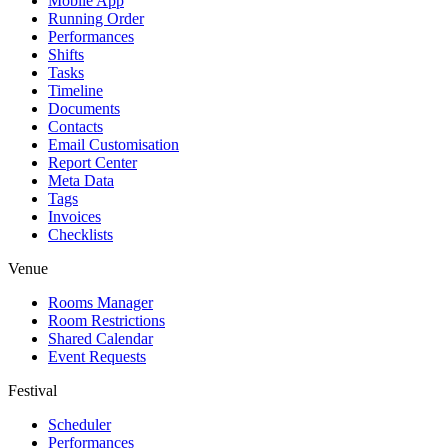
Mobile App
Running Order
Performances
Shifts
Tasks
Timeline
Documents
Contacts
Email Customisation
Report Center
Meta Data
Tags
Invoices
Checklists
Venue
Rooms Manager
Room Restrictions
Shared Calendar
Event Requests
Festival
Scheduler
Performances