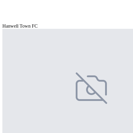
Hanwell Town FC