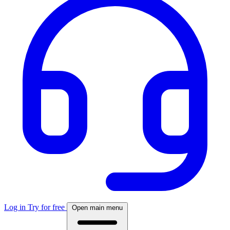
Log in
Try for free
Open main menu