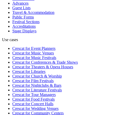
Advances
Guest Lists
Travel & Accommodation
Public Forms
Festival Sections
Accreditations
Stage Displays
Use cases
Crescat for
Event Planners
Crescat for
Music Venues
Crescat for
Music Festivals
Crescat for
Conferences & Trade Shows
Crescat for
Theaters & Opera Houses
Crescat for
Libraries
Crescat for
Church & Worship
Crescat for
Film Festivals
Crescat for
Nightclubs & Bars
Crescat for
Literature Festivals
Crescat for
Tour Managers
Crescat for
Food Festivals
Crescat for
Concert Halls
Crescat for
Wedding Venues
Crescat for
Community Centers