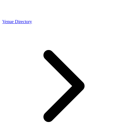
Venue Directory