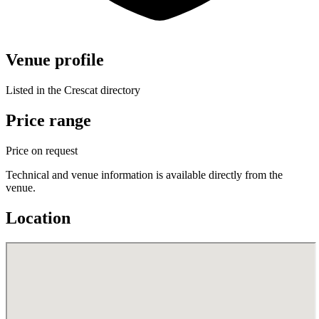
Venue profile
Listed in the Crescat directory
Price range
Price on request
Technical and venue information is available directly from the
venue.
Location