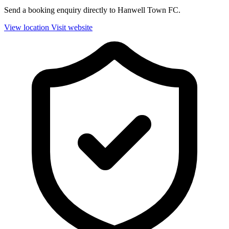
Send a booking enquiry directly to Hanwell Town FC.
View location
Visit website