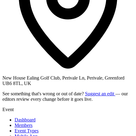
New House Ealing Golf Club, Perivale Ln, Perivale, Greenford
UB6 8TL, UK
See something that's wrong or out of date?
Suggest an edit
— our
editors review every change before it goes live.
Event
Dashboard
Members
Event Types