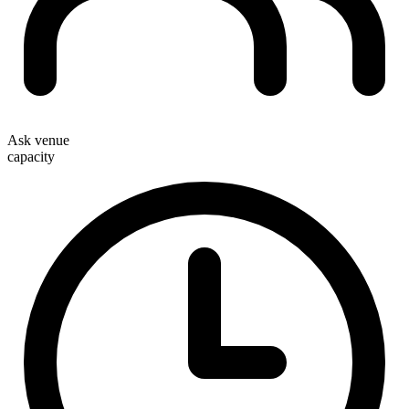
Ask venue
capacity