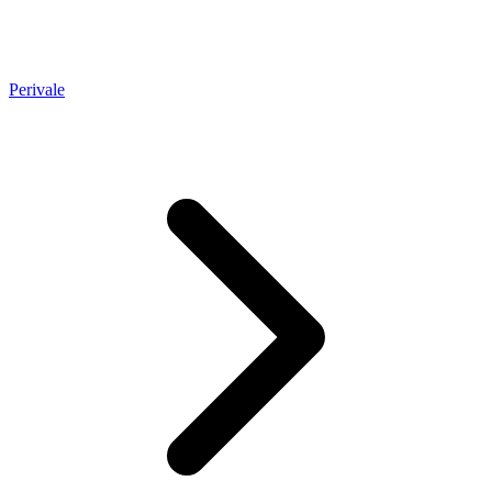
Perivale