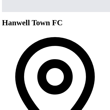
Hanwell Town FC