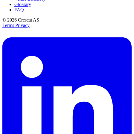
Glossary
FAQ
© 2026
Crescat AS
Terms
Privacy