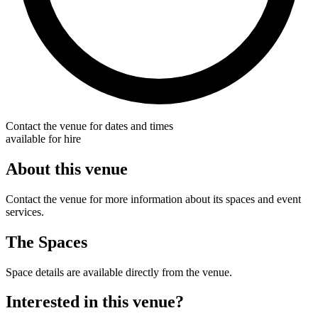
Contact the venue for dates and times
available for hire
About this venue
Contact the venue for more information about its spaces and event
services.
The Spaces
Space details are available directly from the venue.
Interested in this venue?