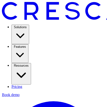
Solutions
Features
Resources
Pricing
Book demo