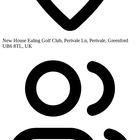
New House Ealing Golf Club, Perivale Ln, Perivale, Greenford
UB6 8TL, UK