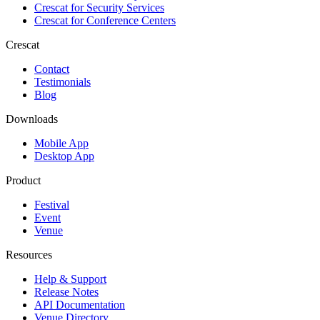
Crescat for
Security Services
Crescat for
Conference Centers
Crescat
Contact
Testimonials
Blog
Downloads
Mobile App
Desktop App
Product
Festival
Event
Venue
Resources
Help & Support
Release Notes
API Documentation
Venue Directory