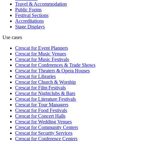
Travel & Accommodation
Public Forms
Festival Sections
Accreditations
Stage Displays
Use cases
Crescat for
Event Planners
Crescat for
Music Venues
Crescat for
Music Festivals
Crescat for
Conferences & Trade Shows
Crescat for
Theaters & Opera Houses
Crescat for
Libraries
Crescat for
Church & Worship
Crescat for
Film Festivals
Crescat for
Nightclubs & Bars
Crescat for
Literature Festivals
Crescat for
Tour Managers
Crescat for
Food Festivals
Crescat for
Concert Halls
Crescat for
Wedding Venues
Crescat for
Community Centers
Crescat for
Security Services
Crescat for
Conference Centers