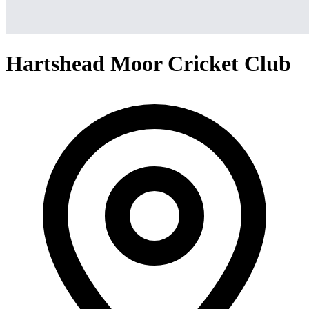
Hartshead Moor Cricket Club