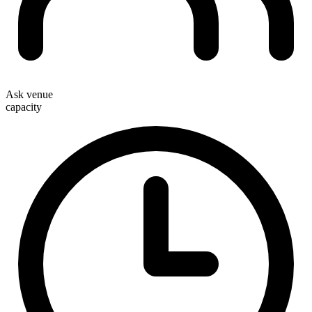
Ask venue
capacity