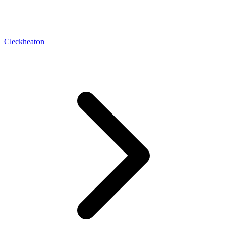
Cleckheaton