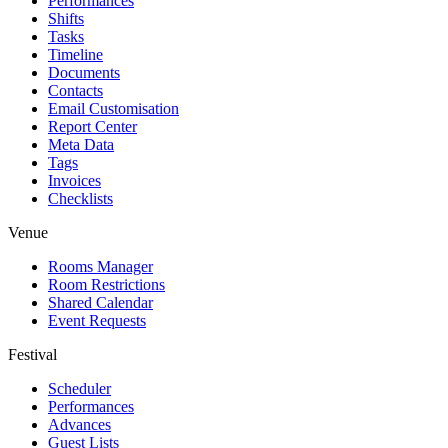
Performances
Shifts
Tasks
Timeline
Documents
Contacts
Email Customisation
Report Center
Meta Data
Tags
Invoices
Checklists
Venue
Rooms Manager
Room Restrictions
Shared Calendar
Event Requests
Festival
Scheduler
Performances
Advances
Guest Lists