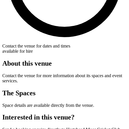
Contact the venue for dates and times
available for hire
About this venue
Contact the venue for more information about its spaces and event
services.
The Spaces
Space details are available directly from the venue.
Interested in this venue?