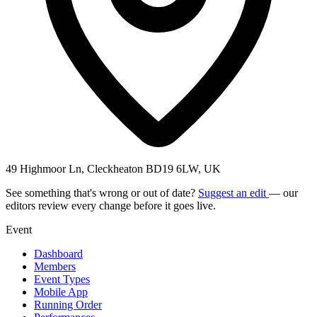
49 Highmoor Ln, Cleckheaton BD19 6LW, UK
See something that's wrong or out of date?
Suggest an edit
— our
editors review every change before it goes live.
Event
Dashboard
Members
Event Types
Mobile App
Running Order