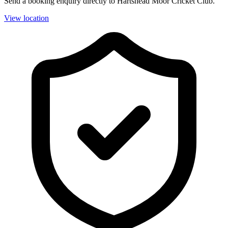
Send a booking enquiry directly to Hartshead Moor Cricket Club.
View location