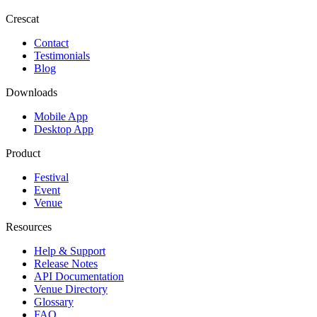
Crescat
Contact
Testimonials
Blog
Downloads
Mobile App
Desktop App
Product
Festival
Event
Venue
Resources
Help & Support
Release Notes
API Documentation
Venue Directory
Glossary
FAQ