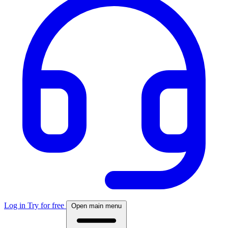
Log in
Try for free
Open main menu