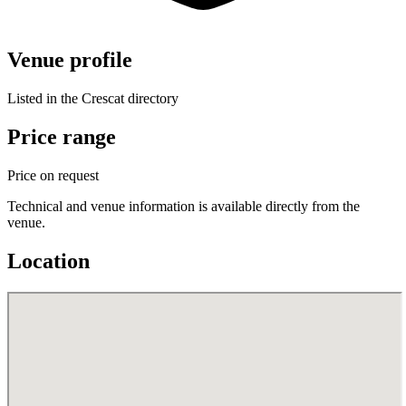
Venue profile
Listed in the Crescat directory
Price range
Price on request
Technical and venue information is available directly from the
venue.
Location