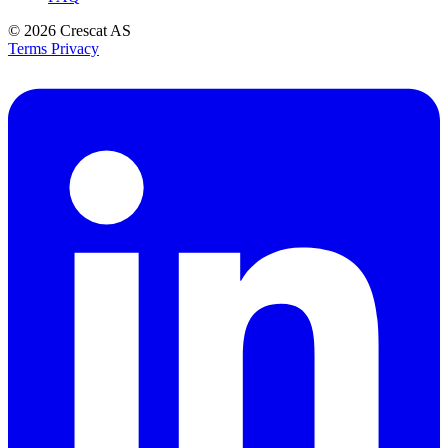
© 2026
Crescat AS
Terms
Privacy