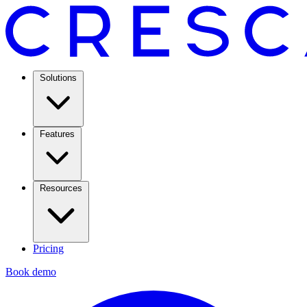
Solutions
Features
Resources
Pricing
Book demo