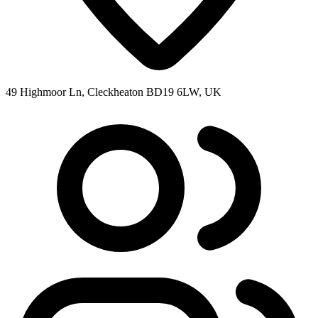
49 Highmoor Ln, Cleckheaton BD19 6LW, UK