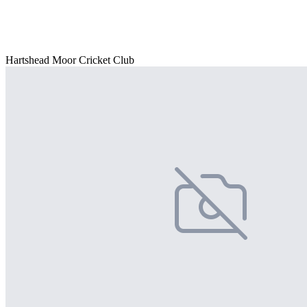
Hartshead Moor Cricket Club