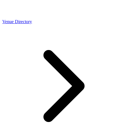
Venue Directory